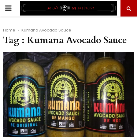
PRIMARY
MENU
Home
Kumana Avocado Sauce
Tag : Kumana Avocado Sauce