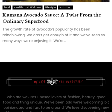
Food
Health and Wellness
Lifestyle
Nutrition
Kumana Avocado Sauce: A Twist From the
Ordinary Superfood
The growth rate of avocado’s popularity has been
mindblowing. We can’t get enough of it and we’ve seen so
many ways we’re enjoying it. We’re...
Who are we? NYC-based lovers of fashion, beauty, good
food and thing unique. We’ve been told we’re welcoming, bit
opinionated and fun, to be around. We love discovering new