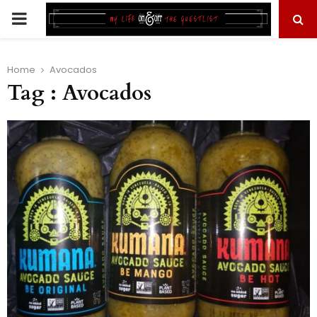
PRIMARY
MENU
Home
Avocados
Tag : Avocados