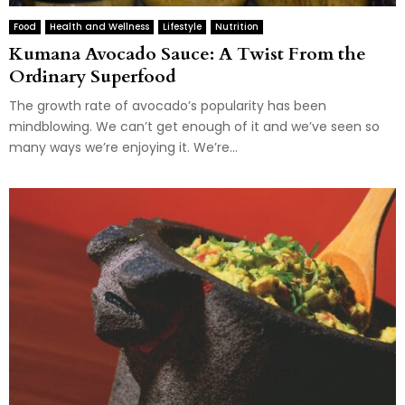
Food
Health and Wellness
Lifestyle
Nutrition
Kumana Avocado Sauce: A Twist From the
Ordinary Superfood
The growth rate of avocado’s popularity has been
mindblowing. We can’t get enough of it and we’ve seen so
many ways we’re enjoying it. We’re...