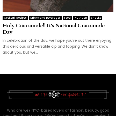
Cocktail Recipes
Drinks and Beverages
Food
Nutrition
Snacks
Holy Guacamole!! It’s National Guacamole
Day
In celebration of the day, we hope you’re out there enjoying
this delicious and versatile dip and topping. We don’t know
about you, but we...
Who are we? NYC-based lovers of fashion, beauty, good
food and thing unique. We’ve been told we’re welcoming, bit