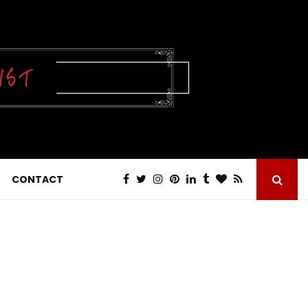
CONTACT