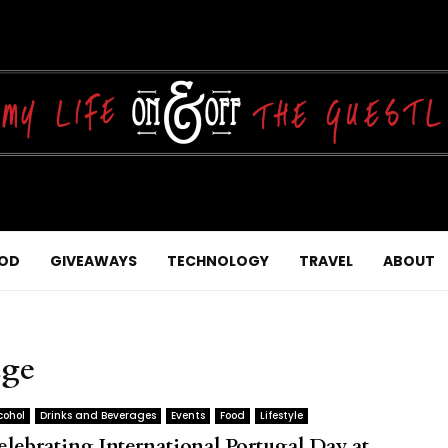
OD
GIVEAWAYS
TECHNOLOGY
TRAVEL
ABOUT
age
cohol
Drinks and Beverages
Events
Food
Lifestyle
elebrating International Portugal Day at