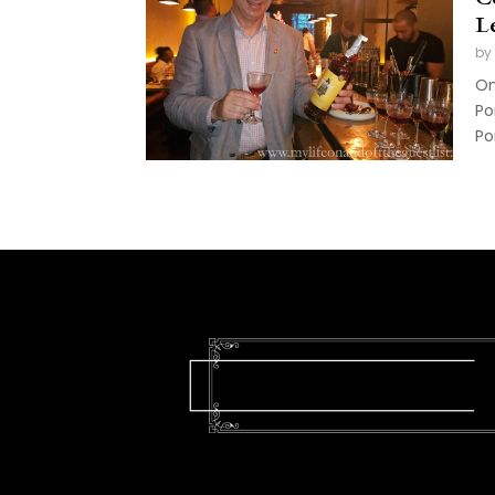
L
by
On
Po
Po