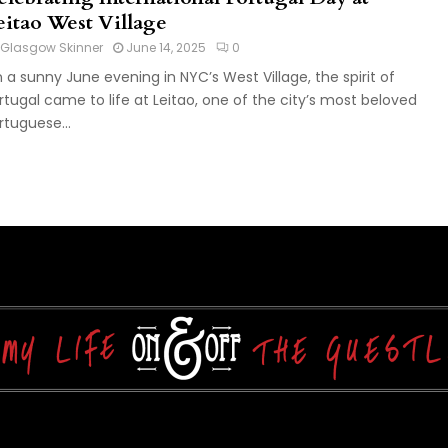
eitao West Village
Glasgow Skinner
June 14, 2025
0
 a sunny June evening in NYC’s West Village, the spirit of
rtugal came to life at Leitao, one of the city’s most beloved
rtuguese...