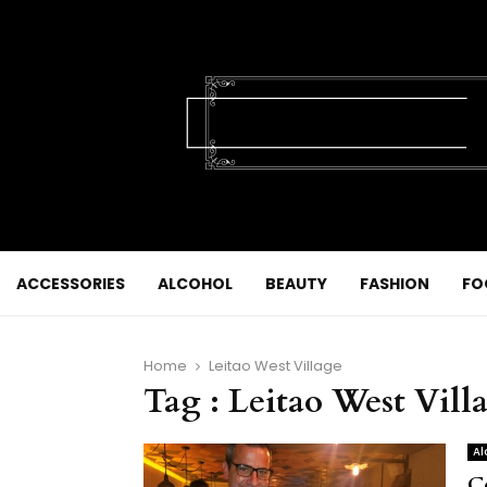
ACCESSORIES
ALCOHOL
BEAUTY
FASHION
FO
Home
Leitao West Village
Tag : Leitao West Vill
Al
C