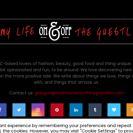
-based lovers of fashion, beauty, good food and thing unique.
bit opinionated and fun, to be around. We love discovering new 
on the more positive side. We write about things we love, things
with, and things that amaze us.
Contact us:
glasgow@mylifeonandofftheguestlist.com
vant experience by remembering your preferences and repeat
ALL the cookies. However, you may visit "Cookie Settings" to pro