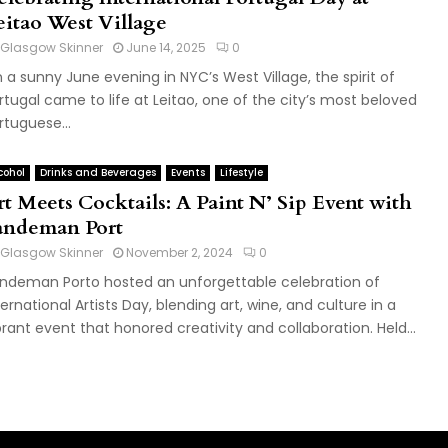
eitao West Village
Glasgow Skinner
June 14, 2025
0
 a sunny June evening in NYC’s West Village, the spirit of
rtugal came to life at Leitao, one of the city’s most beloved
rtuguese...
cohol
Drinks and Beverages
Events
Lifestyle
rt Meets Cocktails: A Paint N’ Sip Event with
andeman Port
Glasgow Skinner
November 2, 2024
0
ndeman Porto hosted an unforgettable celebration of
ternational Artists Day, blending art, wine, and culture in a
brant event that honored creativity and collaboration. Held...