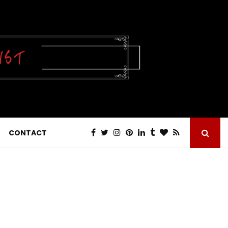
CONTACT