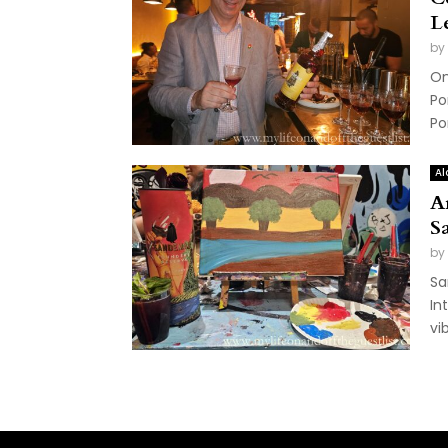
L
by
On
Po
Po
Al
A
S
by
Sa
In
vi