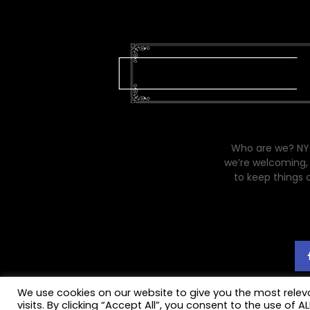
Who are we? NYC
we’re welcoming, 
to keep things 
We use cookies on our website to give you the most rele
visits. By clicking “Accept All”, you consent to the use of 