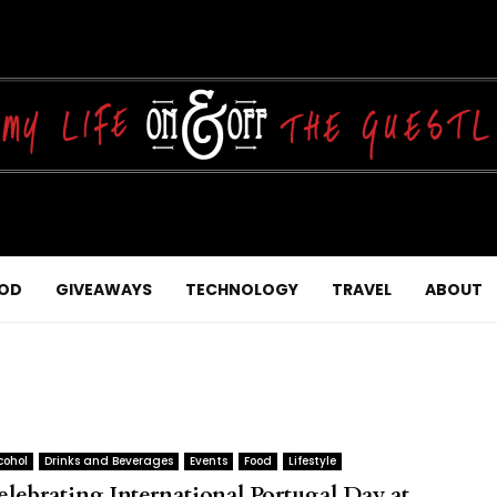
OD
GIVEAWAYS
TECHNOLOGY
TRAVEL
ABOUT
cohol
Drinks and Beverages
Events
Food
Lifestyle
elebrating International Portugal Day at