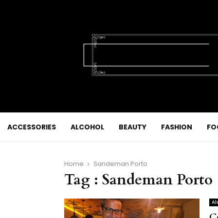
ACCESSORIES
ALCOHOL
BEAUTY
FASHION
FO
Home
Sandeman Porto
Tag : Sandeman Porto
Al
C