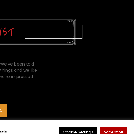
 We’ve been told
things and we like
 we're impressed
vide
Cookie Settings
Accept All