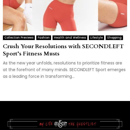
Collection Previews
Fashion
Health and Wellness
Lifestyle
Shopping
Crush Your Resolutions with SECONDLEFT
Sport’s Fitness Musts
As the new year unfolds, resolutions to prioritize fitness are
at the forefront of many minds. SECONDLEFT Sport emerges
as a leading force in transforming...