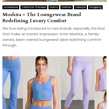
Accessories
Collection Previews
Events
Fashion
Lifestyle
Shopping
Moshita – The Loungewear Brand
Redefining Luxury Comfort
We love being introduced to new brands, especially the kind
that make an instant impression. Enter Moshita, a family-
owned, Asian-owned loungewear label redefining comfort
through...