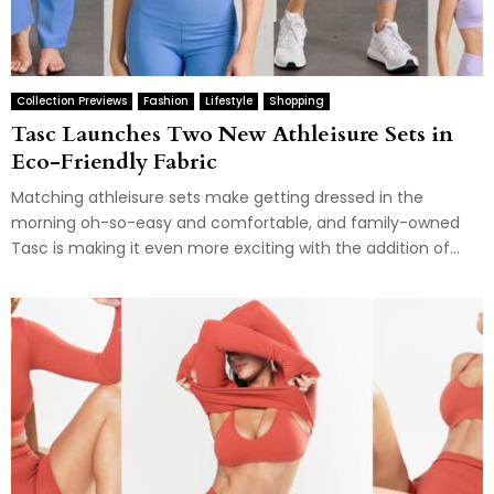
Collection Previews
Fashion
Lifestyle
Shopping
Tasc Launches Two New Athleisure Sets in
Eco-Friendly Fabric
Matching athleisure sets make getting dressed in the
morning oh-so-easy and comfortable, and family-owned
Tasc is making it even more exciting with the addition of...