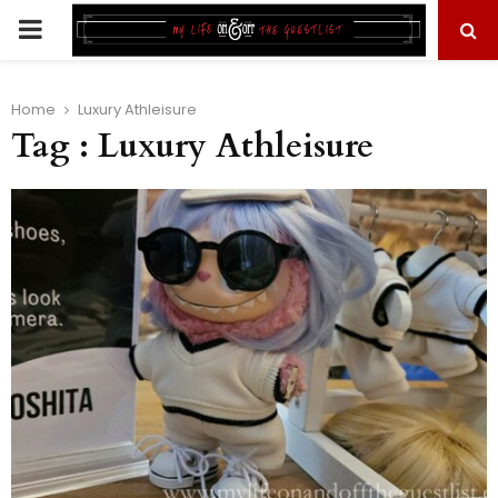
PRIMARY
MENU
Home
Luxury Athleisure
Tag : Luxury Athleisure