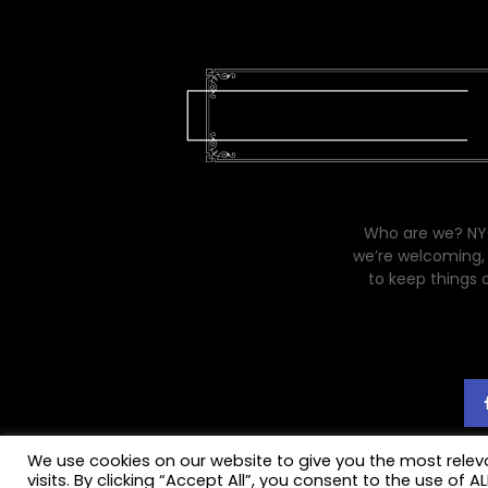
Who are we? NYC
we’re welcoming, 
to keep things 
We use cookies on our website to give you the most rele
visits. By clicking “Accept All”, you consent to the use of 