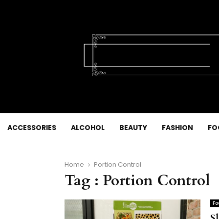
ACCESSORIES
ALCOHOL
BEAUTY
FASHION
FO
Home
Portion Control
Tag : Portion Control
Fo
Sl