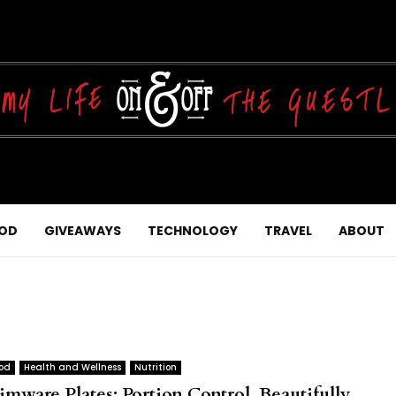
OD
GIVEAWAYS
TECHNOLOGY
TRAVEL
ABOUT
od
Health and Wellness
Nutrition
imware Plates: Portion Control, Beautifully