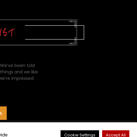
 We’ve been told
things and we like
 we're impressed
vide
Cookie Settings
Accept All