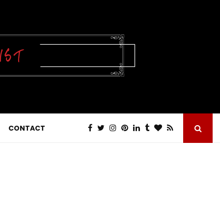
CONTACT