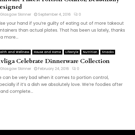
esigned
Glasgow Skinner
September 4, 2016
0
ise your hand if you’re guilty of eating out of more takeout
ntainers than actual plates. That has been us lately, thanks
 a more...
alth and Wellness
House and Home
Lifestyle
Nutrition
Snacks
ivliga Celebrate Dinnerware Collection
Glasgow Skinner
February 24, 2016
0
 can be very bad when it comes to portion control,
pecially if it’s a dish we absolutely love. We’re foodies after
l and complete...