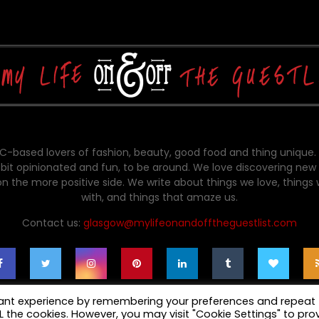
-based lovers of fashion, beauty, good food and thing unique.
bit opinionated and fun, to be around. We love discovering new 
on the more positive side. We write about things we love, things
with, and things that amaze us.
Contact us:
glasgow@mylifeonandofftheguestlist.com
vant experience by remembering your preferences and repeat
ALL the cookies. However, you may visit "Cookie Settings" to pro