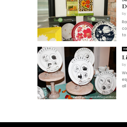
D
by
Ra
co
to
He
L
by
We
es
al