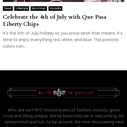
Food
Lifestyle
Nutrition
Snacks
Celebrate the 4th of July with Que Pasa
Liberty Chips
It's the 4th of July holiday so you know what that means. It's
time to enjoy everything red, white, and blue. The patriotic
colors can...
Who are we? NYC-based lovers of fashion, beauty, good
food and thing unique. We’ve been told we’re welcoming, bit
opinionated and fun, to be around. We love discovering new