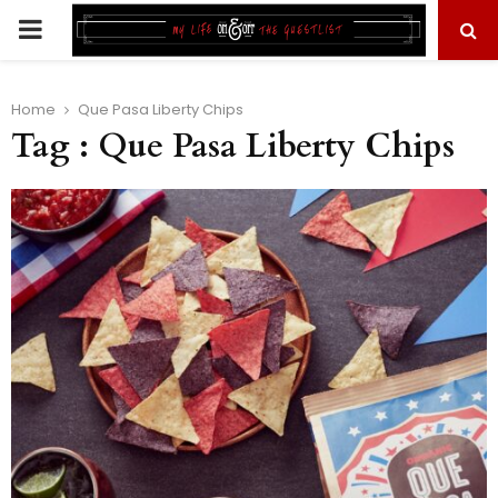
PRIMARY
MENU
Home
Que Pasa Liberty Chips
Tag : Que Pasa Liberty Chips