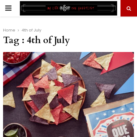
PRIMARY
MENU
Home
4th of July
Tag : 4th of July