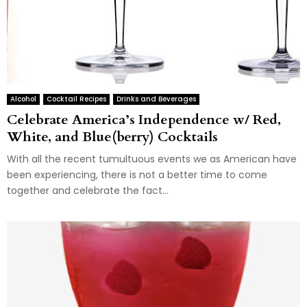
Alcohol
Cocktail Recipes
Drinks and Beverages
Celebrate America’s Independence w/ Red,
White, and Blue(berry) Cocktails
With all the recent tumultuous events we as American have
been experiencing, there is not a better time to come
together and celebrate the fact...