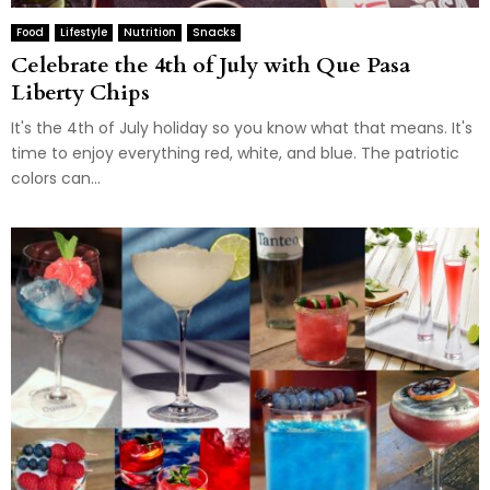
Food
Lifestyle
Nutrition
Snacks
Celebrate the 4th of July with Que Pasa
Liberty Chips
It's the 4th of July holiday so you know what that means. It's
time to enjoy everything red, white, and blue. The patriotic
colors can...