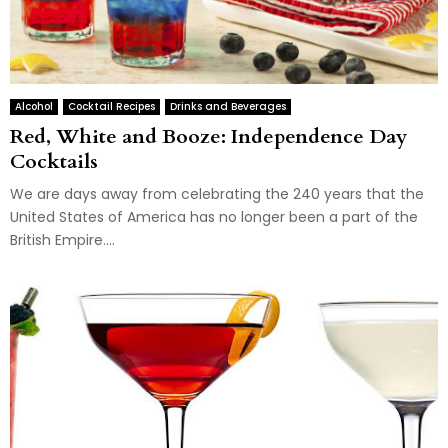
Alcohol
Cocktail Recipes
Drinks and Beverages
Red, White and Booze: Independence Day
Cocktails
We are days away from celebrating the 240 years that the
United States of America has no longer been a part of the
British Empire....