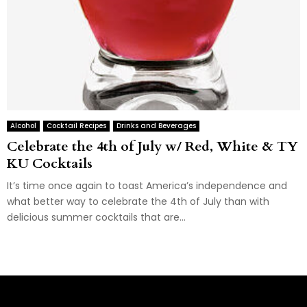
Alcohol
Cocktail Recipes
Drinks and Beverages
Celebrate the 4th of July w/ Red, White & TY
KU Cocktails
It’s time once again to toast America’s independence and
what better way to celebrate the 4th of July than with
delicious summer cocktails that are...