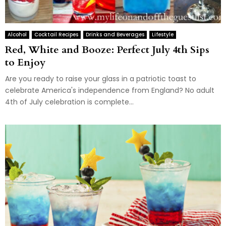
Alcohol
Cocktail Recipes
Drinks and Beverages
Lifestyle
Red, White and Booze: Perfect July 4th Sips
to Enjoy
Are you ready to raise your glass in a patriotic toast to
celebrate America's independence from England? No adult
4th of July celebration is complete...