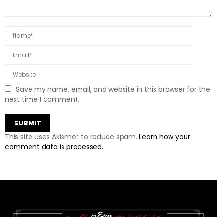
Save my name, email, and website in this browser for the
next time I comment.
This site uses Akismet to reduce spam.
Learn how your
comment data is processed.