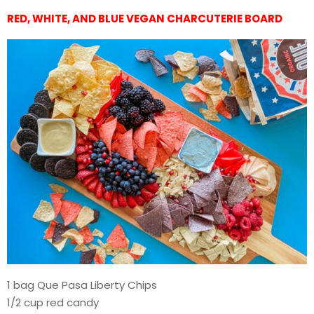
RED, WHITE, AND BLUE VEGAN CHARCUTERIE BOARD
1 bag Que Pasa Liberty Chips
1/2 cup red candy