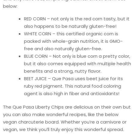
below:
RED CORN – not only is the red corn tasty, but it
also happens to be naturally gluten-free!
WHITE CORN – this certified organic corn is
packed with whole-grain nutrition, it is GMO-
free and also naturally gluten-free.
BLUE CORN – Not only is blue corn a pretty color,
but it also comes equipped with multiple health
benefits and a strong, nutty flavor.
BEET JUICE – Que Pasa uses beet juice for its
ruby red pigment. This natural food coloring
agent is also high in fiber and antioxidants!
The Que Pasa Liberty Chips are delicious on their own but
you can also make wonderful recipes, like the below
vegan charcuterie board. Whether you’re a carnivore or
vegan, we think you’ll truly enjoy this wonderful spread.