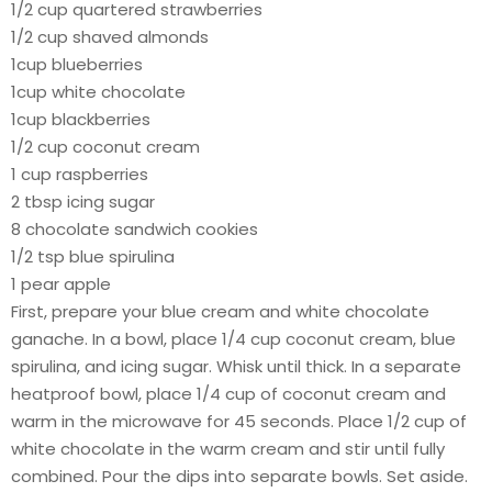
1/2 cup quartered strawberries
1/2 cup shaved almonds
1cup blueberries
1cup white chocolate
1cup blackberries
1/2 cup coconut cream
1 cup raspberries
2 tbsp icing sugar
8 chocolate sandwich cookies
1/2 tsp blue spirulina
1 pear apple
First, prepare your blue cream and white chocolate
ganache. In a bowl, place 1/4 cup coconut cream, blue
spirulina, and icing sugar. Whisk until thick. In a separate
heatproof bowl, place 1/4 cup of coconut cream and
warm in the microwave for 45 seconds. Place 1/2 cup of
white chocolate in the warm cream and stir until fully
combined. Pour the dips into separate bowls. Set aside.