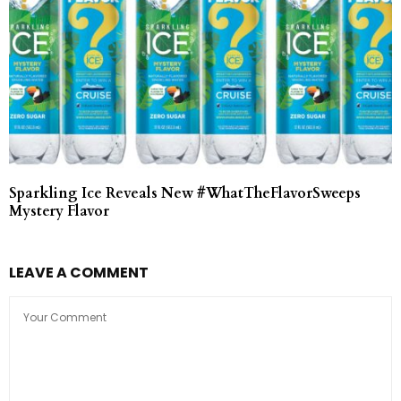
Sparkling Ice Reveals New #WhatTheFlavorSweeps
Mystery Flavor
LEAVE A COMMENT