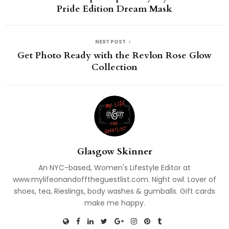
Pride Edition Dream Mask
NEXT POST
Get Photo Ready with the Revlon Rose Glow
Collection
Glasgow Skinner
An NYC-based, Women's Lifestyle Editor at
www.mylifeonandofftheguestlist.com. Night owl. Lover of
shoes, tea, Rieslings, body washes & gumballs. Gift cards
make me happy.