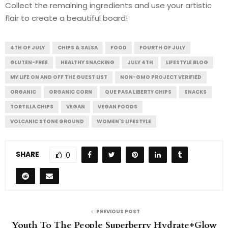
Collect the remaining ingredients and use your artistic
flair to create a beautiful board!
4TH OF JULY
CHIPS & SALSA
FOOD
FOURTH OF JULY
GLUTEN-FREE
HEALTHY SNACKING
JULY 4TH
LIFESTYLE BLOG
MY LIFE ON AND OFF THE GUEST LIST
NON-GMO PROJECT VERIFIED
ORGANIC
ORGANIC CORN
QUE PASA LIBERTY CHIPS
SNACKS
TORTILLA CHIPS
VEGAN
VEGAN FOODS
VOLCANIC STONE GROUND
WOMEN'S LIFESTYLE
SHARE
0
PREVIOUS POST
Youth To The People Superberry Hydrate+Glow