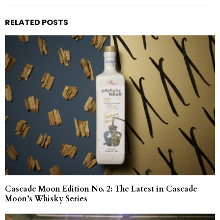
RELATED POSTS
Cascade Moon Edition No. 2: The Latest in Cascade
Moon’s Whisky Series