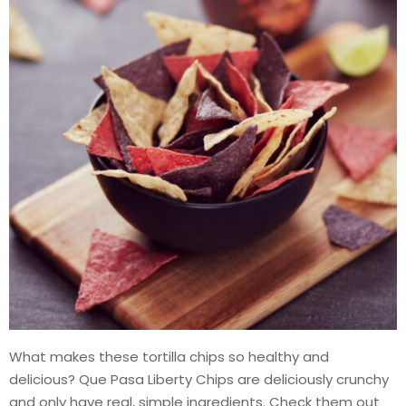
What makes these tortilla chips so healthy and
delicious? Que Pasa Liberty Chips are deliciously crunchy
and only have real, simple ingredients. Check them out