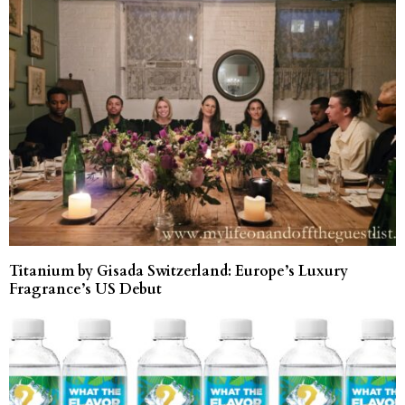
Titanium by Gisada Switzerland: Europe’s Luxury
Fragrance’s US Debut