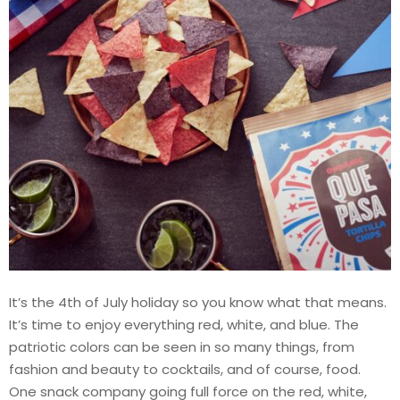
It’s the 4th of July holiday so you know what that means.
It’s time to enjoy everything red, white, and blue. The
patriotic colors can be seen in so many things, from
fashion and beauty to cocktails, and of course, food.
One snack company going full force on the red, white,