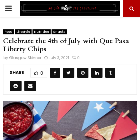
PRIMARY
MENU
Food
Lifestyle
Nutrition
Snacks
Celebrate the 4th of July with Que Pasa
Liberty Chips
by
Glasgow Skinner
July 3, 2021
0
SHARE
0