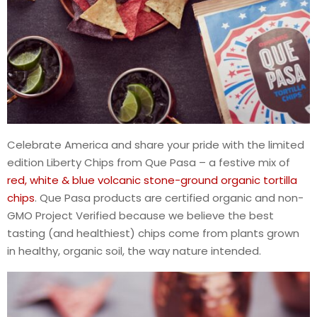
Celebrate America and share your pride with the limited
edition Liberty Chips from Que Pasa – a festive mix of
red, white & blue volcanic stone-ground organic tortilla
chips
. Que Pasa products are certified organic and non-
GMO Project Verified because we believe the best
tasting (and healthiest) chips come from plants grown
in healthy, organic soil, the way nature intended.