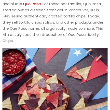
and blue is
Que Pasa
. For those not familiar, Que Pasa
started out as a street-front deli in Vancouver, BC in
1983 selling authentically crafted tortilla chips. Today,
they sell tortilla chips, salsas, and other products under
the Que Pasa name, all organically made to share. This
4th of July sees the introduction of Que Pasa Liberty
Chips.