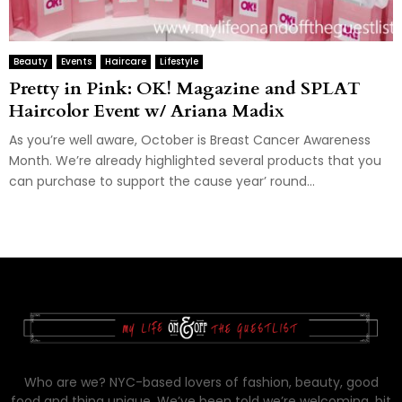
Beauty
Events
Haircare
Lifestyle
Pretty in Pink: OK! Magazine and SPLAT
Haircolor Event w/ Ariana Madix
As you’re well aware, October is Breast Cancer Awareness
Month. We’re already highlighted several products that you
can purchase to support the cause year’ round...
Who are we? NYC-based lovers of fashion, beauty, good
food and thing unique. We’ve been told we’re welcoming, bit