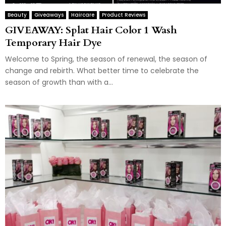
Beauty
Giveaways
Haircare
Product Reviews
GIVEAWAY: Splat Hair Color 1 Wash
Temporary Hair Dye
Welcome to Spring, the season of renewal, the season of
change and rebirth. What better time to celebrate the
season of growth than with a...