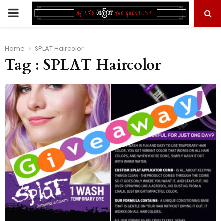
PRIMARY
MENU
Home
SPLAT Haircolor
Tag : SPLAT Haircolor