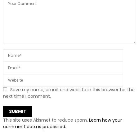
Save my name, email, and website in this browser for the
next time I comment.
This site uses Akismet to reduce spam.
Learn how your
comment data is processed.