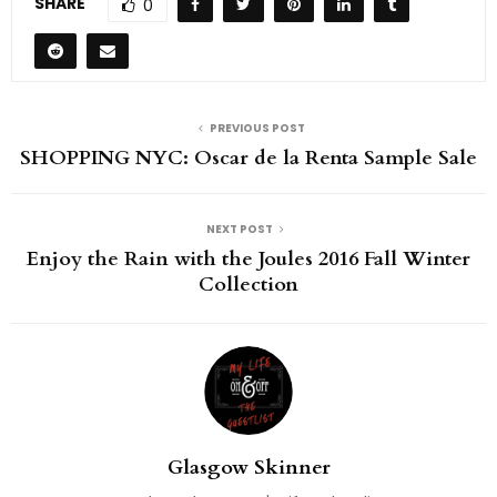
SHARE
0
PREVIOUS POST
SHOPPING NYC: Oscar de la Renta Sample Sale
NEXT POST
Enjoy the Rain with the Joules 2016 Fall Winter
Collection
Glasgow Skinner