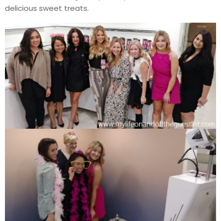
delicious sweet treats.