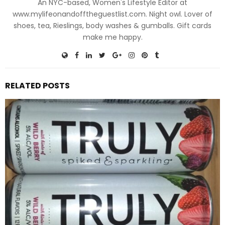
An NYC-based, Women's Lifestyle Editor at
www.mylifeonandofftheguestlist.com. Night owl. Lover of
shoes, tea, Rieslings, body washes & gumballs. Gift cards
make me happy.
RELATED POSTS