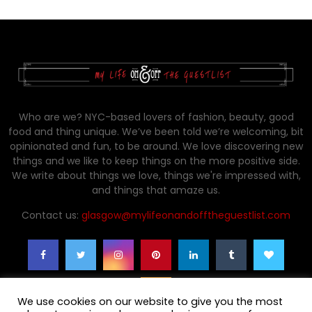
Who are we? NYC-based lovers of fashion, beauty, good
food and thing unique. We’ve been told we’re welcoming, bit
opinionated and fun, to be around. We love discovering new
things and we like to keep things on the more positive side.
We write about things we love, things we're impressed with,
and things that amaze us.
Contact us:
glasgow@mylifeonandofftheguestlist.com
We use cookies on our website to give you the most