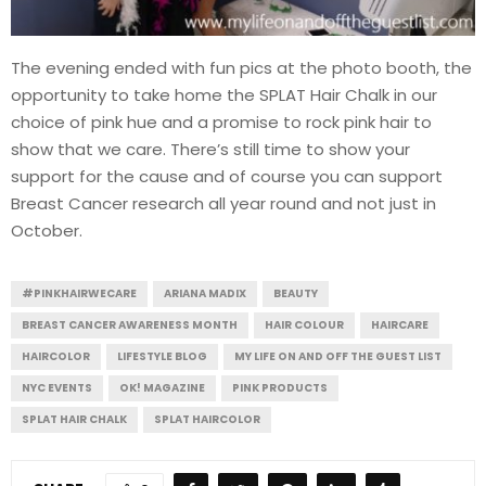
The evening ended with fun pics at the photo booth, the
opportunity to take home the SPLAT Hair Chalk in our
choice of pink hue and a promise to rock pink hair to
show that we care. There’s still time to show your
support for the cause and of course you can support
Breast Cancer research all year round and not just in
October.
#PINKHAIRWECARE
ARIANA MADIX
BEAUTY
BREAST CANCER AWARENESS MONTH
HAIR COLOUR
HAIRCARE
HAIRCOLOR
LIFESTYLE BLOG
MY LIFE ON AND OFF THE GUEST LIST
NYC EVENTS
OK! MAGAZINE
PINK PRODUCTS
SPLAT HAIR CHALK
SPLAT HAIRCOLOR