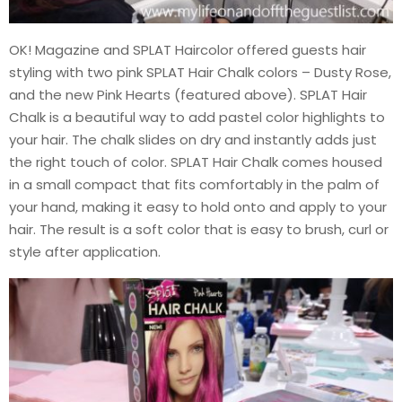
OK! Magazine and SPLAT Haircolor offered guests hair
styling with two pink SPLAT Hair Chalk colors – Dusty Rose,
and the new Pink Hearts (featured above). SPLAT Hair
Chalk is a beautiful way to add pastel color highlights to
your hair. The chalk slides on dry and instantly adds just
the right touch of color. SPLAT Hair Chalk comes housed
in a small compact that fits comfortably in the palm of
your hand, making it easy to hold onto and apply to your
hair. The result is a soft color that is easy to brush, curl or
style after application.