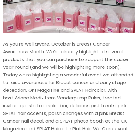
As you’re well aware, October is Breast Cancer
Awareness Month. We’re already highlighted several
products that you can purchase to support the cause
year’ round (and we will be highlighting more soon).
Today we’re highlighting a wonderful event we attended
to raise awareness for Breast cancer and early stage
detection. OK! Magazine and SPLAT Haircolor, with
host Ariana Madix from Vanderpump Rules, treated
invited guests to a sake bar, delicious pink treats, pink
SPLAT hair accents, polish changes with a pink Breast
Cancer nail decal, and a SPLAT photo booth at the OK!
Magazine and SPLAT Haircolor Pink Hair, We Care event.