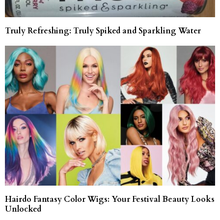
Truly Refreshing: Truly Spiked and Sparkling Water
Hairdo Fantasy Color Wigs: Your Festival Beauty Looks
Unlocked