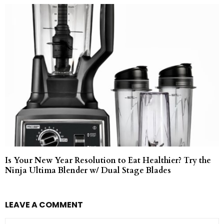
Is Your New Year Resolution to Eat Healthier? Try the
Ninja Ultima Blender w/ Dual Stage Blades
LEAVE A COMMENT