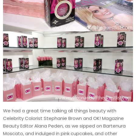
We had a great time talking all things beauty with
Celebrity Colorist Stephanie Brown and OK! Magazine
Beauty Editor Alana Peden, as we sipped on Bartenura
Moscato, and indulged in pink cupcakes, and other