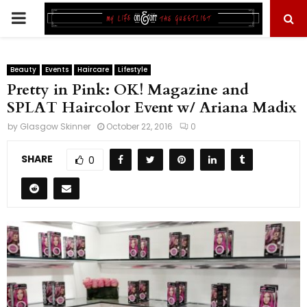
PRIMARY
MENU
Beauty
Events
Haircare
Lifestyle
Pretty in Pink: OK! Magazine and
SPLAT Haircolor Event w/ Ariana Madix
by
Glasgow Skinner
October 22, 2016
0
SHARE
0