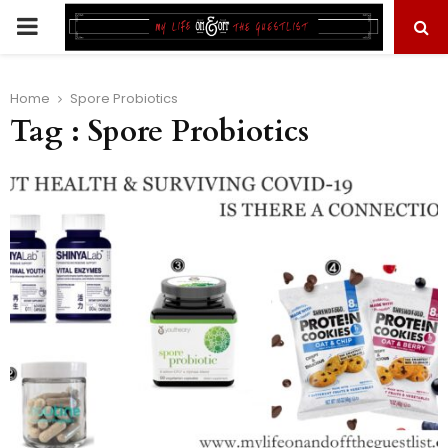
PRIMARY
MENU
Home
Spore Probiotics
Tag : Spore Probiotics