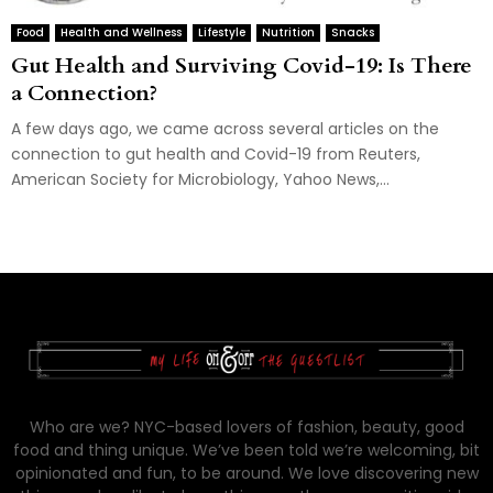
Food
Health and Wellness
Lifestyle
Nutrition
Snacks
Gut Health and Surviving Covid-19: Is There
a Connection?
A few days ago, we came across several articles on the
connection to gut health and Covid-19 from Reuters,
American Society for Microbiology, Yahoo News,...
Who are we? NYC-based lovers of fashion, beauty, good
food and thing unique. We’ve been told we’re welcoming, bit
opinionated and fun, to be around. We love discovering new