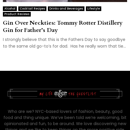
Alcohol
Cocktail Recipes
Drinks and Beverages
Lifestyle
Product Reviews
Gin Over Neckties: Tommy Rotter Distillery
Gin for Father’s Day
I strongly believe that this is the Fathers Day to say goodbye
to the same old go-to’s for dad. Has he really worn that tie...
Who are we? NYC-based lovers of fashion, beauty, good
food and thing unique. We’ve been told we’re welcoming, bit
opinionated and fun, to be around. We love discovering new
things and we like to keep things on the more positive side.