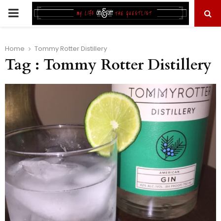
PRIMARY
MENU
Home
Tommy Rotter Distillery
Tag : Tommy Rotter Distillery