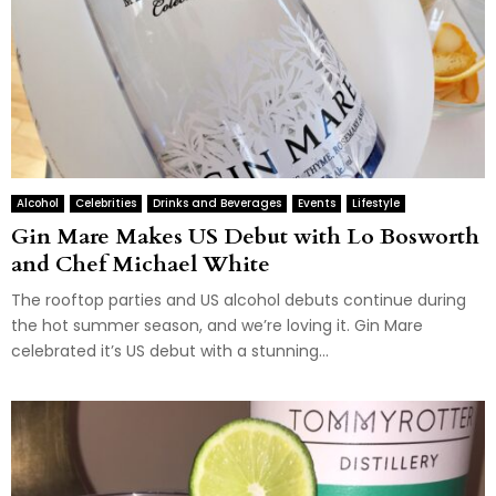
Alcohol
Celebrities
Drinks and Beverages
Events
Lifestyle
Gin Mare Makes US Debut with Lo Bosworth
and Chef Michael White
The rooftop parties and US alcohol debuts continue during
the hot summer season, and we’re loving it. Gin Mare
celebrated it’s US debut with a stunning...