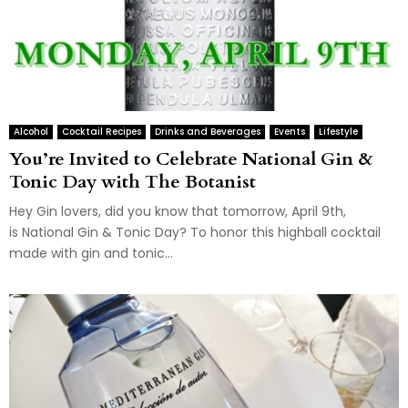
Alcohol
Cocktail Recipes
Drinks and Beverages
Events
Lifestyle
You’re Invited to Celebrate National Gin &
Tonic Day with The Botanist
Hey Gin lovers, did you know that tomorrow, April 9th,
is National Gin & Tonic Day? To honor this highball cocktail
made with gin and tonic...