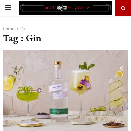
PRIMARY
MENU
Home
Gin
Tag : Gin