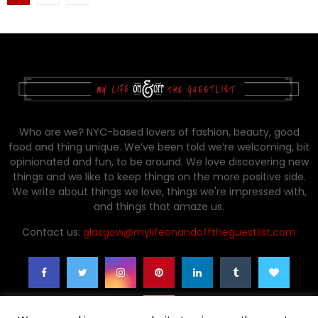
pagination
Who are we? NYC-based lovers of fashion, beauty, good
food and thing unique. We’ve been told we’re welcoming, bit
opinionated and fun, to be around. We love discovering new
things and we like to keep things on the more positive side.
We write about things we love, things we're impressed with,
and things that amaze us.
Contact us:
glasgow@mylifeonandofftheguestlist.com