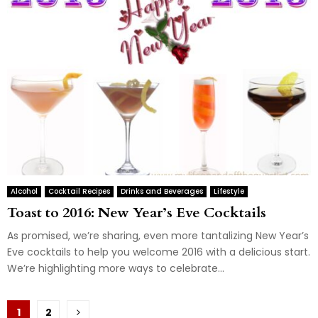
Alcohol
Cocktail Recipes
Drinks and Beverages
Lifestyle
Toast to 2016: New Year’s Eve Cocktails
As promised, we’re sharing, even more tantalizing New Year’s
Eve cocktails to help you welcome 2016 with a delicious start.
We’re highlighting more ways to celebrate...
Posts
1
2