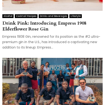
Alcohol
Cocktail Recipes
Drinks and Beverages
Lifestyle
Drink Pink: Introducing Empress 1908
Elderflower Rose Gin
Empress 1908 Gin, renowned for its position as the #2 ultra-
premium gin in the U.S., has introduced a captivating new
addition to its lineup: Empress...