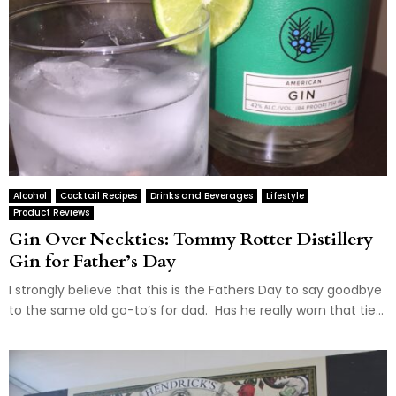
Alcohol
Cocktail Recipes
Drinks and Beverages
Lifestyle
Product Reviews
Gin Over Neckties: Tommy Rotter Distillery
Gin for Father’s Day
I strongly believe that this is the Fathers Day to say goodbye
to the same old go-to’s for dad. Has he really worn that tie...