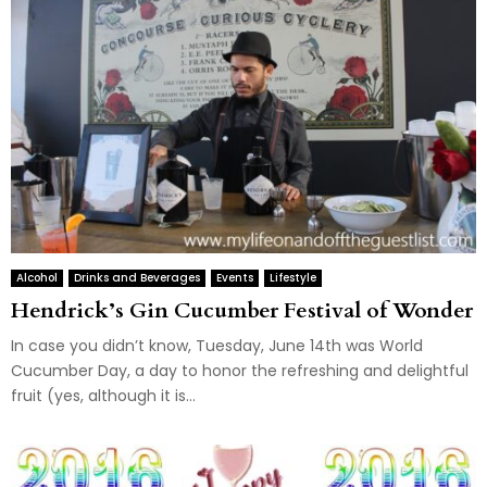
Alcohol
Drinks and Beverages
Events
Lifestyle
Hendrick’s Gin Cucumber Festival of Wonder
In case you didn’t know, Tuesday, June 14th was World
Cucumber Day, a day to honor the refreshing and delightful
fruit (yes, although it is...