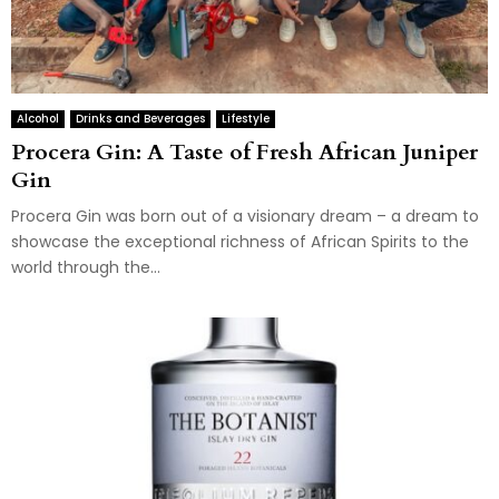
Alcohol
Drinks and Beverages
Lifestyle
Procera Gin: A Taste of Fresh African Juniper
Gin
Procera Gin was born out of a visionary dream – a dream to
showcase the exceptional richness of African Spirits to the
world through the...