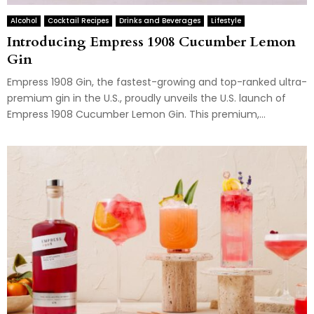
Alcohol
Cocktail Recipes
Drinks and Beverages
Lifestyle
Introducing Empress 1908 Cucumber Lemon
Gin
Empress 1908 Gin, the fastest-growing and top-ranked ultra-
premium gin in the U.S., proudly unveils the U.S. launch of
Empress 1908 Cucumber Lemon Gin. This premium,...