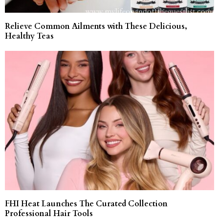
Relieve Common Ailments with These Delicious,
Healthy Teas
FHI Heat Launches The Curated Collection
Professional Hair Tools