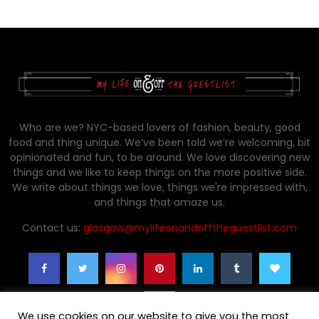
Who are we? NYC-based lovers of fashion, beauty, good
food and thing unique. We’ve been told we’re welcoming, bit
opinionated and fun, to be around. We love discovering new
things and we like to keep things on the more positive side.
We write about things we love, things we're impressed with,
and things that amaze us.
Contact us:
glasgow@mylifeonandofftheguestlist.com
We use cookies on our website to give you the most