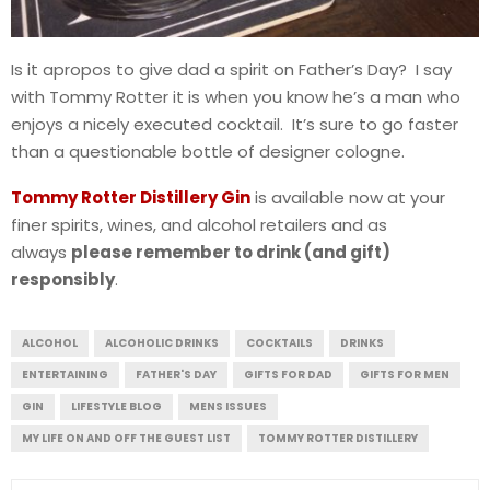
Is it apropos to give dad a spirit on Father’s Day? I say
with Tommy Rotter it is when you know he’s a man who
enjoys a nicely executed cocktail. It’s sure to go faster
than a questionable bottle of designer cologne.
Tommy Rotter Distillery Gin
is available now at your
finer spirits, wines, and alcohol retailers and as
always
please remember to drink (and gift)
responsibly
.
ALCOHOL
ALCOHOLIC DRINKS
COCKTAILS
DRINKS
ENTERTAINING
FATHER'S DAY
GIFTS FOR DAD
GIFTS FOR MEN
GIN
LIFESTYLE BLOG
MENS ISSUES
MY LIFE ON AND OFF THE GUEST LIST
TOMMY ROTTER DISTILLERY