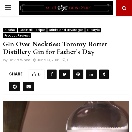
PRIMARY
MENU
Alcohol
Cocktail Recipes
Drinks and Beverages
Lifestyle
Product Reviews
Gin Over Neckties: Tommy Rotter
Distillery Gin for Father’s Day
by
David White
June 19, 2016
0
SHARE
0