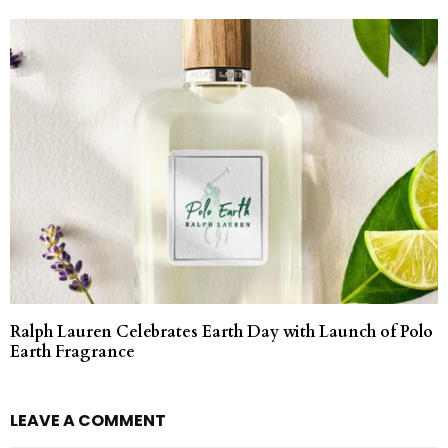
Ralph Lauren Celebrates Earth Day with Launch of Polo
Earth Fragrance
LEAVE A COMMENT