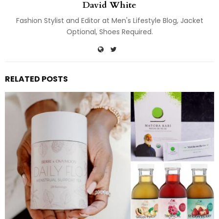
David White
Fashion Stylist and Editor at Men's Lifestyle Blog, Jacket
Optional, Shoes Required.
RELATED POSTS