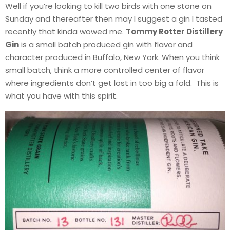
Well if you’re looking to kill two birds with one stone on
Sunday and thereafter then may I suggest a gin I tasted
recently that kinda wowed me.
Tommy Rotter Distillery
Gin
is a small batch produced gin with flavor and
character produced in Buffalo, New York. When you think
small batch, think a more controlled center of flavor
where ingredients don’t get lost in too big a fold. This is
what you have with this spirit.