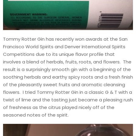
Tommy Rotter Gin has recently won awards at the San
Francisco World Spirits and Denver International Spirits
Competitions due to its unique flavor profile that
involves a blend of herbals, fruits, roots, and flowers. The
result is a surprisingly smooth gin with a beginning of the
soothing herbals and earthy spicy roots and a fresh finish
of the pleasantly sweet fruits and aromatic cleansing
flowers. I tried Tommy Rotter Gin in a classic G & T with a
twist of lime and the tasting just became a pleasing rush
of freshness as the citrus played nicely off of the
seasoned notes of the spirit.