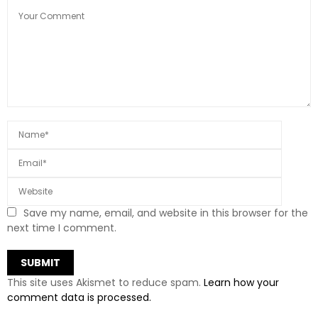
Save my name, email, and website in this browser for the
next time I comment.
This site uses Akismet to reduce spam.
Learn how your
comment data is processed.