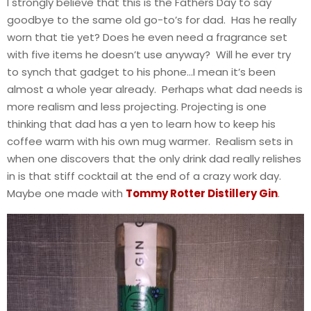
I strongly believe that this is the Fathers Day to say
goodbye to the same old go-to’s for dad. Has he really
worn that tie yet? Does he even need a fragrance set
with five items he doesn’t use anyway? Will he ever try
to synch that gadget to his phone…I mean it’s been
almost a whole year already. Perhaps what dad needs is
more realism and less projecting. Projecting is one
thinking that dad has a yen to learn how to keep his
coffee warm with his own mug warmer. Realism sets in
when one discovers that the only drink dad really relishes
in is that stiff cocktail at the end of a crazy work day.
Maybe one made with
Tommy Rotter Distillery Gin
.