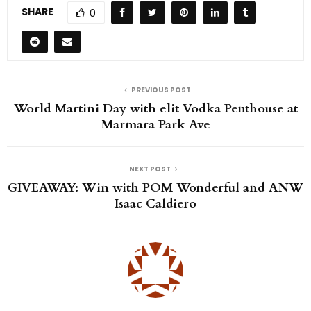
SHARE
0
PREVIOUS POST
World Martini Day with elit Vodka Penthouse at
Marmara Park Ave
NEXT POST
GIVEAWAY: Win with POM Wonderful and ANW
Isaac Caldiero