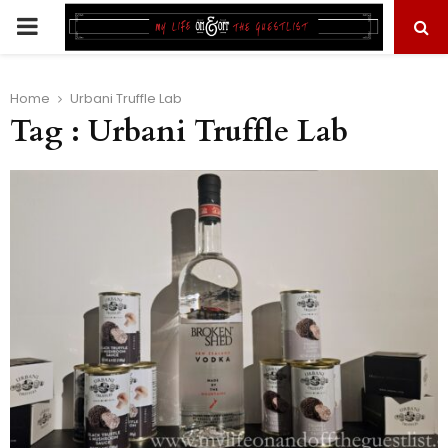
PRIMARY
MENU
Home
Urbani Truffle Lab
Tag : Urbani Truffle Lab