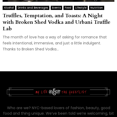
Alcohol
Drinks and Beverages
Events
Food
Lifestyle
Nutrition
Truffles, Temptation, and Toasts: A Night
with Broken Shed Vodka and Urbani Truffle
Lab
The month of love has a way of asking for romance that
feels intentional, immersive, and just a little indulgent.
Thanks to Broken Shed Vodka...
Who are we? NYC-based lovers of fashion, beauty, good
food and thing unique. We’ve been told we’re welcoming, bit