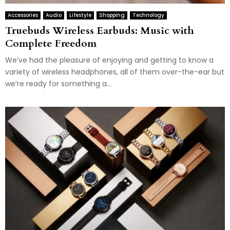
Accessories
Audio
Lifestyle
Shopping
Technology
Truebuds Wireless Earbuds: Music with
Complete Freedom
We’ve had the pleasure of enjoying and getting to know a
variety of wireless headphones, all of them over-the-ear but
we’re ready for something a...