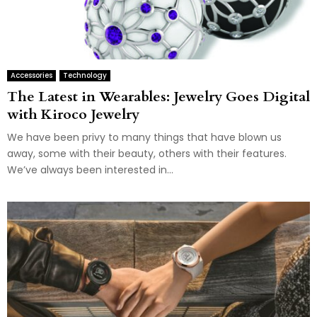
Accessories
Technology
The Latest in Wearables: Jewelry Goes Digital
with Kiroco Jewelry
We have been privy to many things that have blown us
away, some with their beauty, others with their features.
We’ve always been interested in...