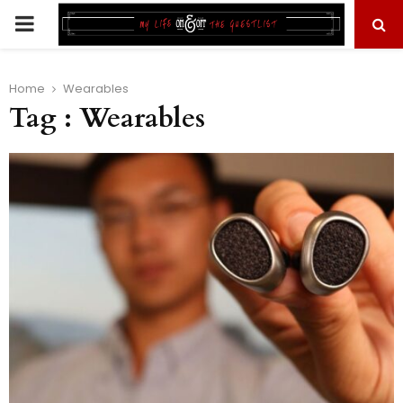
PRIMARY
MENU
Home
Wearables
Tag : Wearables