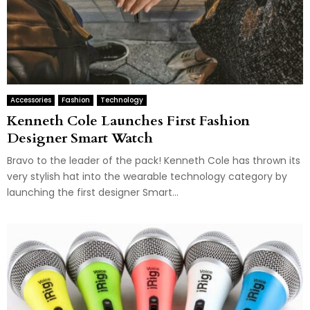
Accessories
Fashion
Technology
Kenneth Cole Launches First Fashion
Designer Smart Watch
Bravo to the leader of the pack! Kenneth Cole has thrown its
very stylish hat into the wearable technology category by
launching the first designer Smart...