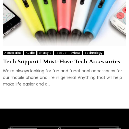
Accessories
Audio
Lifestyle
Product Reviews
Technology
Tech Support | Must-Have Tech Accessories
We’re always looking for fun and functional accessories for
our mobile phone and life in general. Anything that will help
make life easier and a...