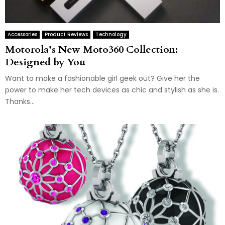
Accessories
Product Reviews
Technology
Motorola’s New Moto360 Collection:
Designed by You
Want to make a fashionable girl geek out? Give her the
power to make her tech devices as chic and stylish as she is.
Thanks...