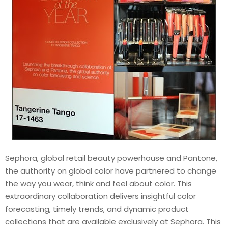
Sephora, global retail beauty powerhouse and Pantone,
the authority on global color have partnered to change
the way you wear, think and feel about color. This
extraordinary collaboration delivers insightful color
forecasting, timely trends, and dynamic product
collections that are available exclusively at Sephora. This