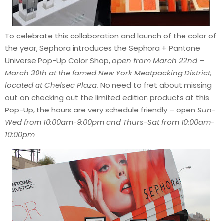
To celebrate this collaboration and launch of the color of
the year, Sephora introduces the Sephora + Pantone
Universe Pop-Up Color Shop,
open from March 22nd –
March 30th at the famed New York Meatpacking District,
located at Chelsea Plaza.
No need to fret about missing
out on checking out the limited edition products at this
Pop-Up, the hours are very schedule friendly – open
Sun-
Wed from 10:00am-9:00pm and Thurs-Sat from 10:00am-
10:00pm