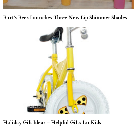
Burt’s Bees Launches Three New Lip Shimmer Shades
Holiday Gift Ideas – Helpful Gifts for Kids