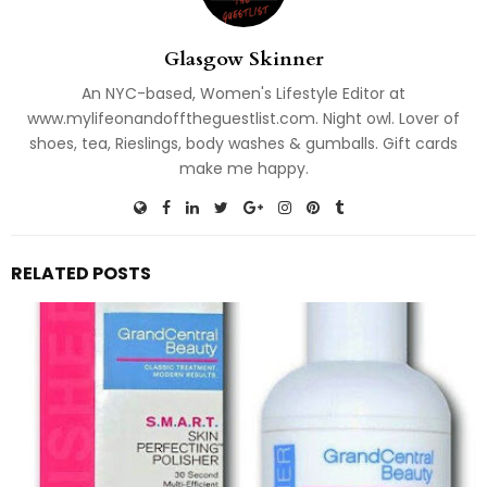
Glasgow Skinner
An NYC-based, Women's Lifestyle Editor at
www.mylifeonandofftheguestlist.com. Night owl. Lover of
shoes, tea, Rieslings, body washes & gumballs. Gift cards
make me happy.
RELATED POSTS