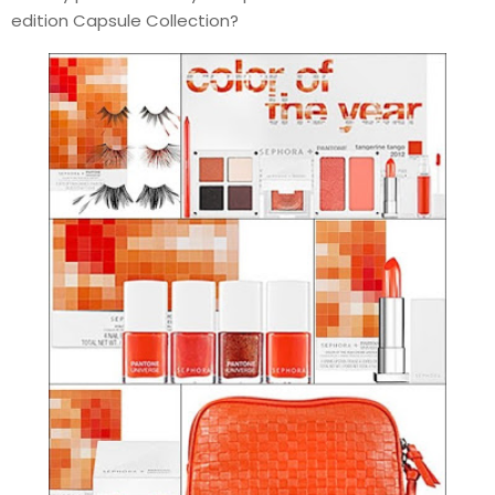
edition Capsule Collection?