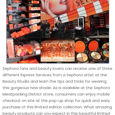
Sephora fans and beauty lovers can receive one of three
different Express Services from a Sephora artist at the
Beauty Studio and learn the tips and tricks for wearing
this gorgeous new shade. As is available at the Sephora
Meatpacking District store, consumers can enjoy mobile
checkout on site at the pop-up shop for quick and easy
purchase of this limited edition collection. What amazing
beauty products can you expect in this beautiful limited