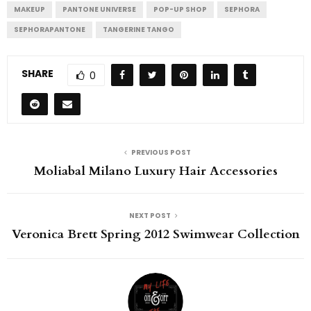
MAKEUP
PANTONE UNIVERSE
POP-UP SHOP
SEPHORA
SEPHORAPANTONE
TANGERINE TANGO
SHARE
0
PREVIOUS POST
Moliabal Milano Luxury Hair Accessories
NEXT POST
Veronica Brett Spring 2012 Swimwear Collection