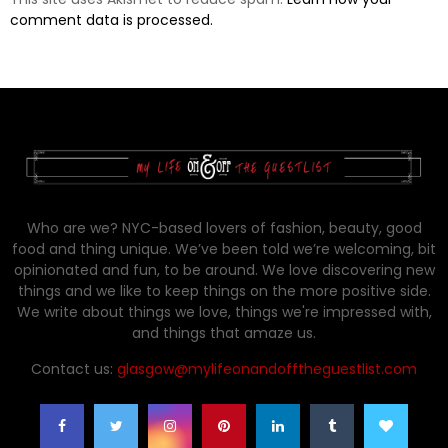
comment data is processed.
Who are we? NYC-based lovers of fashion, beauty, good
food and thing unique. We’ve been told we’re welcoming, bit
opinionated and fun, to be around. We love discovering new
things and we like to keep things on the more positive side.
We write about things we love, things we're impressed with,
and things that amaze us.
Contact us:
glasgow@mylifeonandofftheguestlist.com