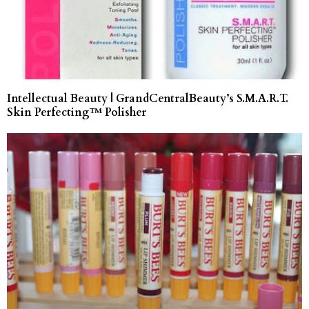
Intellectual Beauty | GrandCentralBeauty’s S.M.A.R.T.
Skin Perfecting™ Polisher