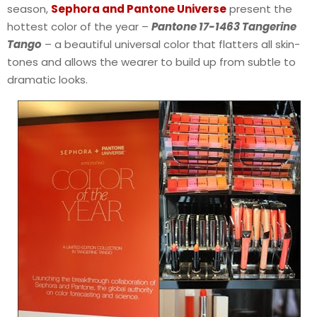
season,
Sephora and Pantone Universe
present the
hottest color of the year –
Pantone 17-1463 Tangerine
Tango
– a beautiful universal color that flatters all skin-
tones and allows the wearer to build up from subtle to
dramatic looks.