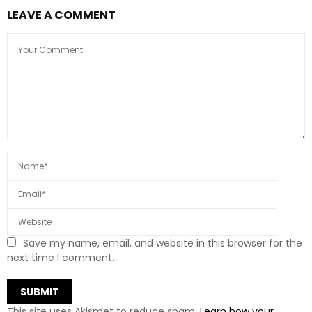
LEAVE A COMMENT
Save my name, email, and website in this browser for the
next time I comment.
This site uses Akismet to reduce spam.
Learn how your