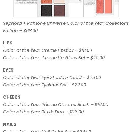
Sephora + Pantone Universe Color of the Year Collector’s
Edition – $68.00
LIPS
Color of the Year Creme Lipstick – $18.00
Color of the Year Creme Lip Gloss Set – $20.00
EYES
Color of the Year Eye Shadow Quad – $28.00
Color of the Year Eyeliner Set – $22.00
CHEEKS
Color of the Year Prisma Chrome Blush – $16.00
Color of the Year Blush Duo – $26.00
NAILS
Color of the Year Nail Color Set – $24.00