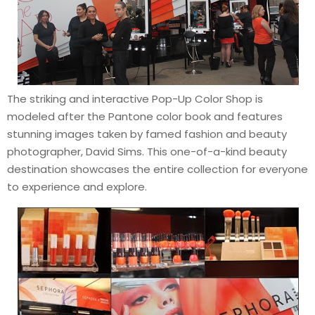
The striking and interactive Pop-Up Color Shop is
modeled after the Pantone color book and features
stunning images taken by famed fashion and beauty
photographer, David Sims. This one-of-a-kind beauty
destination showcases the entire collection for everyone
to experience and explore.