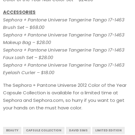
ACCESSORIES
Sephora + Pantone Universe Tangerine Tango 17-1463
Brush Set – $68.00
Sephora + Pantone Universe Tangerine Tango 17-1463
Makeup Bag – $28.00
Sephora + Pantone Universe Tangerine Tango 17-1463
Faux Lash Set – $28.00
Sephora + Pantone Universe Tangerine Tango 17-1463
Eyelash Curler – $18.00
The Sephora + Pantone Universe 2012 Color of the Year
Capsule Collection is available for a limited time at
Sephora and Sephora.com, so hurry if you want to get
your hands on the must have color.
BEAUTY
CAPSULE COLLECTION
DAVID SIMS
LIMITED EDITION