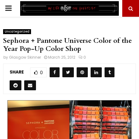
PRIMARY
MENU
Uncategorized
Sephora + Pantone Universe Color of the
Year Pop-Up Color Shop
by
Glasgow Skinner
March 25, 2012
0
SHARE
0