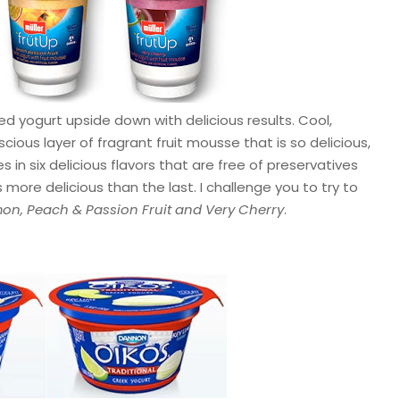
ed yogurt upside down with delicious results. Cool,
cious layer of fragrant fruit mousse that is so delicious,
 in six delicious flavors that are free of preservatives
 more delicious than the last. I challenge you to try to
on, Peach & Passion Fruit and Very Cherry
.