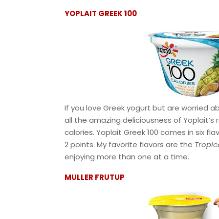
YOPLAIT GREEK 100
If you love Greek yogurt but are worried ab
all the amazing deliciousness of Yoplait’s 
calories. Yoplait Greek 100 comes in six fl
2 points. My favorite flavors are the
Tropic
enjoying more than one at a time.
MULLER FRUTUP