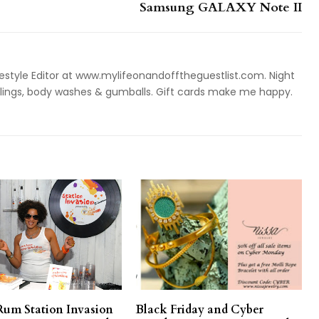
Samsung GALAXY Note II
style Editor at www.mylifeonandofftheguestlist.com. Night
ieslings, body washes & gumballs. Gift cards make me happy.
Rum Station Invasion
Black Friday and Cyber