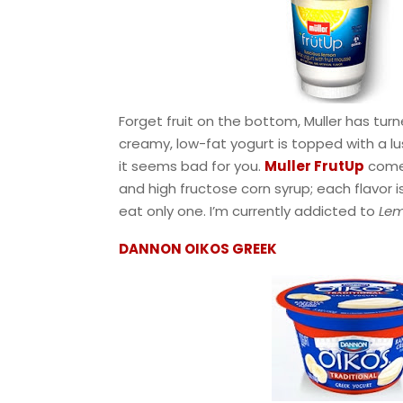
Forget fruit on the bottom, Muller has turn
creamy, low-fat yogurt is topped with a lus
it seems bad for you.
Muller FrutUp
comes
and high fructose corn syrup; each flavor is
eat only one. I’m currently addicted to
Lem
DANNON OIKOS GREEK