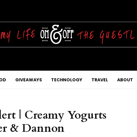
OD
GIVEAWAYS
TECHNOLOGY
TRAVEL
ABOUT
ert | Creamy Yogurts
ler & Dannon