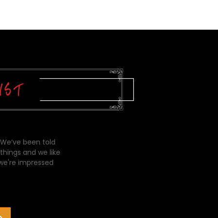
 We’ve been told
things and we like
 we're impressed