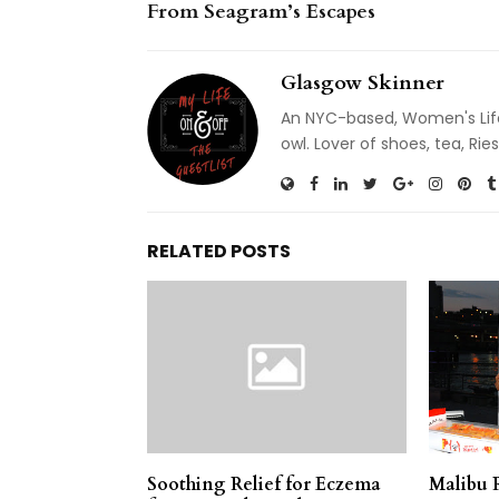
From Seagram’s Escapes
Glasgow Skinner
An NYC-based, Women's Life
owl. Lover of shoes, tea, R
RELATED POSTS
Soothing Relief for Eczema
Malibu 