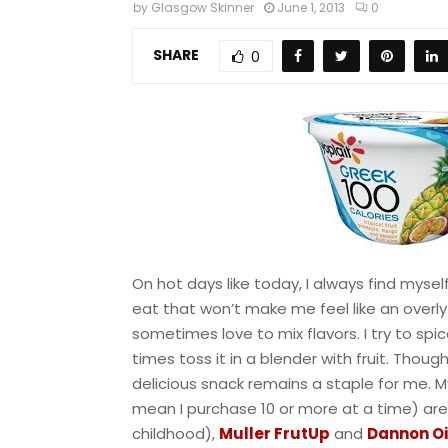
by
Glasgow Skinner
June 1, 2013
0
SHARE
0
On hot days like today, I always find myself
eat that won’t make me feel like an overly 
sometimes love to mix flavors. I try to spic
times toss it in a blender with fruit. Tho
delicious snack remains a staple for me. 
mean I purchase 10 or more at a time) ar
childhood),
Muller FrutUp
and
Dannon Oi