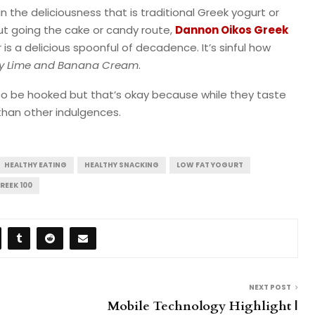
in the deliciousness that is traditional Greek yogurt or
out going the cake or candy route,
Dannon Oikos Greek
 is a delicious spoonful of decadence. It’s sinful how
y Lime and Banana Cream
.
to be hooked but that’s okay because while they taste
than other indulgences.
HEALTHY EATING
HEALTHY SNACKING
LOW FAT YOGURT
REEK 100
NEXT POST
s
Mobile Technology Highlight |