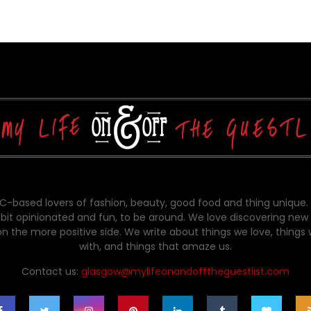
-based lovers of fashion, beauty, good food and thing unique.
bit opinionated and fun, to be around. We love discovering new 
on the more positive side. We write about things we love, things
with, and things that amaze us.
Contact us:
glasgow@mylifeonandofftheguestlist.com