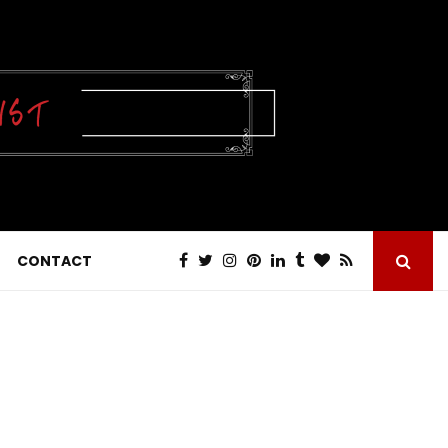
CONTACT