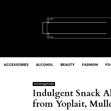
ACCESSORIES
ALCOHOL
BEAUTY
FASHION
FO
Uncategorized
Indulgent Snack Al
from Yoplait, Mul