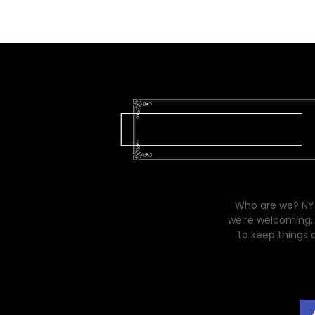
Who are we? NYC
we’re welcoming, 
to keep things 