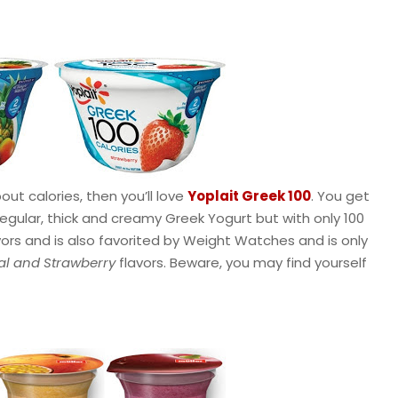
out calories, then you’ll love
Yoplait Greek 100
. You get
regular, thick and creamy Greek Yogurt but with only 100
avors and is also favorited by Weight Watches and is only
al and Strawberry
flavors. Beware, you may find yourself