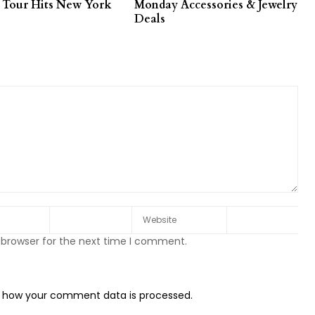
 Tour Hits New York
Monday Accessories & Jewelry
Deals
 browser for the next time I comment.
 how your comment data is processed.