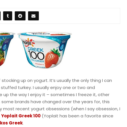
 stocking up on yogurt. It’s usually the only thing I can
stuffed turkey. I usually enjoy one or two and
e up the way I enjoy it – sometimes I freeze it, other
ugh some brands have changed over the years for, this
My most recent yogurt obsessions (when I say obsession, I
e
Yoplait Greek 100
(Yoplait has been a favorite since
kos Greek
.