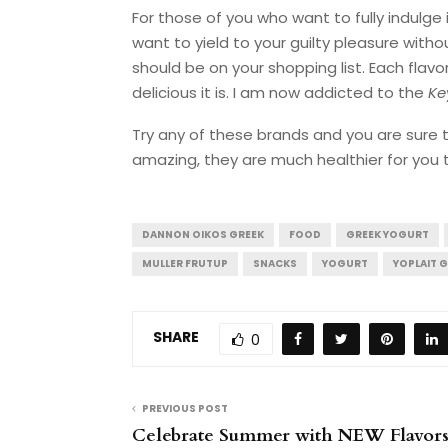
For those of you who want to fully indulge 
want to yield to your guilty pleasure with
should be on your shopping list. Each flavor
delicious it is. I am now addicted to the
Ke
Try any of these brands and you are sure 
amazing, they are much healthier for you 
DANNON OIKOS GREEK
FOOD
GREEK YOGURT
MULLER FRUTUP
SNACKS
YOGURT
YOPLAIT G
SHARE
0
PREVIOUS POST
Celebrate Summer with NEW Flavor