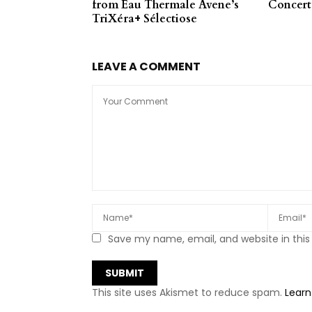
from Eau Thermale Avene’s
Concert
TriXéra+ Sélectiose
LEAVE A COMMENT
Save my name, email, and website in this
This site uses Akismet to reduce spam.
Learn