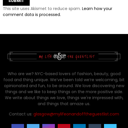
This site uses Akismet to reduce spam.
Learn how your
comment data is processed.
Who are we? NYC-based lovers of fashion, beauty, good
food and thing unique. We’ve been told we’re welcoming, bit
opinionated and fun, to be around. We love discovering new
things and we like to keep things on the more positive side.
We write about things we love, things we're impressed with,
and things that amaze us.
Contact us:
glasgow@mylifeonandofftheguestlist.com