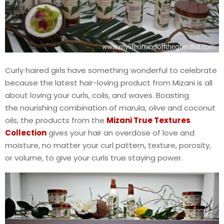
Curly haired girls have something wonderful to celebrate
because the latest hair-loving product from Mizani is all
about loving your curls, coils, and waves. Boasting
the nourishing combination of marula, olive and coconut
oils, the products from the
Mizani True Textures
Collection
gives your hair an overdose of love and
moisture, no matter your curl pattern, texture, porosity,
or volume, to give your curls true staying power.