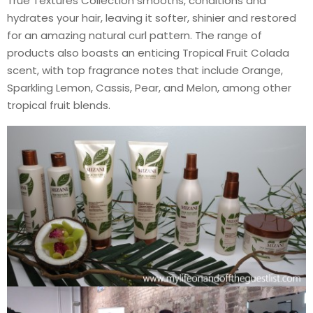
True Textures Collection smooths, conditions and
hydrates your hair, leaving it softer, shinier and restored
for an amazing natural curl pattern. The range of
products also boasts an enticing Tropical Fruit Colada
scent, with top fragrance notes that include Orange,
Sparkling Lemon, Cassis, Pear, and Melon, among other
tropical fruit blends.