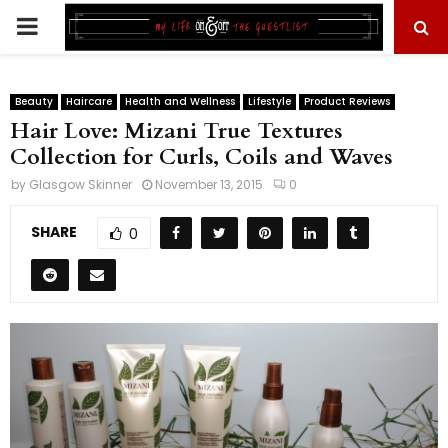
PRIMARY
MENU
Beauty
Haircare
Health and Wellness
Lifestyle
Product Reviews
Hair Love: Mizani True Textures
Collection for Curls, Coils and Waves
by
Glasgow Skinner
November 13, 2015
0
SHARE
0