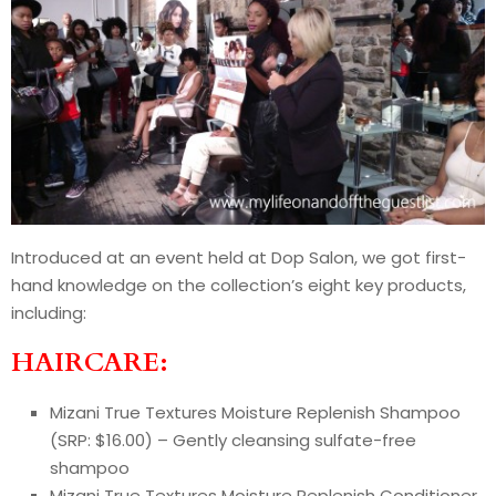
Introduced at an event held at Dop Salon, we got first-
hand knowledge on the collection’s eight key products,
including:
HAIRCARE:
Mizani True Textures Moisture Replenish Shampoo
(SRP: $16.00) – Gently cleansing sulfate-free
shampoo
Mizani True Textures Moisture Replenish Conditioner