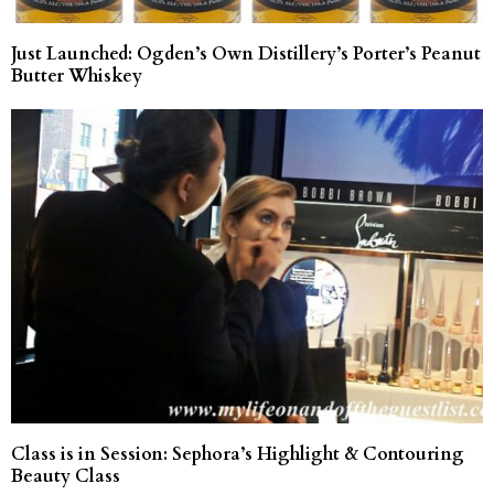
Just Launched: Ogden’s Own Distillery’s Porter’s Peanut
Butter Whiskey
Class is in Session: Sephora’s Highlight & Contouring
Beauty Class