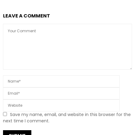
LEAVE A COMMENT
Save my name, email, and website in this browser for the
next time I comment.