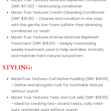
(SRP: $17.00) – Moisturizing conditioner
Mizani True Textures Cream Cleansing Conditioner
(SRP: $16.00) – Cleanse and condition in one step
with this gentle, low-foam sulfate-free cleansing
conditioner co-wash
Mizani True Textures Intense Moisture Replenish
Treatment (SRP: $18.00) – Deeply moisturizing
weekly treatment used to help revitalize, intensify
and maintain hair’s natural curl pattern
STYLING:
MizaniTrue Textures Curl Define Pudding (SRP: $18.00)
– Define and elongate curls for touchable texture
without crunch
Mizani True Textures Twist and Coil Jelly (SRP: $18.00)
– Ideal for creating two- strand twists, coils, twist-
outs, and braid-outs without crunch