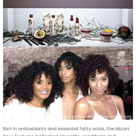
Rich in antioxidants and essential fatty acids, the Mizani