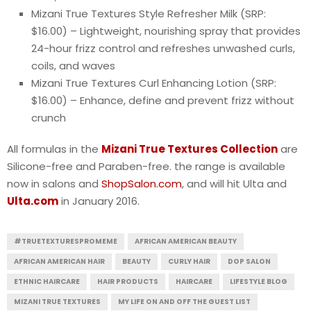
Mizani True Textures Style Refresher Milk (SRP:
$16.00) – Lightweight, nourishing spray that provides
24-hour frizz control and refreshes unwashed curls,
coils, and waves
Mizani True Textures Curl Enhancing Lotion (SRP:
$16.00) – Enhance, define and prevent frizz without
crunch
All formulas in the
Mizani True Textures Collection
are
Silicone-free and Paraben-free. the range is available
now in salons and
ShopSalon.com
, and will hit Ulta and
Ulta.com
in January 2016.
#TRUETEXTURESPROMEME
AFRICAN AMERICAN BEAUTY
AFRICAN AMERICAN HAIR
BEAUTY
CURLY HAIR
DOP SALON
ETHNIC HAIRCARE
HAIR PRODUCTS
HAIRCARE
LIFESTYLE BLOG
MIZANI TRUE TEXTURES
MY LIFE ON AND OFF THE GUEST LIST