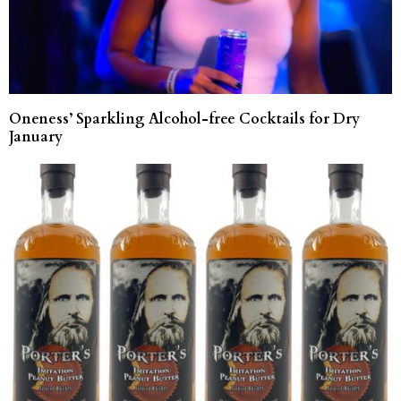
Oneness’ Sparkling Alcohol-free Cocktails for Dry
January