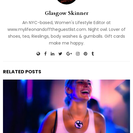
Glasgow Skinner
An NYC-based, Women's Lifestyle Editor at
www.mylifeonandofftheguestlist.com. Night owl. Lover of
shoes, tea, Rieslings, body washes & gumballs. Gift cards
make me happy.
RELATED POSTS