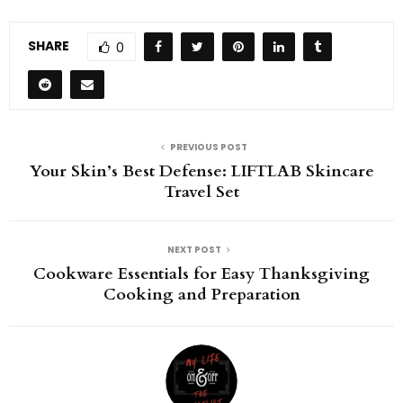
SHARE
0
PREVIOUS POST
Your Skin’s Best Defense: LIFTLAB Skincare
Travel Set
NEXT POST
Cookware Essentials for Easy Thanksgiving
Cooking and Preparation