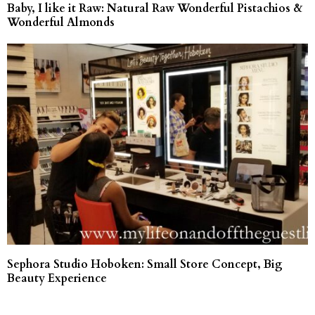
Baby, I like it Raw: Natural Raw Wonderful Pistachios &
Wonderful Almonds
Sephora Studio Hoboken: Small Store Concept, Big
Beauty Experience