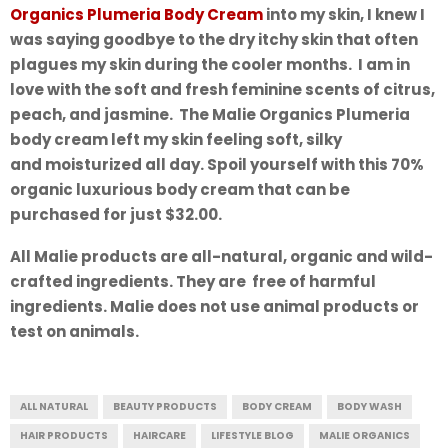
Organics Plumeria Body Cream
into my skin, I knew I
was saying goodbye to the dry itchy skin that often
plagues my skin during the cooler months. I am in
love with the soft and fresh feminine scents of citrus,
peach, and jasmine. The Malie Organics Plumeria
body cream left my skin feeling soft, silky
and moisturized all day. Spoil yourself with this 70%
organic luxurious body cream that can be
purchased for just $32.00.
All Malie products are all-natural, organic and wild-
crafted ingredients. They are free of harmful
ingredients. Malie does not use animal products or
test on animals.
ALL NATURAL
BEAUTY PRODUCTS
BODY CREAM
BODY WASH
HAIR PRODUCTS
HAIRCARE
LIFESTYLE BLOG
MALIE ORGANICS