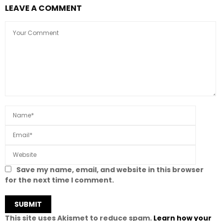
LEAVE A COMMENT
Save my name, email, and website in this browser
for the next time I comment.
This site uses Akismet to reduce spam.
Learn how your