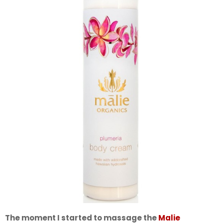
The moment I started to massage the
Malie