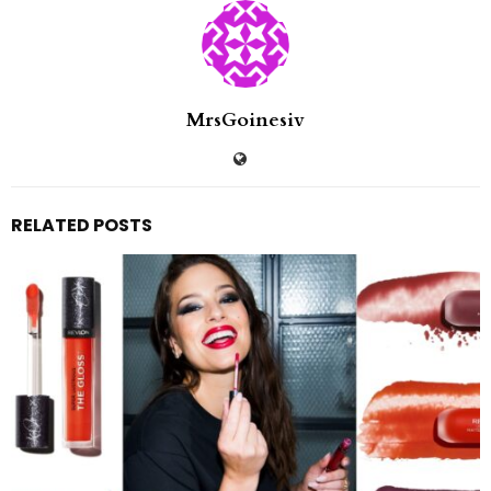
MrsGoinesiv
RELATED POSTS