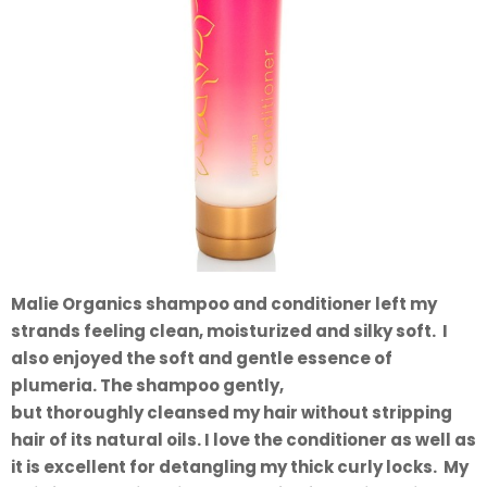
Malie Organics shampoo and conditioner left my
strands feeling clean, moisturized and silky soft. I
also enjoyed the soft and gentle essence of
plumeria. The shampoo gently,
but thoroughly cleansed my hair without stripping
hair of its natural oils. I love the conditioner as well as
it is excellent for detangling my thick curly locks. My