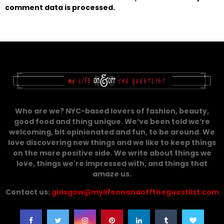
comment data is processed.
Who are we? NYC-based lovers of fashion, beauty,
good food and thing unique. We’ve been told we’re
welcoming, bit opinionated and fun, to be around. We
love discovering new things and we like to keep things
on the more positive side. We write about things we
love, things we're impressed with, and things that
amaze us.
Contact us:
glasgow@mylifeonandofftheguestlist.com