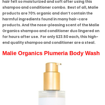
hair felt so moisturized and soft after using this
shampoo and conditioner combo. Best of all, Malie
products are 70% organic and don’t contain the
harmful ingredients found in many hair-care
products. And the nose-pleasing scent of the Malie
Organics shampoo and conditioner duo lingered on
for hours after use. For only $23.50 each, this high-
end quality shampoo and conditioner are a steal.
Malie Organics Plumeria Body Wash