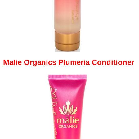
Malie Organics Plumeria Conditioner