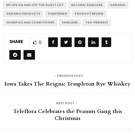
MY LIFE ON AND OFF THE GUEST LIST
NATURAL SKINCARE
ORGANIC
ORGANIC PRODUCTS
PAMPERING
PRODUCT REVIEW
SHAMPOO AND CONDITIONER
SKINCARE
TSA-FRIENDLY
SHARE
0
PREVIOUS POST
Iowa Takes The Reigns: Templeton Rye Whiskey
NEXT POST
Teleflora Celebrates the Peanuts Gang this
Christmas