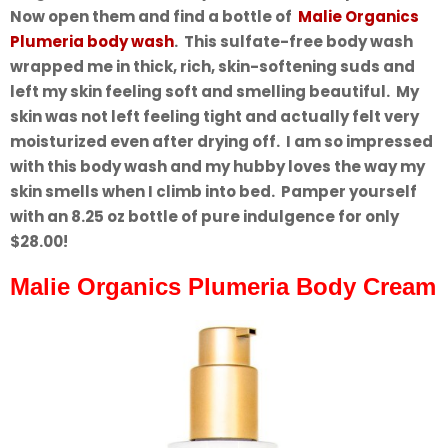
Now open them and find a bottle of
Malie Organics
Plumeria body wash
. This sulfate-free body wash
wrapped me in thick, rich, skin-softening suds and
left my skin feeling soft and smelling beautiful. My
skin was not left feeling tight and actually felt very
moisturized even after drying off. I am so impressed
with this body wash and my hubby loves the way my
skin smells when I climb into bed. Pamper yourself
with an 8.25 oz bottle of pure indulgence for only
$28.00!
Malie Organics Plumeria Body Cream