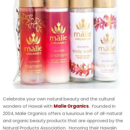
Celebrate your own natural beauty and the cultural
wonders of Hawaii with
Malie Organics
. Founded in
2004, Malie Organics offers a luxurious line of all-natural
and organic beauty products that are approved by the
Natural Products Association. Honoring their Hawaiin