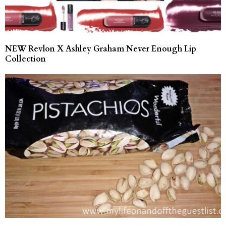
NEW Revlon X Ashley Graham Never Enough Lip
Collection