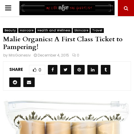
PRIMARY
MENU
Beauty
Haircare
Health and Wellness
Skincare
Travel
Malie Organics: A First Class Ticket to
Pampering!
by
MrsGoinesiv
December 4, 2015
0
SHARE
0