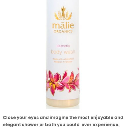
Close your eyes and imagine the most enjoyable and
elegant shower or bath you could ever experience.