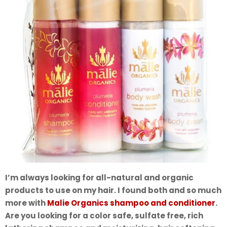
I’m always looking for all-natural and organic
products to use on my hair. I found both and so much
more with
Malie Organics shampoo and conditioner
.
Are you looking for a color safe, sulfate free, rich