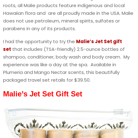
roots, all Malie products feature indigenous and local
Hawaiian flora and are all proudly made in the USA. Malie
does not use petroleum, mineral spirits, sulfates or
parabens in any of its products.
I had the opportunity to try the
Malie’s Jet Set gift
set
that includes (TSA-friendly) 2.5-ounce bottles of
shampoo, conditioner, body wash and body cream. My
experience was like a day at the spa. Available in
Plumeria and Mango Nectar scents, this beautifully
packaged travel set retails for $39.50.
Malie’s Jet Set Gift Set