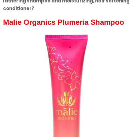
lathering shampoo and moisturizing, hair softening
conditioner?
Malie Organics Plumeria Shampoo