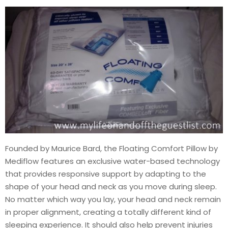
Founded by Maurice Bard, the Floating Comfort Pillow by
Mediflow features an exclusive water-based technology
that provides responsive support by adapting to the
shape of your head and neck as you move during sleep.
No matter which way you lay, your head and neck remain
in proper alignment, creating a totally different kind of
sleeping experience. It should also help prevent injuries