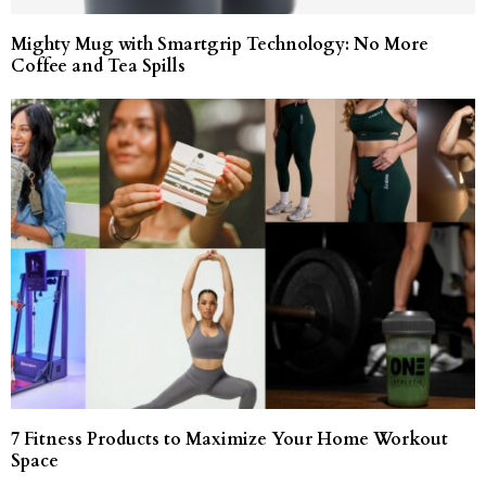
Mighty Mug with Smartgrip Technology: No More
Coffee and Tea Spills
7 Fitness Products to Maximize Your Home Workout
Space