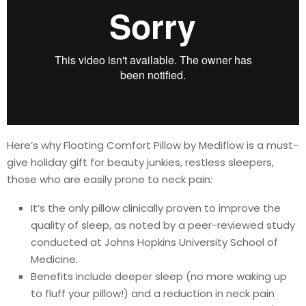
Here’s why Floating Comfort Pillow by Mediflow is a must-
give holiday gift for beauty junkies, restless sleepers,
those who are easily prone to neck pain:
It’s the only pillow clinically proven to improve the
quality of sleep, as noted by a peer-reviewed study
conducted at Johns Hopkins University School of
Medicine.
Benefits include deeper sleep (no more waking up
to fluff your pillow!) and a reduction in neck pain