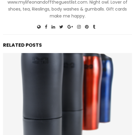
www.mylifeonandofftheguestlist.com. Night owl. Lover of
shoes, tea, Rieslings, body washes & gumballs. Gift cards
make me happy.
RELATED POSTS