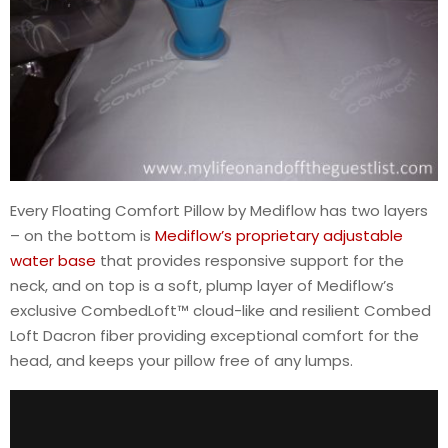
Every Floating Comfort Pillow by Mediflow has two layers
– on the bottom is
Mediflow’s proprietary adjustable
water base
that provides responsive support for the
neck, and on top is a soft, plump layer of Mediflow’s
exclusive CombedLoft™ cloud-like and resilient Combed
Loft Dacron fiber providing exceptional comfort for the
head, and keeps your pillow free of any lumps.