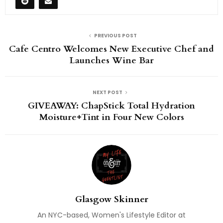
PREVIOUS POST
Cafe Centro Welcomes New Executive Chef and
Launches Wine Bar
NEXT POST
GIVEAWAY: ChapStick Total Hydration
Moisture+Tint in Four New Colors
Glasgow Skinner
An NYC-based, Women's Lifestyle Editor at