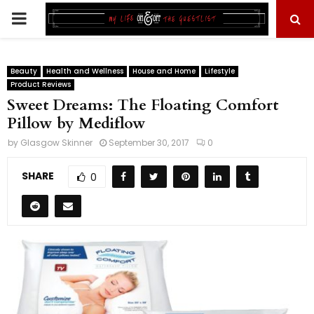
PRIMARY
MENU
Beauty
Health and Wellness
House and Home
Lifestyle
Product Reviews
Sweet Dreams: The Floating Comfort
Pillow by Mediflow
by
Glasgow Skinner
September 30, 2017
0
SHARE
0