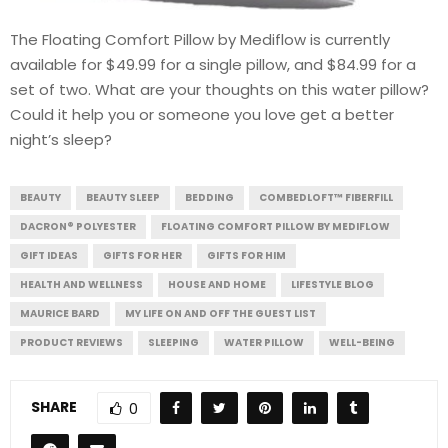
The Floating Comfort Pillow by Mediflow is currently
available for $49.99 for a single pillow, and $84.99 for a
set of two. What are your thoughts on this water pillow?
Could it help you or someone you love get a better
night’s sleep?
BEAUTY
BEAUTY SLEEP
BEDDING
COMBEDLOFT™ FIBERFILL
DACRON® POLYESTER
FLOATING COMFORT PILLOW BY MEDIFLOW
GIFT IDEAS
GIFTS FOR HER
GIFTS FOR HIM
HEALTH AND WELLNESS
HOUSE AND HOME
LIFESTYLE BLOG
MAURICE BARD
MY LIFE ON AND OFF THE GUEST LIST
PRODUCT REVIEWS
SLEEPING
WATER PILLOW
WELL-BEING
SHARE
0