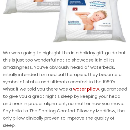
We were going to highlight this in a holiday gift guide but
this is just too wonderful not to showcase it in all its
amazingness. You’ve obviously heard of waterbeds,
initially intended for medical therapies, they became a
symbol of status and ultimate comfort in the 1980’s.
What if we told you there was a
water pillow
, guaranteed
to give you a great night’s sleep by keeping your head
and neck in proper alignment, no matter how you move.
Say hello to The Floating Comfort Pillow by Mediflow, the
only pillow clinically proven to improve the quality of
sleep.