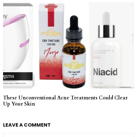
These Unconventional Acne Treatments Could Clear
Up Your Skin
LEAVE A COMMENT