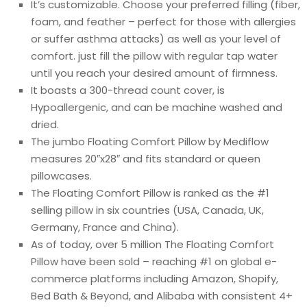
It’s customizable. Choose your preferred filling (fiber,
foam, and feather – perfect for those with allergies
or suffer asthma attacks) as well as your level of
comfort. just fill the pillow with regular tap water
until you reach your desired amount of firmness.
It boasts a 300-thread count cover, is
Hypoallergenic, and can be machine washed and
dried.
The jumbo Floating Comfort Pillow by Mediflow
measures 20″x28″ and fits standard or queen
pillowcases.
The Floating Comfort Pillow is ranked as the #1
selling pillow in six countries (USA, Canada, UK,
Germany, France and China).
As of today, over 5 million The Floating Comfort
Pillow have been sold – reaching #1 on global e-
commerce platforms including Amazon, Shopify,
Bed Bath & Beyond, and Alibaba with consistent 4+