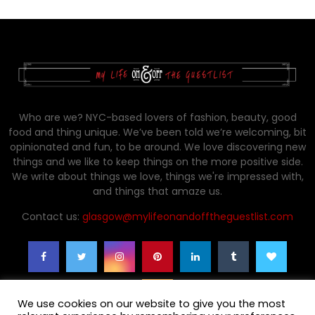
Who are we? NYC-based lovers of fashion, beauty, good
food and thing unique. We’ve been told we’re welcoming, bit
opinionated and fun, to be around. We love discovering new
things and we like to keep things on the more positive side.
We write about things we love, things we're impressed with,
and things that amaze us.
Contact us:
glasgow@mylifeonandofftheguestlist.com
We use cookies on our website to give you the most