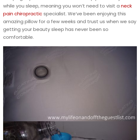
while you sleep, meaning you won’t need to visit a
neck
pain chiropractic
specialist. We’ve been enjoying this
amazing pillow for a few weeks and trust us when we say
getting your beauty sleep has never been so
comfortable.