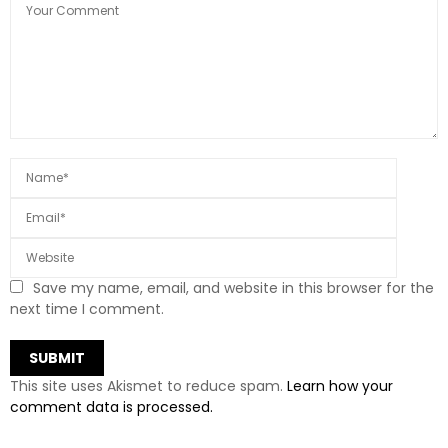
Save my name, email, and website in this browser for the
next time I comment.
This site uses Akismet to reduce spam.
Learn how your
comment data is processed.