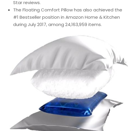
Star reviews.
The Floating Comfort Pillow has also achieved the
#1 Bestseller position in Amazon Home & Kitchen
during July 2017, among 24,163,959 items.