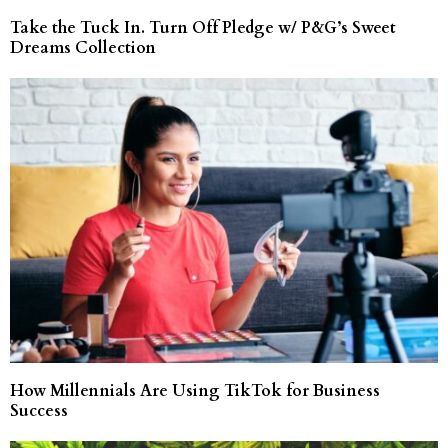
Take the Tuck In. Turn Off Pledge w/ P&G’s Sweet
Dreams Collection
How Millennials Are Using TikTok for Business
Success