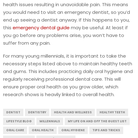
health issues resulting in unavoidable pain. This means
you would need to visit an emergency dentist, so you’d
end up seeing a dentist anyway. If this happens to you,
this
emergency dental guide
may be useful. At least if
you go before any problems arise, you won’t have to
suffer from any pain.
For many young millennials, it is important to take the
necessary steps listed above to maintain healthy teeth
and gums. This includes practicing daily oral hygiene and
regularly receiving professional dental care. This will
ensure proper oral health as you grow older, which
research shows is heavily linked to overall health.
DENTIST
DENTISTRY
HEALTH AND WELLNESS
HEALTHY TEETH
LIFESTYLE BLOG
MILLENNIALS
MY LIFE ON AND OFF THE GUEST LIST
ORAL CARE
ORAL HEALTH
ORAL HYGIENE
TIPS AND TRICKS