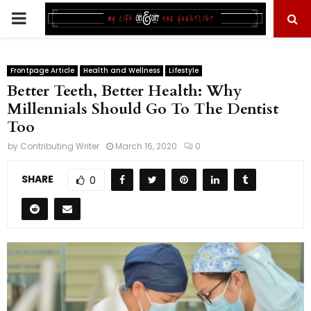
PRIMARY
MENU
Frontpage Article
Health and Wellness
Lifestyle
Better Teeth, Better Health: Why
Millennials Should Go To The Dentist
Too
by
Contributing Writer
March 16, 2020
0
SHARE
0