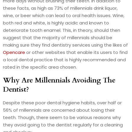
more days without brushing their teeth. In addition to
these facts, as high as 73% of millennials drink liquor,
wine, or beer which can lead to oral health issues. Wine,
both red and white, is highly acidic and known to
deteriorate tooth enamel. This, in theory, should then
suggest that the majority of millennials should be
making sure they find dentistry services using the likes of
Opencare
or other websites that enable its users to find
a local dental practice that is highly recommended and
rated in the specific area chosen.
Why Are Millennials Avoiding The
Dentist?
Despite these poor dental hygiene habits, over half or
56% of millennials are concerned about losing their
teeth. Though, there seem to be various reasons why
they avoid going to the dentist regularly for a cleaning