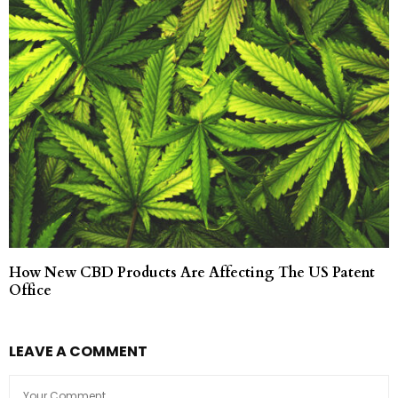
How New CBD Products Are Affecting The US Patent
Office
LEAVE A COMMENT