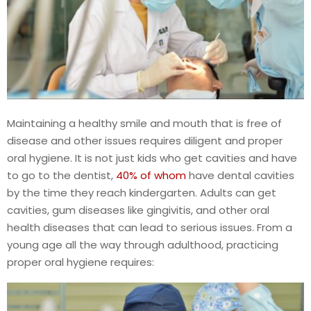
Maintaining a healthy smile and mouth that is free of
disease and other issues requires diligent and proper
oral hygiene. It is not just kids who get cavities and have
to go to the dentist,
40% of whom
have dental cavities
by the time they reach kindergarten. Adults can get
cavities, gum diseases like gingivitis, and other oral
health diseases that can lead to serious issues. From a
young age all the way through adulthood, practicing
proper oral hygiene requires: