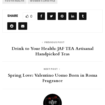
TOOTH HEALTH
WOMEN'S LIFESTYLE
SHARE
0
PREVIOUS POST
Drink to Your Health: JAF TEA Artisanal
Handpicked Teas
NEXT POST
Spring Love: Valentino Uomo Born in Roma
Fragrance