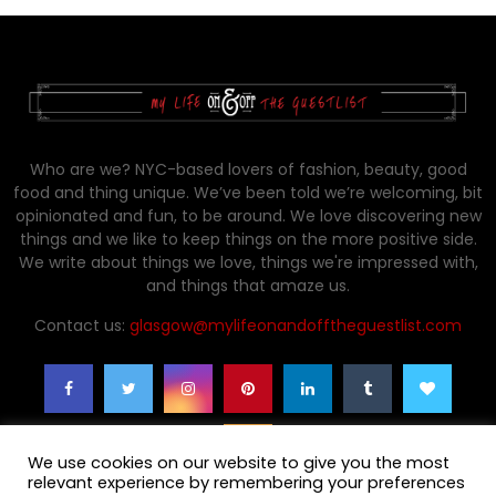
Who are we? NYC-based lovers of fashion, beauty, good
food and thing unique. We’ve been told we’re welcoming, bit
opinionated and fun, to be around. We love discovering new
things and we like to keep things on the more positive side.
We write about things we love, things we're impressed with,
and things that amaze us.
Contact us:
glasgow@mylifeonandofftheguestlist.com
We use cookies on our website to give you the most
relevant experience by remembering your preferences