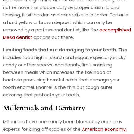
not remove this plaque daily by proper brushing and
flossing, it will harden and mineralize into tartar. Tartar is
a hard yellow or brown deposit which can only be
removed by a professional dentist, like the
accomplished
Mesa dentist
options out there.
Limiting foods that are damaging to your teeth.
This
includes food high in starch and sugar, especially sticky
candy or other snacks. Additionally, limit snacking
between meals which increases the likelihood of
bacteria producing harmful acids that damage your
tooth enamel. Enamel is the thin but tough outer
covering that protects your teeth.
Millennials and Dentistry
Millennials have commonly been blamed by economy
experts for killing off staples of the
American economy,