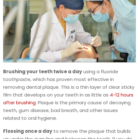
Brushing your teeth twice a day
using a fluoride
toothpaste, which has proven most effective in
removing dental plaque. This is a thin layer of clear sticky
film that develops on your teeth in as little as
4-12 hours
after brushing
. Plaque is the primary cause of decaying
teeth, gum disease, bad breath, and other issues
related to oral hygiene.
Flossing once a day
to remove the plaque that builds
up under the gum line and between the teeth. If you do