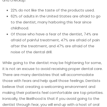
and checkup:
22% do not like the taste of the products used.
62% of adults in the United States are afraid to go
to the dentist, many harboring this fear since
childhood.
Of those who have a fear of the dentist, 74% are
afraid of painful treatment, 47% are afraid of pain
after the treatment, and 47% are afraid of the
noise of the dental drill.
While going to the dentist may be frightening for some,
it is not an excuse to avoid receiving proper dental care.
There are many dentistries that will accommodate
those with fears and help quell those feelings. Dentists
believe that creating a welcoming environment and
making their patients feel comfortable are top priorities.
Ironically, the likelihood is that if you avoid going to the
dentist through fear, you will end up with a host of oral