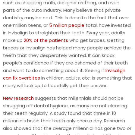
such as shopping malls, designer clothing, and even
parts of the auto industry. Many believe that private
dentistry may be next. This is despite the fact that over
one million teens, or
5 million people
total, have invested
in Invisalign to straighten their teeth. Every year, adults
make up
20% of the patients
who get braces. Getting
braces or Invisalign has helped many people achieve the
teeth that they desperately wanted. It can knock
people’s confidence if they are ashamed of their teeth
and want to do something about it. Seeing if
Invisalign
can fix overbites
in children, adults, etc. is something that
many will look up to hopefully get their answer.
New research
suggests that millennials should not be
shrugging off dental hygiene, as many are not cleaning
their teeth regularly. A study found that three in 10
millennials brush their teeth only once a day. Research
also showed that the average millennial has gone two or