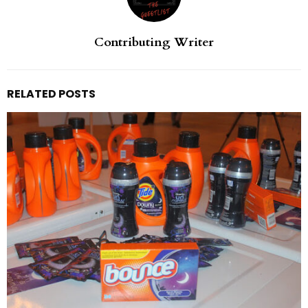
Contributing Writer
RELATED POSTS