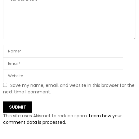
Save my name, email, and website in this browser for the
next time I comment.
This site uses Akismet to reduce spam.
Learn how your
comment data is processed.