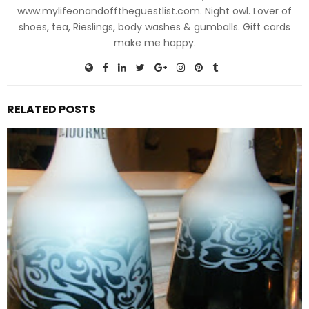
www.mylifeonandofftheguestlist.com. Night owl. Lover of
shoes, tea, Rieslings, body washes & gumballs. Gift cards
make me happy.
RELATED POSTS