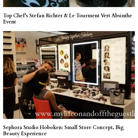
Top Chef’s Stefan Richter & Le Tourment Vert Absinthe
Event
Sephora Studio Hoboken: Small Store Concept, Big
Beauty Experience