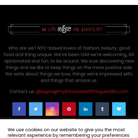
Who are we? NYC-based lovers of fashion, beauty, good
food and thing unique. We’ve been told we’re welcoming, bit
opinionated and fun, to be around. We love discovering new
things and we like to keep things on the more positive side.
We write about things we love, things we're impressed with,
and things that amaze us.
Contact us:
glasgow@mylifeonandofftheguestlist.com
We use cookies on our website to give you the most
relevant experience by remembering your preferences