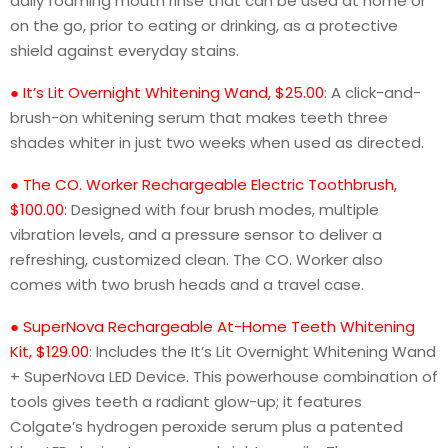
daily foaming mouth rinse that can be used at home or
on the go, prior to eating or drinking, as a protective
shield against everyday stains.
● It’s Lit Overnight Whitening Wand, $25.00
: A click-and-
brush-on whitening serum that makes teeth three
shades whiter in just two weeks when used as directed.
● The CO. Worker Rechargeable Electric Toothbrush,
$100.00
: Designed with four brush modes, multiple
vibration levels, and a pressure sensor to deliver a
refreshing, customized clean. The CO. Worker also
comes with two brush heads and a travel case.
● SuperNova Rechargeable At-Home Teeth Whitening
Kit, $129.00
: Includes the It’s Lit Overnight Whitening Wand
+ SuperNova LED Device. This powerhouse combination of
tools gives teeth a radiant glow-up; it features
Colgate’s hydrogen peroxide serum plus a patented