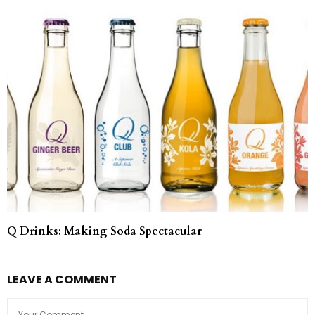
Q Drinks: Making Soda Spectacular
LEAVE A COMMENT