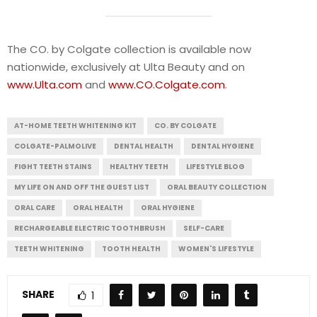
The CO. by Colgate collection is available now
nationwide, exclusively at Ulta Beauty and on
www.Ulta.com
and
www.CO.Colgate.com
.
AT-HOME TEETH WHITENING KIT
CO. BY COLGATE
COLGATE-PALMOLIVE
DENTAL HEALTH
DENTAL HYGIENE
FIGHT TEETH STAINS
HEALTHY TEETH
LIFESTYLE BLOG
MY LIFE ON AND OFF THE GUEST LIST
ORAL BEAUTY COLLECTION
ORAL CARE
ORAL HEALTH
ORAL HYGIENE
RECHARGEABLE ELECTRIC TOOTHBRUSH
SELF-CARE
TEETH WHITENING
TOOTH HEALTH
WOMEN'S LIFESTYLE
SHARE
1