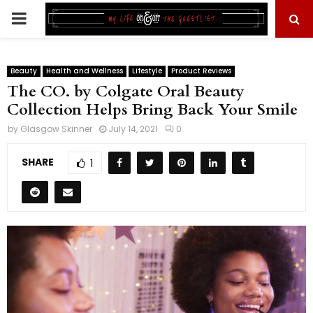
PRIMARY
MENU
Beauty
Health and Wellness
Lifestyle
Product Reviews
The CO. by Colgate Oral Beauty
Collection Helps Bring Back Your Smile
by
Glasgow Skinner
July 14, 2021
0
SHARE
1