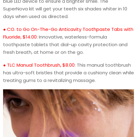
blue LED device to ensure a brighter smile. The
SuperNova kit will get your teeth six shades whiter in 10
days when used as directed.
● CO. to Go On-The-Go Anticavity Toothpaste Tabs with
Fluoride, $14.00
: Innovative, waterless-formula
toothpaste tablets that dial-up cavity protection and
fresh breath, at home or on the go.
● TLC Manual Toothbrush, $8.00
: This manual toothbrush
has ultra-soft bristles that provide a cushiony clean while
treating gums to a revitalizing massage.