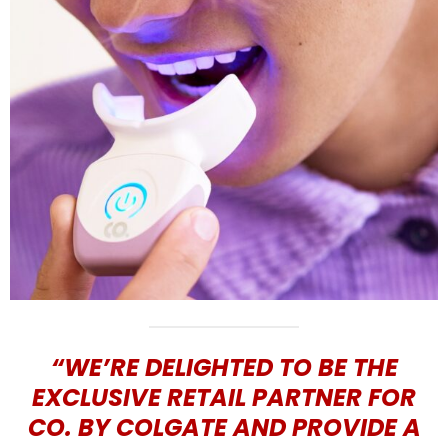
“WE’RE DELIGHTED TO BE THE
EXCLUSIVE RETAIL PARTNER FOR
CO. BY COLGATE AND PROVIDE A