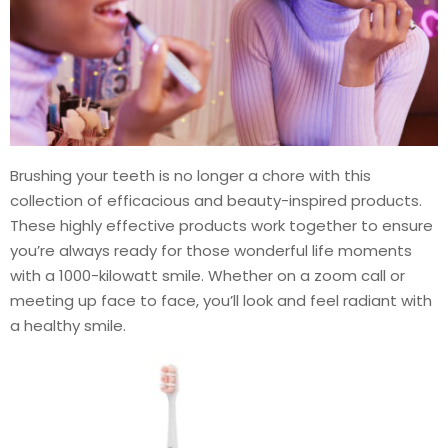
Brushing your teeth is no longer a chore with this
collection of efficacious and beauty-inspired products.
These highly effective products work together to ensure
you’re always ready for those wonderful life moments
with a 1000-kilowatt smile. Whether on a zoom call or
meeting up face to face, you’ll look and feel radiant with
a healthy smile.