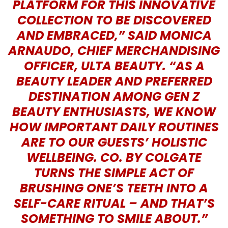
PLATFORM FOR THIS INNOVATIVE
COLLECTION TO BE DISCOVERED
AND EMBRACED,” SAID MONICA
ARNAUDO, CHIEF MERCHANDISING
OFFICER, ULTA BEAUTY. “AS A
BEAUTY LEADER AND PREFERRED
DESTINATION AMONG GEN Z
BEAUTY ENTHUSIASTS, WE KNOW
HOW IMPORTANT DAILY ROUTINES
ARE TO OUR GUESTS’ HOLISTIC
WELLBEING. CO. BY COLGATE
TURNS THE SIMPLE ACT OF
BRUSHING ONE’S TEETH INTO A
SELF-CARE RITUAL – AND THAT’S
SOMETHING TO SMILE ABOUT.”