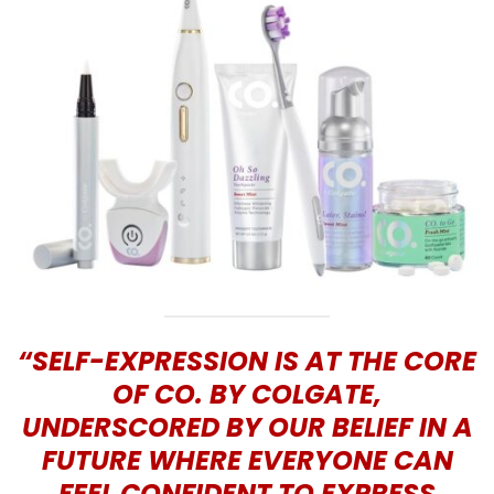
“SELF-EXPRESSION IS AT THE CORE
OF CO. BY COLGATE,
UNDERSCORED BY OUR BELIEF IN A
FUTURE WHERE EVERYONE CAN
FEEL CONFIDENT TO EXPRESS