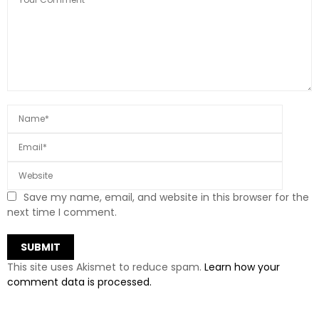
Save my name, email, and website in this browser for the
next time I comment.
This site uses Akismet to reduce spam.
Learn how your
comment data is processed.