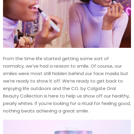
From the time life started getting some sort of
normalcy, we’ve had a reason to smile. Of course, our
smiles were most still hidden behind our face masks but
we’re ready to show it off. We’re ready to get back to
enjoying life outdoors and the CO. by Colgate Oral
Beauty Collection is here to help us show off our healthy,
pearly whites. If you’re looking for a ritual for feeling good,
nothing beats achieving a great smile.