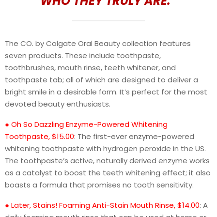
WHO THEY TRULY ARE.”
The CO. by Colgate Oral Beauty collection features
seven products. These include toothpaste,
toothbrushes, mouth rinse, teeth whitener, and
toothpaste tab; all of which are designed to deliver a
bright smile in a desirable form. It’s perfect for the most
devoted beauty enthusiasts.
● Oh So Dazzling Enzyme-Powered Whitening
Toothpaste, $15.00
: The first-ever enzyme-powered
whitening toothpaste with hydrogen peroxide in the US.
The toothpaste’s active, naturally derived enzyme works
as a catalyst to boost the teeth whitening effect; it also
boasts a formula that promises no tooth sensitivity.
● Later, Stains! Foaming Anti-Stain Mouth Rinse, $14.00
: A