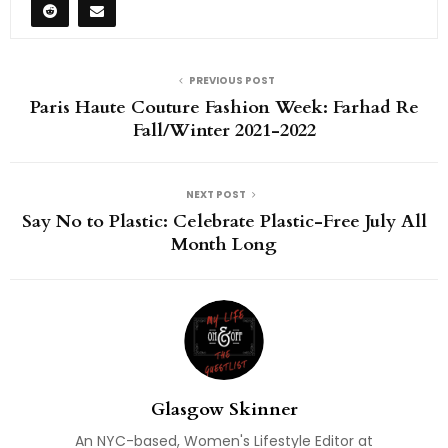
PREVIOUS POST
Paris Haute Couture Fashion Week: Farhad Re
Fall/Winter 2021-2022
NEXT POST
Say No to Plastic: Celebrate Plastic-Free July All
Month Long
Glasgow Skinner
An NYC-based, Women's Lifestyle Editor at