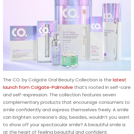
The CO. by Colgate Oral Beauty Collection is the
latest
launch from Colgate-Palmolive
that’s rooted in self-care
and self-expression. The collection features seven
complementary products that encourage consumers to
smile confidently and express themselves freely. A smile
can brighten someone’s day, besides, wouldn’t you want
to show off your spectacular smile? A beautiful smile is
at the heart of feeling beautiful and confident.