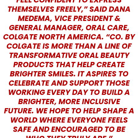
THEMSELVES FREELY,” SAID DANA
MEDEMA, VICE PRESIDENT &
GENERAL MANAGER, ORAL CARE,
COLGATE NORTH AMERICA. “CO. BY
COLGATE IS MORE THAN A LINE OF
TRANSFORMATIVE ORAL BEAUTY
PRODUCTS THAT HELP CREATE
BRIGHTER SMILES. IT ASPIRES TO
CELEBRATE AND SUPPORT THOSE
WORKING EVERY DAY TO BUILD A
BRIGHTER, MORE INCLUSIVE
FUTURE. WE HOPE TO HELP SHAPE A
WORLD WHERE EVERYONE FEELS
SAFE AND ENCOURAGED TO BE