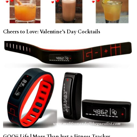
Cheers to Love: Valentine’s Day Cocktails
GOQii Life | More Than Just a Fitness Tracker