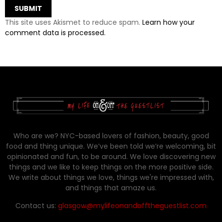
This site uses Akismet to reduce spam.
Learn how your
comment data is processed.
Who are we? NYC-based lovers of fashion, beauty, good
food and thing unique. We’ve been told we’re welcoming, bit
opinionated and fun, to be around. We love discovering new
things and we like to keep things on the more positive side.
We write about things we love, things we're impressed with,
and things that amaze us.
Contact us:
glasgow@mylifeonandofftheguestlist.com