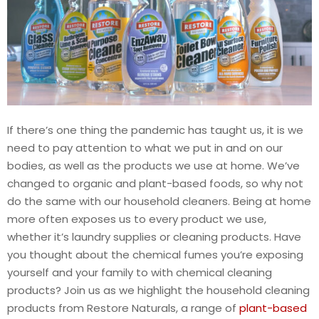
If there’s one thing the pandemic has taught us, it is we
need to pay attention to what we put in and on our
bodies, as well as the products we use at home. We’ve
changed to organic and plant-based foods, so why not
do the same with our household cleaners. Being at home
more often exposes us to every product we use,
whether it’s laundry supplies or cleaning products. Have
you thought about the chemical fumes you’re exposing
yourself and your family to with chemical cleaning
products? Join us as we highlight the household cleaning
products from Restore Naturals, a range of
plant-based