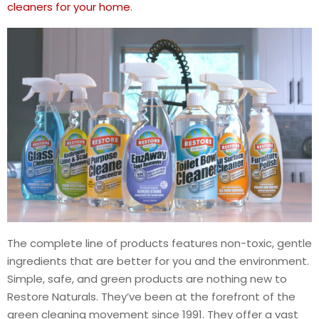
cleaners for your home
.
The complete line of products features non-toxic, gentle
ingredients that are better for you and the environment.
Simple, safe, and green products are nothing new to
Restore Naturals. They’ve been at the forefront of the
green cleaning movement since 1991. They offer a vast