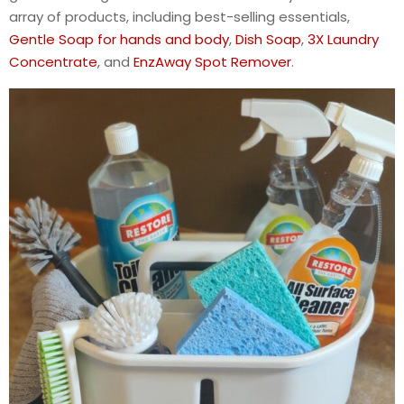
array of products, including best-selling essentials,
Gentle Soap for hands and body
,
Dish Soap
,
3X Laundry
Concentrate
, and
EnzAway Spot Remover
.