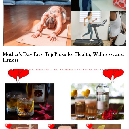
Mother’s Day Favs: Top Picks for Health, Wellness, and
Fitness