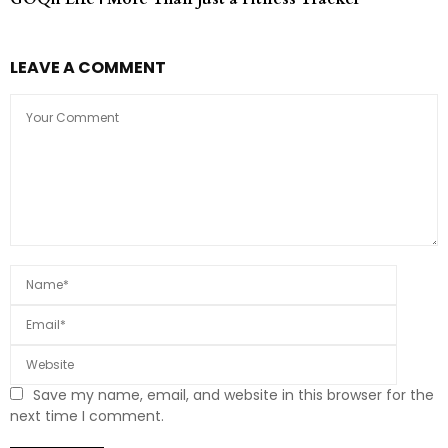
LEAVE A COMMENT
Save my name, email, and website in this browser for the
next time I comment.