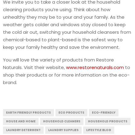
We invite you to take a closer look at the household
cleaning products you’re using. Think about how
unhealthy they may be to your and your family. As the
weather gets colder and windows stay closed to keep
the cold air out, switching your household cleansers from
chemical-based to plant-based is the safest way to
keep your family healthy and save the environment.
You will love the variety of products from Restore
Naturals. Visit their website,
www.restorenaturals.com
to
shop their products or for more information on the eco-
brand.
EARTH FRIENDLY PRODUCTS
ECO PRODUCTS
ECO-FRIENDLY
HOUSE AND HOME
HOUSEHOLD CLEANERS
HOUSEHOLD PRODUCTS
LAUNDRY DETERGENT
LAUNDRY SUPPLIES
LIFESTYLE BLOG