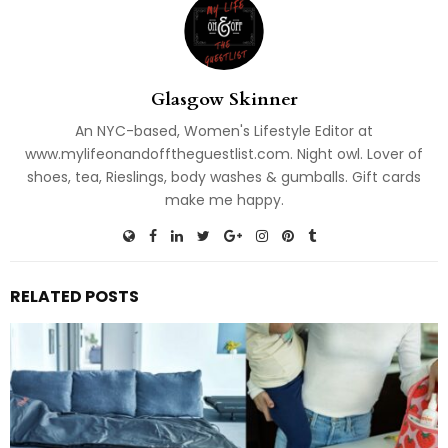
Glasgow Skinner
An NYC-based, Women's Lifestyle Editor at
www.mylifeonandofftheguestlist.com. Night owl. Lover of
shoes, tea, Rieslings, body washes & gumballs. Gift cards
make me happy.
RELATED POSTS