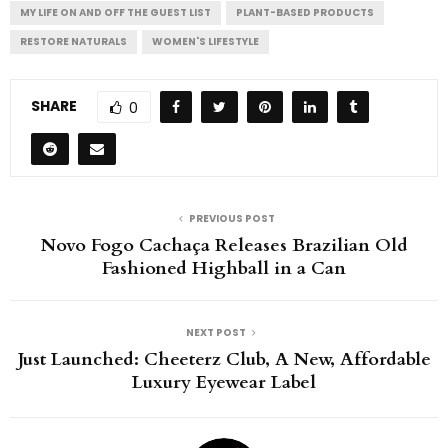
MY LIFE ON AND OFF THE GUEST LIST
PLANT-BASED PRODUCTS
RESTORE NATURALS
WOMEN'S LIFESTYLE
SHARE
0
PREVIOUS POST
Novo Fogo Cachaça Releases Brazilian Old
Fashioned Highball in a Can
NEXT POST
Just Launched: Cheeterz Club, A New, Affordable
Luxury Eyewear Label