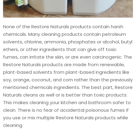
None of the Restore Naturals products contain harsh
chemicals. Many cleaning products contain petroleum
solvents, chlorine, ammonia, phosphates or alcohol, butyl
ethers, or other ingredients that can give off toxic
fumes, can irritate the skin, or are even carcinogenic. The
Restore Naturals products are made from renewable,
plant-based solvents from plant-based ingredients like
soy, orange, coconut, and corn rather than the previously
mentioned chemicals ingredients. The best part, Restore
Naturals cleans as well or is better than toxic products.
This makes cleaning your kitchen and bathroom safer to
clean. There is no fear of accidental poisonous fumes if
you use or mix multiple Restore Naturals products while
cleaning.