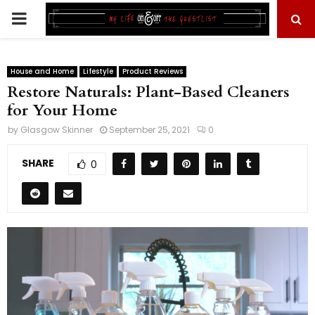
PRIMARY
MENU
House and Home
Lifestyle
Product Reviews
Restore Naturals: Plant-Based Cleaners
for Your Home
by
Glasgow Skinner
September 25, 2021
0
SHARE
0