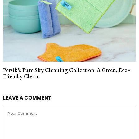
Persik’s Pure Sky Cleaning Collection: A Green, Eco-
Friendly Clean
LEAVE A COMMENT