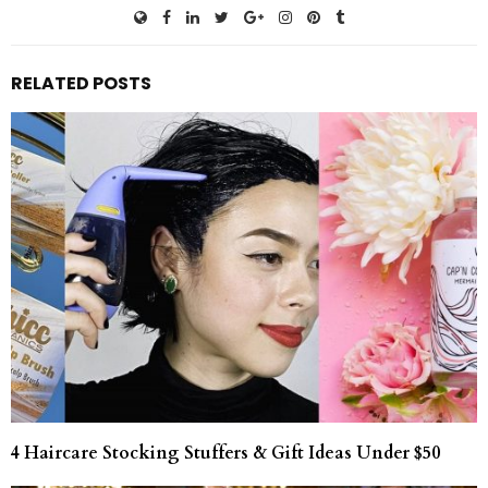
RELATED POSTS
4 Haircare Stocking Stuffers & Gift Ideas Under $50