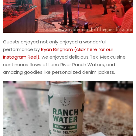
Guests enjoyed not only enjoyed a wonderful
performance by
Ryan Bingham (click here for our
Instagram Reel)
, we enjoyed delicious Tex-Mex cuisine,
continuous flows of Lone River Ranch Waters, and
amazing goodies like personalized denim jackets.