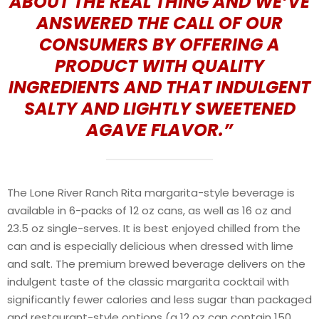
ABOUT THE REAL THING AND WE’VE
ANSWERED THE CALL OF OUR
CONSUMERS BY OFFERING A
PRODUCT WITH QUALITY
INGREDIENTS AND THAT INDULGENT
SALTY AND LIGHTLY SWEETENED
AGAVE FLAVOR.”
The Lone River Ranch Rita margarita-style beverage is
available in 6-packs of 12 oz cans, as well as 16 oz and
23.5 oz single-serves. It is best enjoyed chilled from the
can and is especially delicious when dressed with lime
and salt. The premium brewed beverage delivers on the
indulgent taste of the classic margarita cocktail with
significantly fewer calories and less sugar than packaged
and restaurant-style options (a 12 oz can contain 150