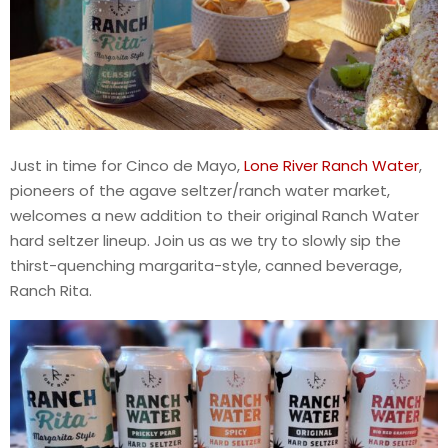
Just in time for Cinco de Mayo,
Lone River Ranch Water
,
pioneers of the agave seltzer/ranch water market,
welcomes a new addition to their original Ranch Water
hard seltzer lineup. Join us as we try to slowly sip the
thirst-quenching margarita-style, canned beverage,
Ranch Rita.