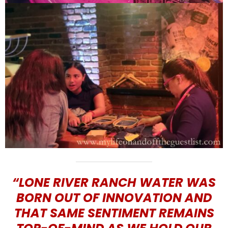
“LONE RIVER RANCH WATER WAS
BORN OUT OF INNOVATION AND
THAT SAME SENTIMENT REMAINS