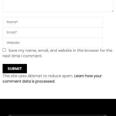
Save my name, email, and website in this browser for the
next time I comment.
This site uses Akismet to reduce spam.
Learn how your
comment data is processed.