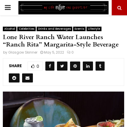
PRIMARY
MENU
Alcohol
Celebrities
Drinks and Beverages
Events
Lifestyle
Lone River Ranch Water Launches
“Ranch Rita” Margarita-Style Beverage
by
Glasgow Skinner
May 5, 2022
0
SHARE
0