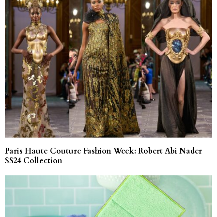
Paris Haute Couture Fashion Week: Robert Abi Nader
SS24 Collection