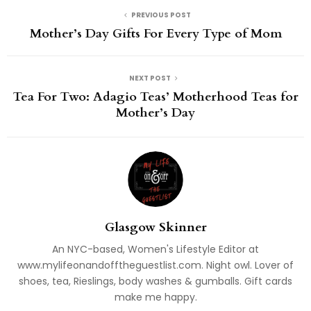
PREVIOUS POST
Mother’s Day Gifts For Every Type of Mom
NEXT POST
Tea For Two: Adagio Teas’ Motherhood Teas for
Mother’s Day
Glasgow Skinner
An NYC-based, Women's Lifestyle Editor at
www.mylifeonandofftheguestlist.com. Night owl. Lover of
shoes, tea, Rieslings, body washes & gumballs. Gift cards
make me happy.