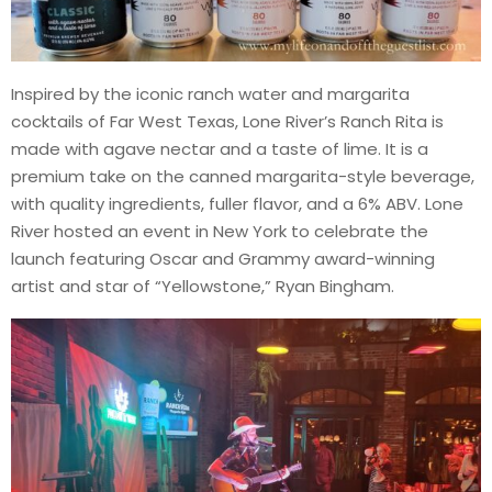
Inspired by the iconic ranch water and margarita
cocktails of Far West Texas, Lone River’s Ranch Rita is
made with agave nectar and a taste of lime. It is a
premium take on the canned margarita-style beverage,
with quality ingredients, fuller flavor, and a 6% ABV. Lone
River hosted an event in New York to celebrate the
launch featuring Oscar and Grammy award-winning
artist and star of “Yellowstone,” Ryan Bingham.