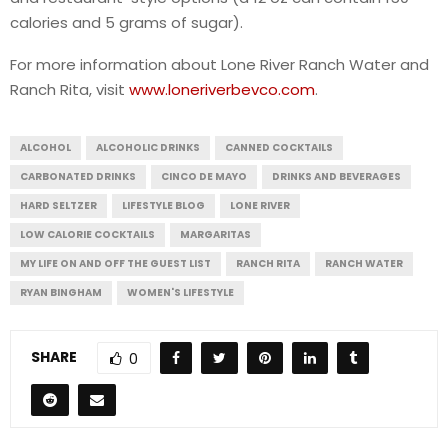
calories and 5 grams of sugar).
For more information about Lone River Ranch Water and
Ranch Rita, visit
www.loneriverbevco.com
.
ALCOHOL
ALCOHOLIC DRINKS
CANNED COCKTAILS
CARBONATED DRINKS
CINCO DE MAYO
DRINKS AND BEVERAGES
HARD SELTZER
LIFESTYLE BLOG
LONE RIVER
LOW CALORIE COCKTAILS
MARGARITAS
MY LIFE ON AND OFF THE GUEST LIST
RANCH RITA
RANCH WATER
RYAN BINGHAM
WOMEN'S LIFESTYLE
SHARE
0