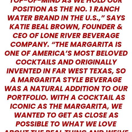
TOP-OF-MIND AS WE HOLD OUR
POSITION AS THE NO. 1 RANCH
WATER BRAND IN THE U.S.,” SAYS
KATIE BEAL BROWN, FOUNDER &
CEO OF LONE RIVER BEVERAGE
COMPANY. “THE MARGARITA IS
ONE OF AMERICA’S MOST BELOVED
COCKTAILS AND ORIGINALLY
INVENTED IN FAR WEST TEXAS, SO
A MARGARITA STYLE BEVERAGE
WAS A NATURAL ADDITION TO OUR
PORTFOLIO. WITH A COCKTAIL AS
ICONIC AS THE MARGARITA, WE
WANTED TO GET AS CLOSE AS
POSSIBLE TO WHAT WE LOVE