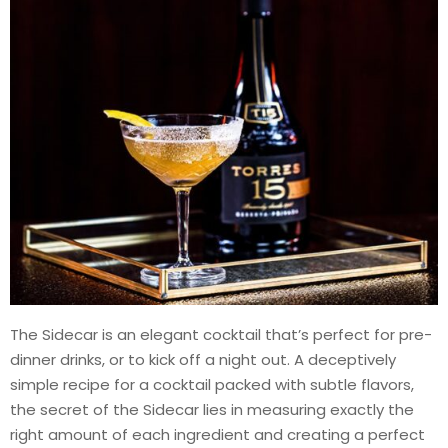
The Sidecar is an elegant cocktail that’s perfect for pre-
dinner drinks, or to kick off a night out. A deceptively
simple recipe for a cocktail packed with subtle flavors,
the secret of the Sidecar lies in measuring exactly the
right amount of each ingredient and creating a perfect