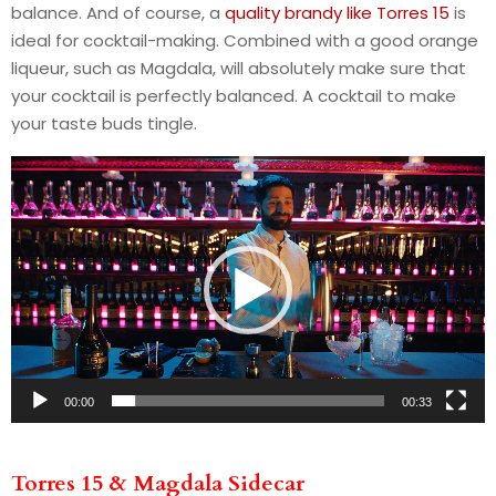
balance. And of course, a
quality brandy like Torres 15
is
ideal for cocktail-making. Combined with a good orange
liqueur, such as Magdala, will absolutely make sure that
your cocktail is perfectly balanced. A cocktail to make
your taste buds tingle.
V
i
d
e
o
P
l
a
y
00:00
00:33
e
r
Torres 15 & Magdala Sidecar