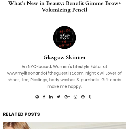
What’s New in Beauty: Benefit Gimme Brow+
Volumizing Pencil
Glasgow Skinner
An NYC-based, Women's Lifestyle Editor at
www.mylifeonandofftheguestlist.com. Night owl. Lover of
shoes, tea, Rieslings, body washes & gumballs. Gift cards
make me happy.
RELATED POSTS