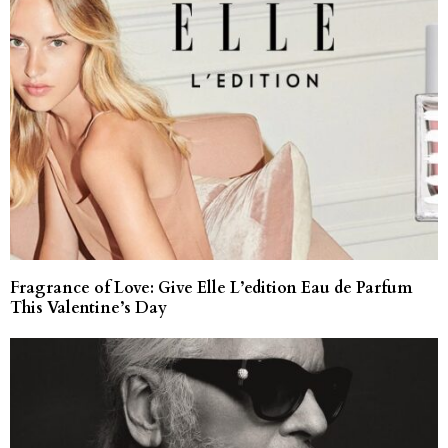
Fragrance of Love: Give Elle L’edition Eau de Parfum
This Valentine’s Day