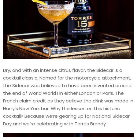
Dry, and with an intense citrus flavor, the Sidecar is a
cocktail classic. Named for the motorcycle attachment,
the Sidecar was believed to have been invented around
the end of World World I in either London or Paris. The
French claim credit as they believe the drink was made in
Harry’s New York bar. Why the lesson on this historic
cocktail? Because we’re gearing up for National Sidecar
Day and we’re celebrating with Torres Brandy.