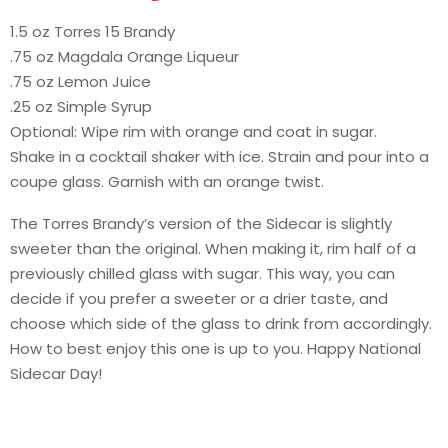
1.5 oz Torres 15 Brandy
.75 oz Magdala Orange Liqueur
.75 oz Lemon Juice
.25 oz Simple Syrup
Optional: Wipe rim with orange and coat in sugar.
Shake in a cocktail shaker with ice. Strain and pour into a
coupe glass. Garnish with an orange twist.
The Torres Brandy’s version of the Sidecar is slightly
sweeter than the original. When making it, rim half of a
previously chilled glass with sugar. This way, you can
decide if you prefer a sweeter or a drier taste, and
choose which side of the glass to drink from accordingly.
How to best enjoy this one is up to you. Happy National
Sidecar Day!