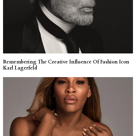
Remembering The Creative Influence Of Fashion Icon
Karl Lagerfeld