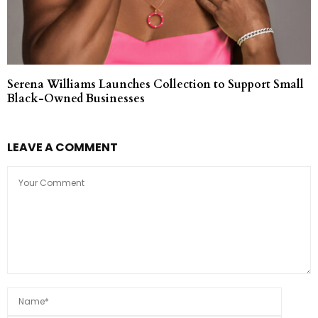
Serena Williams Launches Collection to Support Small
Black-Owned Businesses
LEAVE A COMMENT