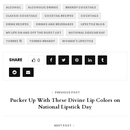
ALCOHOL
ALCOHOLIC DRINKS
BRANDY COCKTAILS
CLASSIC COCKTAILS
COCKTAIL RECIPES
COCKTAILS
DRINK RECIPES
DRINKS AND BEVERAGES
LIFESTYLE BLOG
MY LIFE ON AND OFF THE GUEST LIST
NATIONAL SIDECAR DAY
TORRES 15
TORRES BRANDY
WOMEN'S LIFESTYLE
SHARE
0
PREVIOUS POST
Pucker Up With These Divine Lip Colors on
National Lipstick Day
NEXT POST