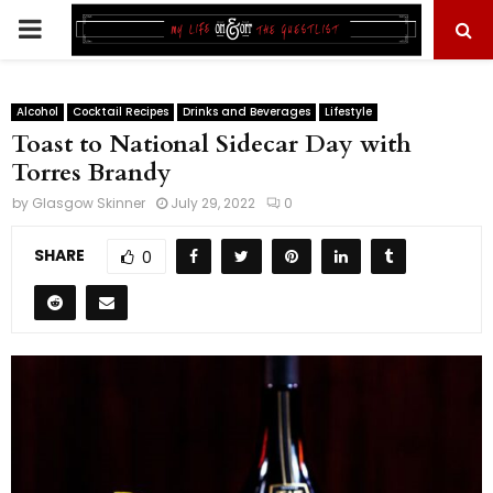
PRIMARY
MENU
Alcohol
Cocktail Recipes
Drinks and Beverages
Lifestyle
Toast to National Sidecar Day with
Torres Brandy
by
Glasgow Skinner
July 29, 2022
0
SHARE
0