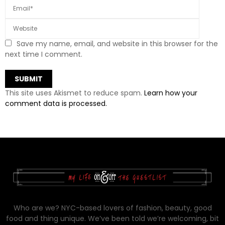
Save my name, email, and website in this browser for the
next time I comment.
This site uses Akismet to reduce spam.
Learn how your
comment data is processed.
Who are we? NYC-based lovers of fashion, beauty, good
food and thing unique. We’ve been told we’re welcoming, bit