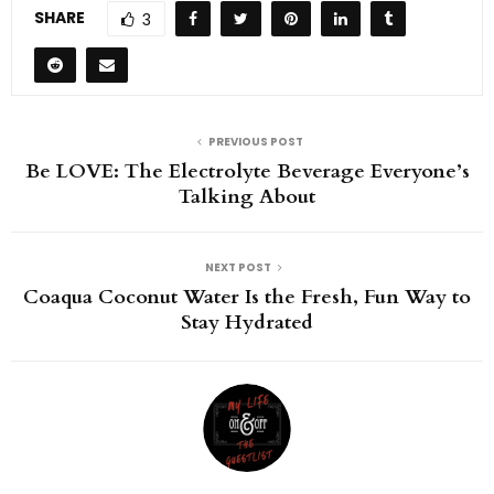
SHARE
3
PREVIOUS POST
Be LOVE: The Electrolyte Beverage Everyone’s
Talking About
NEXT POST
Coaqua Coconut Water Is the Fresh, Fun Way to
Stay Hydrated