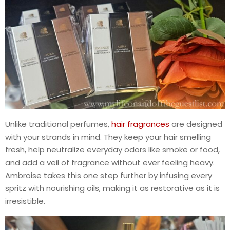
Unlike traditional perfumes,
hair fragrances
are designed
with your strands in mind. They keep your hair smelling
fresh, help neutralize everyday odors like smoke or food,
and add a veil of fragrance without ever feeling heavy.
Ambroise takes this one step further by infusing every
spritz with nourishing oils, making it as restorative as it is
irresistible.