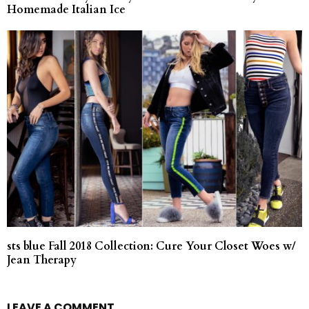
Homemade Italian Ice
sts blue Fall 2018 Collection: Cure Your Closet Woes w/
Jean Therapy
LEAVE A COMMENT