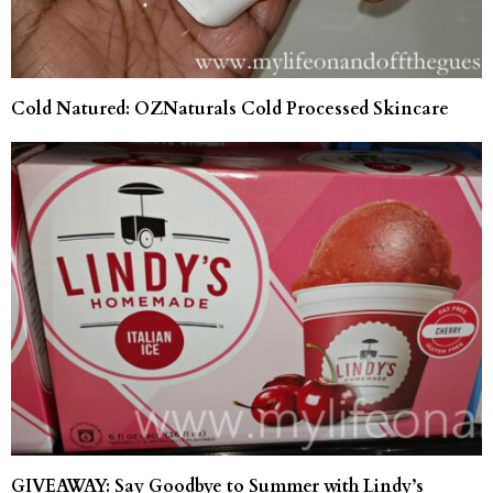
Cold Natured: OZNaturals Cold Processed Skincare
GIVEAWAY: Say Goodbye to Summer with Lindy’s