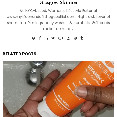
Glasgow Skinner
An NYC-based, Women's Lifestyle Editor at
www.mylifeonandofftheguestlist.com. Night owl. Lover of
shoes, tea, Rieslings, body washes & gumballs. Gift cards
make me happy.
RELATED POSTS