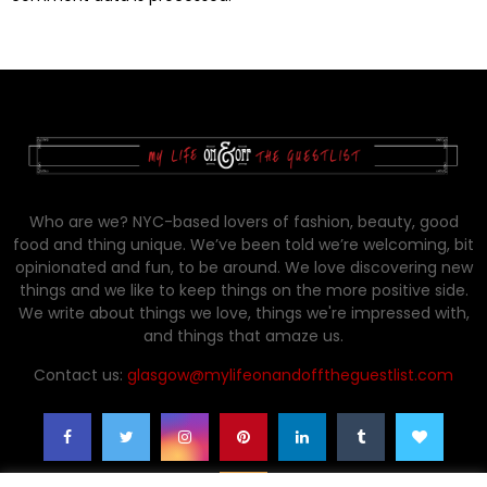
Who are we? NYC-based lovers of fashion, beauty, good
food and thing unique. We’ve been told we’re welcoming, bit
opinionated and fun, to be around. We love discovering new
things and we like to keep things on the more positive side.
We write about things we love, things we're impressed with,
and things that amaze us.
Contact us:
glasgow@mylifeonandofftheguestlist.com