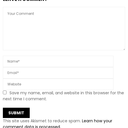
Save my name, email, and website in this browser for the
next time I comment.
This site uses Akismet to reduce spam.
Learn how your
comment data is processed.