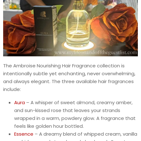
The Ambroise Nourishing Hair Fragrance collection is
intentionally subtle yet enchanting, never overwhelming,
and always elegant. The three available hair fragrances
include:
Aura
– A whisper of sweet almond, creamy amber,
and sun-kissed rose that leaves your strands
wrapped in a warm, powdery glow. A fragrance that
feels like golden hour bottled.
Essence
– A dreamy blend of whipped cream, vanilla