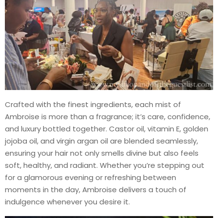
Crafted with the finest ingredients, each mist of
Ambroise is more than a fragrance; it’s care, confidence,
and luxury bottled together. Castor oil, vitamin E, golden
jojoba oil, and virgin argan oil are blended seamlessly,
ensuring your hair not only smells divine but also feels
soft, healthy, and radiant. Whether you’re stepping out
for a glamorous evening or refreshing between
moments in the day, Ambroise delivers a touch of
indulgence whenever you desire it.