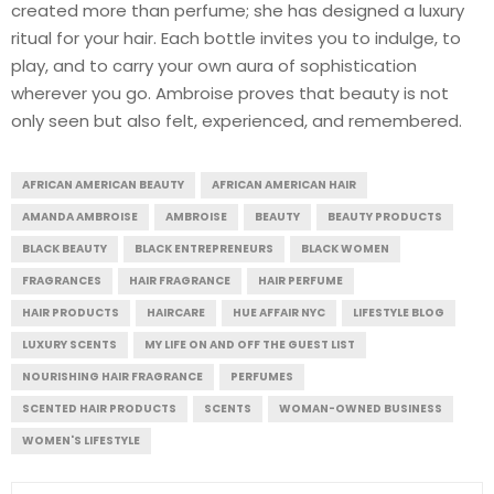
created more than perfume; she has designed a luxury
ritual for your hair. Each bottle invites you to indulge, to
play, and to carry your own aura of sophistication
wherever you go. Ambroise proves that beauty is not
only seen but also felt, experienced, and remembered.
AFRICAN AMERICAN BEAUTY
AFRICAN AMERICAN HAIR
AMANDA AMBROISE
AMBROISE
BEAUTY
BEAUTY PRODUCTS
BLACK BEAUTY
BLACK ENTREPRENEURS
BLACK WOMEN
FRAGRANCES
HAIR FRAGRANCE
HAIR PERFUME
HAIR PRODUCTS
HAIRCARE
HUE AFFAIR NYC
LIFESTYLE BLOG
LUXURY SCENTS
MY LIFE ON AND OFF THE GUEST LIST
NOURISHING HAIR FRAGRANCE
PERFUMES
SCENTED HAIR PRODUCTS
SCENTS
WOMAN-OWNED BUSINESS
WOMEN'S LIFESTYLE