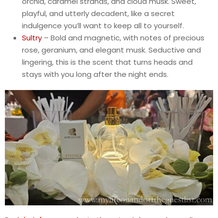
orchid, caramel strands, and cloud musk. Sweet,
playful, and utterly decadent, like a secret
indulgence you’ll want to keep all to yourself.
Sultry
– Bold and magnetic, with notes of precious
rose, geranium, and elegant musk. Seductive and
lingering, this is the scent that turns heads and
stays with you long after the night ends.