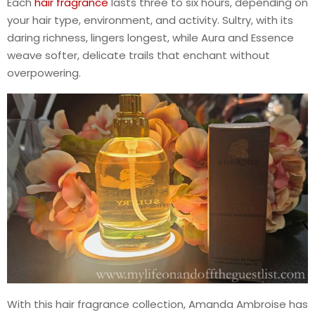
Each
hair fragrance
lasts three to six hours, depending on
your hair type, environment, and activity. Sultry, with its
daring richness, lingers longest, while Aura and Essence
weave softer, delicate trails that enchant without
overpowering.
With this hair fragrance collection, Amanda Ambroise has