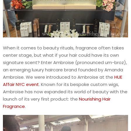
When it comes to beauty rituals, fragrance often takes
center stage, but what if your hair could have its own
signature scent? Enter Ambroise (pronounced um-broz),
an emerging luxury haircare brand founded by Amanda
Ambroise. We were introduced to Ambroise at the
HUE
Affair NYC event
. Known for its bespoke custom wigs,
Ambroise has now expanded its world of beauty with the
launch of its very first product: the
Nourishing Hair
Fragrance
.