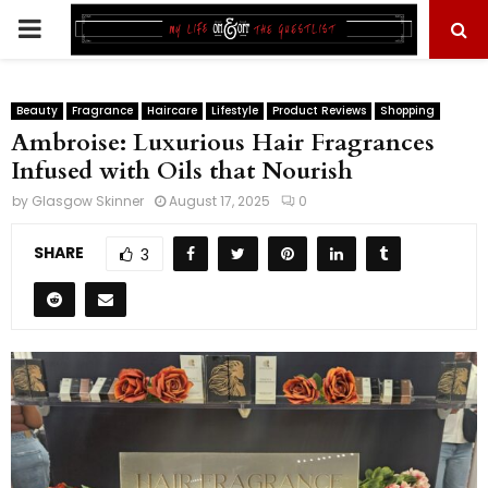
PRIMARY
MENU
Beauty
Fragrance
Haircare
Lifestyle
Product Reviews
Shopping
Ambroise: Luxurious Hair Fragrances
Infused with Oils that Nourish
by
Glasgow Skinner
August 17, 2025
0
SHARE
3