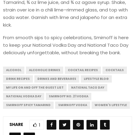
Tamarind, ¾ oz lime juice, and ¾ oz agave syrup. Shake,
strain over ice in a chili lime–rimmed glass, and top with
soda water. Garnish with lime and jalapeño for an extra
kick.
From smooth sips to spicy celebrations, Smirnoff is here
to keep your National Vodka Day and National Taco Day
deliciously unforgettable, without breaking the bank.
ALCOHOL
ALCOHOLIC DRINKS
COCKTAIL RECIPES
COCKTAILS
DRINK RECIPES
DRINKS AND BEVERAGES
LIFESTYLE BLOG
MY LIFE ON AND OFF THE GUEST LIST
NATIONAL TACO DAY
NATIONAL VODKA DAY
SMIRNOFF NO. 21 VODKA
SMIRNOFF SPICY TAMARIND
SMIRNOFF VODKA
WOMEN'S LIFESTYLE
SHARE
1