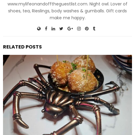
www.mylifeonandofftheguestlist.com. Night owl. Lover of
shoes, tea, Rieslings, body washes & gumballs. Gift cards
make me happy.
RELATED POSTS