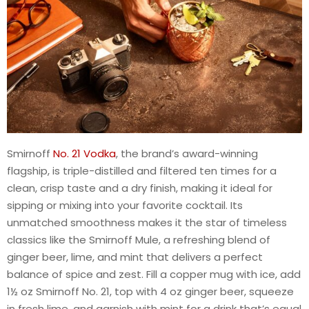
Smirnoff
No. 21 Vodka
, the brand’s award-winning
flagship, is triple-distilled and filtered ten times for a
clean, crisp taste and a dry finish, making it ideal for
sipping or mixing into your favorite cocktail. Its
unmatched smoothness makes it the star of timeless
classics like the Smirnoff Mule, a refreshing blend of
ginger beer, lime, and mint that delivers a perfect
balance of spice and zest. Fill a copper mug with ice, add
1½ oz Smirnoff No. 21, top with 4 oz ginger beer, squeeze
in fresh lime, and garnish with mint for a drink that’s equal