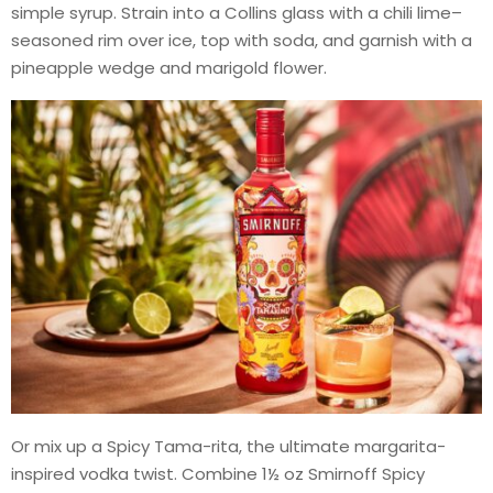
simple syrup. Strain into a Collins glass with a chili lime–
seasoned rim over ice, top with soda, and garnish with a
pineapple wedge and marigold flower.
Or mix up a Spicy Tama-rita, the ultimate margarita-
inspired vodka twist. Combine 1½ oz Smirnoff Spicy