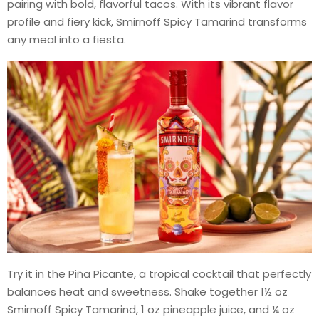
pairing with bold, flavorful tacos. With its vibrant flavor
profile and fiery kick, Smirnoff Spicy Tamarind transforms
any meal into a fiesta.
Try it in the Piña Picante, a tropical cocktail that perfectly
balances heat and sweetness. Shake together 1½ oz
Smirnoff Spicy Tamarind, 1 oz pineapple juice, and ¼ oz