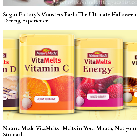
Sugar Factory’s Monsters Bash: The Ultimate Halloween
Dining Experience
Nature Made VitaMelts | Melts in Your Mouth, Not your
Stomach