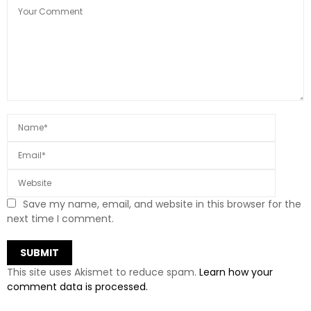
Save my name, email, and website in this browser for the
next time I comment.
This site uses Akismet to reduce spam.
Learn how your
comment data is processed.