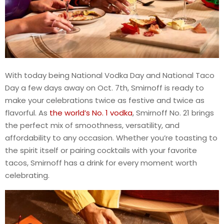
With today being National Vodka Day and National Taco
Day a few days away on Oct. 7th, Smirnoff is ready to
make your celebrations twice as festive and twice as
flavorful. As
the world’s No. 1 vodka
, Smirnoff No. 21 brings
the perfect mix of smoothness, versatility, and
affordability to any occasion. Whether you’re toasting to
the spirit itself or pairing cocktails with your favorite
tacos, Smirnoff has a drink for every moment worth
celebrating.