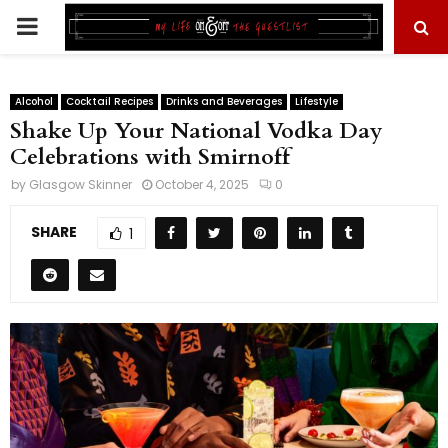
PRIMARY
MENU
Alcohol
Cocktail Recipes
Drinks and Beverages
Lifestyle
Shake Up Your National Vodka Day
Celebrations with Smirnoff
by
Glasgow Skinner
October 4, 2025
0
SHARE
1