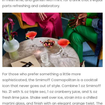
parts refreshing and celebratory.
For those who prefer something a little more
sophisticated, the Smirnoff Cosmopolitan is a cocktail
icon that never goes out of style. Combine 1 oz Smirnoff
No. 21 with ½ oz triple sec, 1 oz cranberry juice, and ½ oz
fresh lime juice. Shake well over ice, strain into a chilled
martini glass, and finish with an elegant orange twist. The