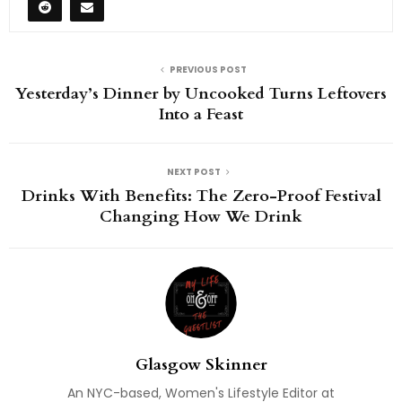
PREVIOUS POST
Yesterday’s Dinner by Uncooked Turns Leftovers
Into a Feast
NEXT POST
Drinks With Benefits: The Zero-Proof Festival
Changing How We Drink
Glasgow Skinner
An NYC-based, Women's Lifestyle Editor at