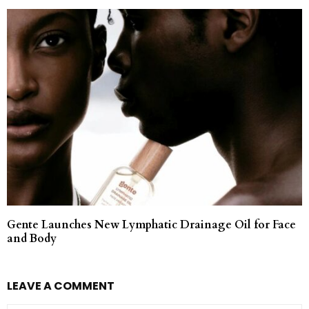
Gente Launches New Lymphatic Drainage Oil for Face
and Body
LEAVE A COMMENT