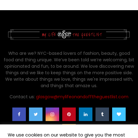
Who are we? NYC-based lovers of fashion, beauty, good
food and thing unique. We’ve been told we’re welcoming, bit
opinionated and fun, to be around. We love discovering new
things and we like to keep things on the more positive side.
We write about things we love, things we're impressed with,
and things that amaze us.
Contact us:
glasgow@mylifeonandofftheguestlist.com
We use cookies on our website to give you the most