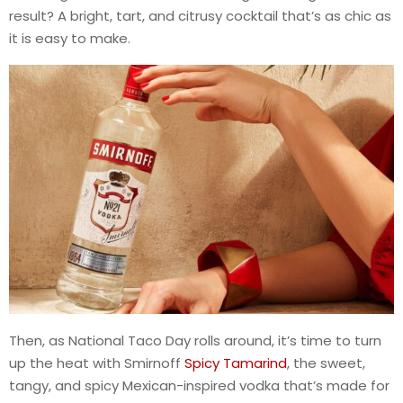
result? A bright, tart, and citrusy cocktail that’s as chic as
it is easy to make.
Then, as National Taco Day rolls around, it’s time to turn
up the heat with Smirnoff
Spicy Tamarind
, the sweet,
tangy, and spicy Mexican-inspired vodka that’s made for