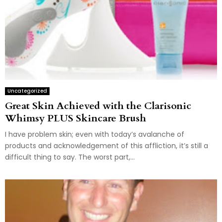
Uncategorized
Great Skin Achieved with the Clarisonic
Whimsy PLUS Skincare Brush
I have problem skin; even with today’s avalanche of
products and acknowledgement of this affliction, it’s still a
difficult thing to say. The worst part,...