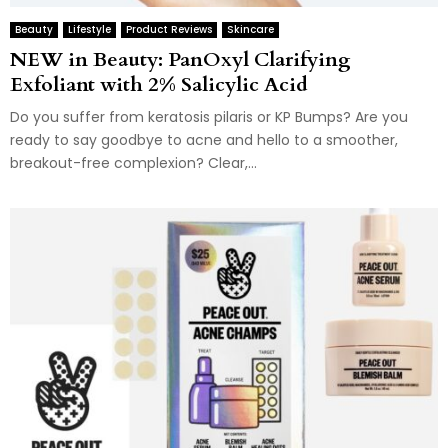
Beauty
Lifestyle
Product Reviews
Skincare
NEW in Beauty: PanOxyl Clarifying
Exfoliant with 2% Salicylic Acid
Do you suffer from keratosis pilaris or KP Bumps? Are you
ready to say goodbye to acne and hello to a smoother,
breakout-free complexion? Clear,...