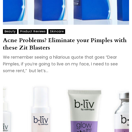
Beauty
Product Reviews
Skincare
Acne Problems? Eliminate your Pimples with
these Zit Blasters
We remember seeing a hilarious quote that goes “Dear
Pimples, if you’re going to live on my face, I need to see
some rent,” but let’s...