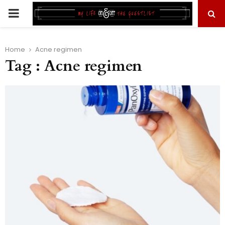
PRIMARY
MENU
Home
Acne regimen
Tag : Acne regimen