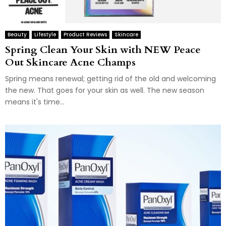
Beauty
Lifestyle
Product Reviews
Skincare
Spring Clean Your Skin with NEW Peace
Out Skincare Acne Champs
Spring means renewal; getting rid of the old and welcoming
the new. That goes for your skin as well. The new season
means it's time...