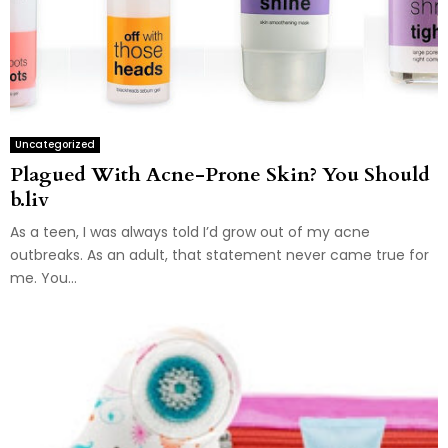
Uncategorized
Plagued With Acne-Prone Skin? You Should
b.liv
As a teen, I was always told I’d grow out of my acne
outbreaks. As an adult, that statement never came true for
me. You...