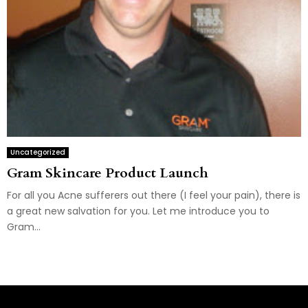
Uncategorized
Gram Skincare Product Launch
For all you Acne sufferers out there (I feel your pain), there is
a great new salvation for you. Let me introduce you to
Gram...