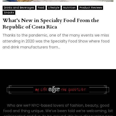
Drinks and Beverages
Food
Lifestyle
Nutrition
Product Reviews
Snacks
What’s New in Specialty Food From the
Republic of Costa Rica
Thanks to the pandemic, one of the many events we miss
attending in 2020 was the Specialty Food Show where food
and drink manufacturers from...
Who are we? NYC-based lovers of fashion, beauty, good
food and thing unique. We’ve been told we’re welcoming, bit