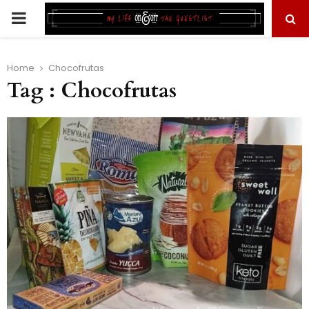
PRIMARY
MENU
Home
Chocofrutas
Tag : Chocofrutas