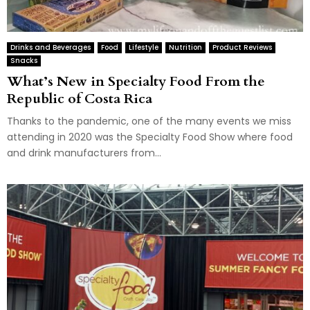
Drinks and Beverages
Food
Lifestyle
Nutrition
Product Reviews
Snacks
What’s New in Specialty Food From the
Republic of Costa Rica
Thanks to the pandemic, one of the many events we miss
attending in 2020 was the Specialty Food Show where food
and drink manufacturers from...