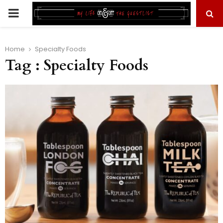
PRIMARY
MENU
Home
Specialty Foods
Tag : Specialty Foods