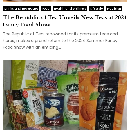
Drinks and Beverages
Food
Health and Wellness
Lifestyle
Nutrition
The Republic of Tea Unveils New Teas at 2024
Fancy Food Show
The Republic of Tea, renowned for its premium teas and
herbs, makes a grand return to the 2024 Summer Fancy
Food Show with an enticing...