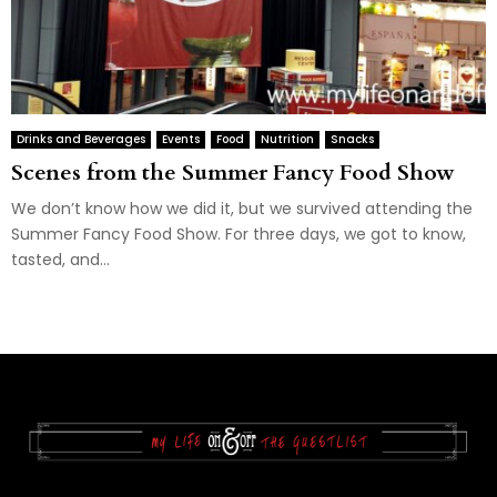
Drinks and Beverages
Events
Food
Nutrition
Snacks
Scenes from the Summer Fancy Food Show
We don’t know how we did it, but we survived attending the
Summer Fancy Food Show. For three days, we got to know,
tasted, and...