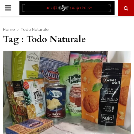
PRIMARY
MENU
Home
Todo Naturale
Tag : Todo Naturale