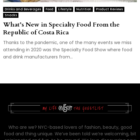
Drinks and Beverages
Food
Lifestyle
Nutrition
Product Reviews
Snacks
What’s New in Specialty Food From the
Republic of Costa Rica
Thanks to the pandemic, one of the many events we miss
attending in 2020 was the Specialty Food Show where food
and drink manufacturers from...
Who are we? NYC-based lovers of fashion, beauty, good
food and thing unique. We’ve been told we’re welcoming, bit