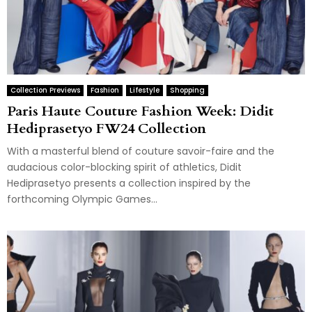
Collection Previews
Fashion
Lifestyle
Shopping
Paris Haute Couture Fashion Week: Didit
Hediprasetyo FW24 Collection
With a masterful blend of couture savoir-faire and the
audacious color-blocking spirit of athletics, Didit
Hediprasetyo presents a collection inspired by the
forthcoming Olympic Games...