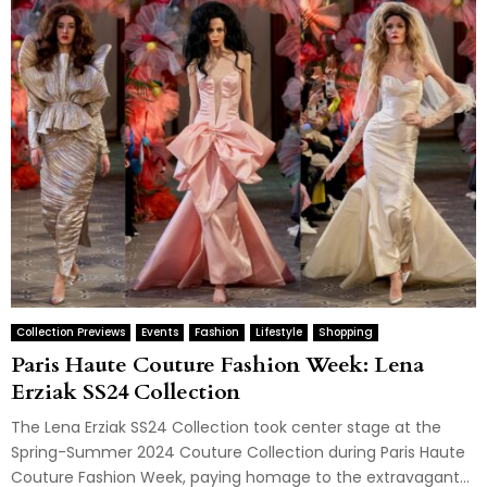
Collection Previews
Events
Fashion
Lifestyle
Shopping
Paris Haute Couture Fashion Week: Lena
Erziak SS24 Collection
The Lena Erziak SS24 Collection took center stage at the
Spring-Summer 2024 Couture Collection during Paris Haute
Couture Fashion Week, paying homage to the extravagant...