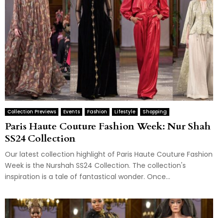
Collection Previews
Events
Fashion
Lifestyle
Shopping
Paris Haute Couture Fashion Week: Nur Shah
SS24 Collection
Our latest collection highlight of Paris Haute Couture Fashion
Week is the Nurshah SS24 Collection. The collection's
inspiration is a tale of fantastical wonder. Once...