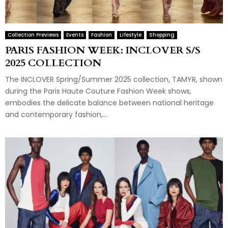
Collection Previews
Events
Fashion
Lifestyle
Shopping
PARIS FASHION WEEK: INCLOVER S/S
2025 COLLECTION
The INCLOVER Spring/Summer 2025 collection, TAMYR, shown
during the Paris Haute Couture Fashion Week shows,
embodies the delicate balance between national heritage
and contemporary fashion,...