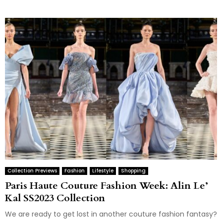
Collection Previews
Fashion
Lifestyle
Shopping
Paris Haute Couture Fashion Week: Alin Le’
Kal SS2023 Collection
We are ready to get lost in another couture fashion fantasy?