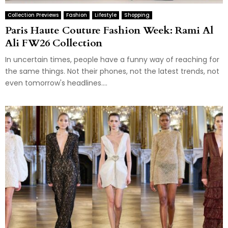
Collection Previews
Fashion
Lifestyle
Shopping
Paris Haute Couture Fashion Week: Rami Al
Ali FW26 Collection
In uncertain times, people have a funny way of reaching for
the same things. Not their phones, not the latest trends, not
even tomorrow's headlines....