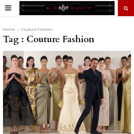
PRIMARY
MENU
Home
Couture Fashion
Tag : Couture Fashion