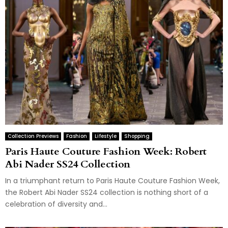
Collection Previews
Fashion
Lifestyle
Shopping
Paris Haute Couture Fashion Week: Robert
Abi Nader SS24 Collection
In a triumphant return to Paris Haute Couture Fashion Week,
the Robert Abi Nader SS24 collection is nothing short of a
celebration of diversity and...