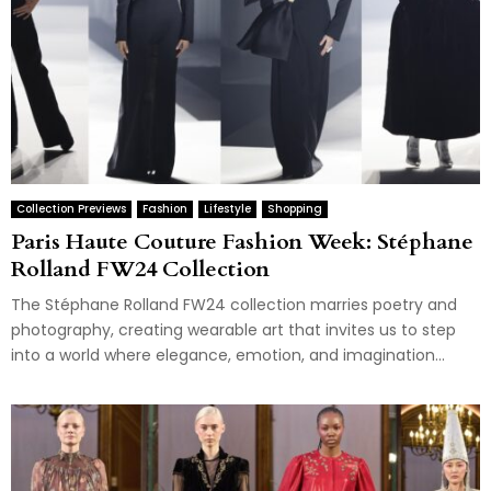
Collection Previews
Fashion
Lifestyle
Shopping
Paris Haute Couture Fashion Week: Stéphane
Rolland FW24 Collection
The Stéphane Rolland FW24 collection marries poetry and
photography, creating wearable art that invites us to step
into a world where elegance, emotion, and imagination...