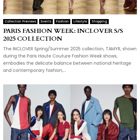
Collection Previews
Events
Fashion
Lifestyle
Shopping
PARIS FASHION WEEK: INCLOVER S/S
2025 COLLECTION
The INCLOVER Spring/Summer 2025 collection, TAMYR, shown
during the Paris Haute Couture Fashion Week shows,
embodies the delicate balance between national heritage
and contemporary fashion,...