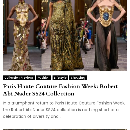
Collection Previews
Fashion
Lifestyle
Shopping
Paris Haute Couture Fashion Week: Robert
Abi Nader SS24 Collection
In a triumphant return to Paris Haute Couture Fashion Week,
the Robert Abi Nader SS24 collection is nothing short of a
celebration of diversity and...