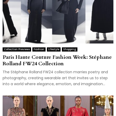
Collection Previews
Fashion
Lifestyle
Shopping
Paris Haute Couture Fashion Week: Stéphane
Rolland FW24 Collection
The Stéphane Rolland FW24 collection marries poetry and
photography, creating wearable art that invites us to step
into a world where elegance, emotion, and imagination...