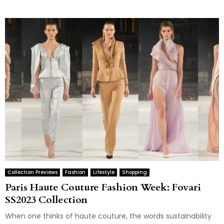
Collection Previews
Fashion
Lifestyle
Shopping
Paris Haute Couture Fashion Week: Fovari
SS2023 Collection
When one thinks of haute couture, the words sustainability