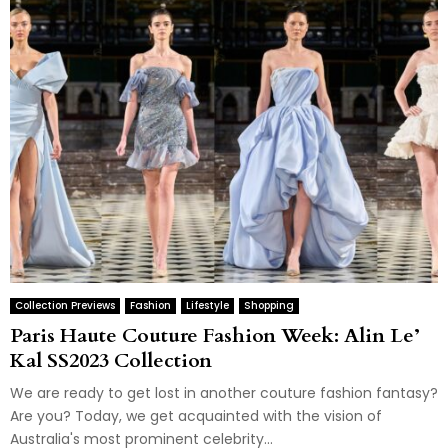
Collection Previews
Fashion
Lifestyle
Shopping
Paris Haute Couture Fashion Week: Alin Le’
Kal SS2023 Collection
We are ready to get lost in another couture fashion fantasy?
Are you? Today, we get acquainted with the vision of
Australia's most prominent celebrity...