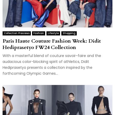
Collection Previews
Fashion
Lifestyle
Shopping
Paris Haute Couture Fashion Week: Didit
Hediprasetyo FW24 Collection
With a masterful blend of couture savoir-faire and the
audacious color-blocking spirit of athletics, Didit
Hediprasetyo presents a collection inspired by the
forthcoming Olympic Games...