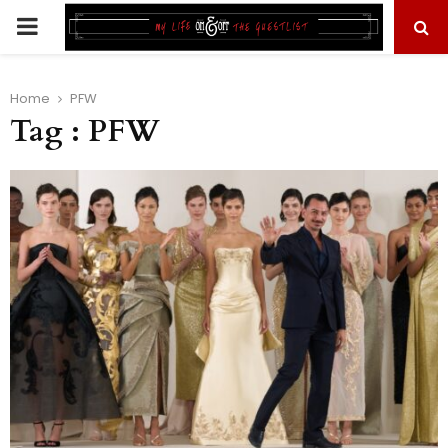
PRIMARY
MENU
Home
PFW
Tag : PFW