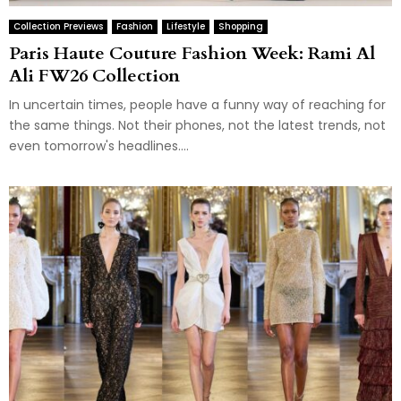
Collection Previews
Fashion
Lifestyle
Shopping
Paris Haute Couture Fashion Week: Rami Al
Ali FW26 Collection
In uncertain times, people have a funny way of reaching for
the same things. Not their phones, not the latest trends, not
even tomorrow's headlines....