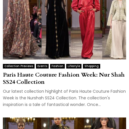
Collection Previews
Events
Fashion
Lifestyle
Shopping
Paris Haute Couture Fashion Week: Nur Shah
SS24 Collection
Our latest collection highlight of Paris Haute Couture Fashion
Week is the Nurshah SS24 Collection. The collection's
inspiration is a tale of fantastical wonder. Once...