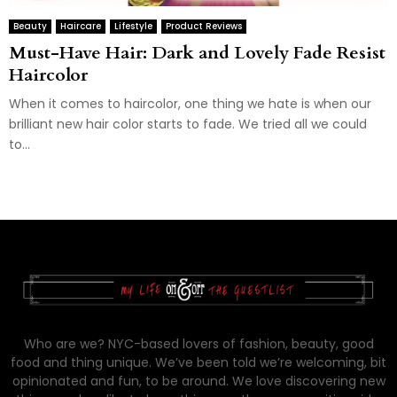
Beauty
Haircare
Lifestyle
Product Reviews
Must-Have Hair: Dark and Lovely Fade Resist
Haircolor
When it comes to haircolor, one thing we hate is when our
brilliant new hair color starts to fade. We tried all we could
to...
Who are we? NYC-based lovers of fashion, beauty, good
food and thing unique. We’ve been told we’re welcoming, bit
opinionated and fun, to be around. We love discovering new