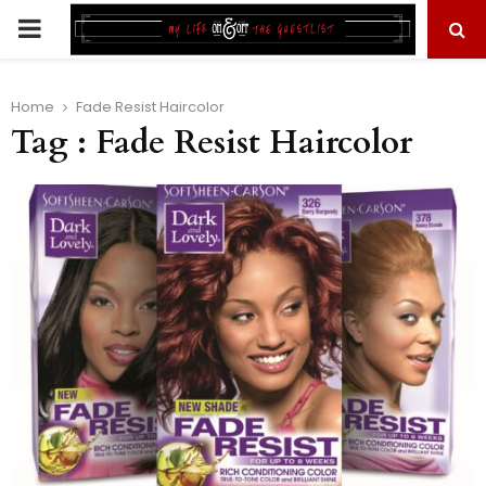
PRIMARY
MENU
Home
Fade Resist Haircolor
Tag : Fade Resist Haircolor