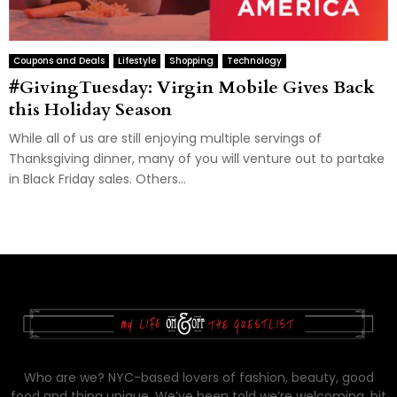
Coupons and Deals
Lifestyle
Shopping
Technology
#GivingTuesday: Virgin Mobile Gives Back
this Holiday Season
While all of us are still enjoying multiple servings of
Thanksgiving dinner, many of you will venture out to partake
in Black Friday sales. Others...
Who are we? NYC-based lovers of fashion, beauty, good
food and thing unique. We’ve been told we’re welcoming, bit