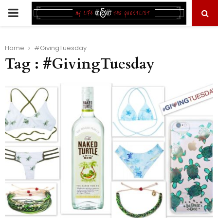
PRIMARY
MENU
Home
#GivingTuesday
Tag : #GivingTuesday