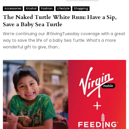
Accessories
Alcohol
Fashion
Lifestyle
Shopping
The Naked Turtle White Rum: Have a Sip,
Save a Baby Sea Turtle
We’re continuing our #GivingTuesday coverage with a great
way to save the life of a baby Sea Turtle. What’s a more
wonderful gift to give, than...