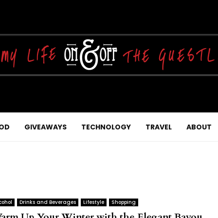
OD
GIVEAWAYS
TECHNOLOGY
TRAVEL
ABOUT
cohol
Drinks and Beverages
Lifestyle
Shopping
arm Up Your Winter with the Elegant Bayou