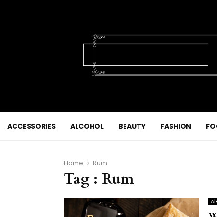
ACCESSORIES
ALCOHOL
BEAUTY
FASHION
FO
Home
Rum
Tag : Rum
Al
W