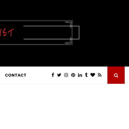
CONTACT