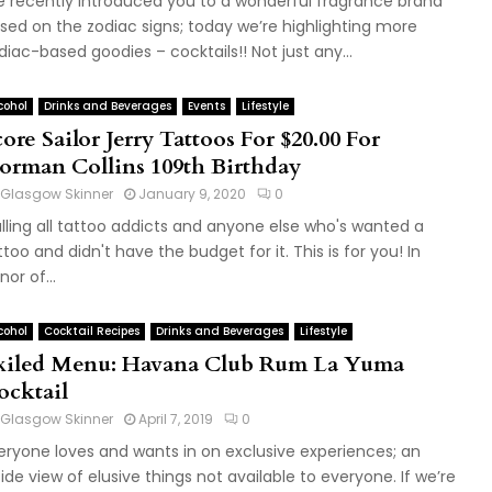
 recently introduced you to a wonderful fragrance brand
sed on the zodiac signs; today we’re highlighting more
diac-based goodies – cocktails!! Not just any...
cohol
Drinks and Beverages
Events
Lifestyle
ore Sailor Jerry Tattoos For $20.00 For
orman Collins 109th Birthday
Glasgow Skinner
January 9, 2020
0
lling all tattoo addicts and anyone else who's wanted a
ttoo and didn't have the budget for it. This is for you! In
nor of...
cohol
Cocktail Recipes
Drinks and Beverages
Lifestyle
xiled Menu: Havana Club Rum La Yuma
ocktail
Glasgow Skinner
April 7, 2019
0
eryone loves and wants in on exclusive experiences; an
side view of elusive things not available to everyone. If we’re