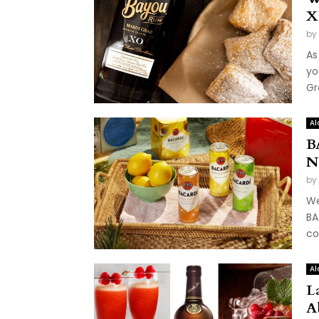
X
by
As
yo
Gr
Al
B
N
by
We
BA
co
Al
L
A