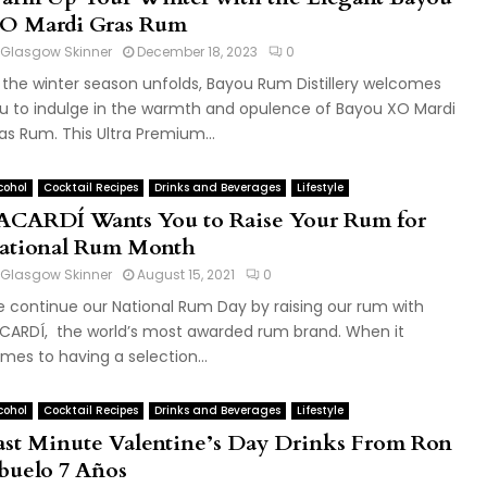
O Mardi Gras Rum
Glasgow Skinner
December 18, 2023
0
 the winter season unfolds, Bayou Rum Distillery welcomes
u to indulge in the warmth and opulence of Bayou XO Mardi
as Rum. This Ultra Premium...
cohol
Cocktail Recipes
Drinks and Beverages
Lifestyle
ACARDÍ Wants You to Raise Your Rum for
ational Rum Month
Glasgow Skinner
August 15, 2021
0
 continue our National Rum Day by raising our rum with
CARDÍ, the world’s most awarded rum brand. When it
mes to having a selection...
cohol
Cocktail Recipes
Drinks and Beverages
Lifestyle
ast Minute Valentine’s Day Drinks From Ron
buelo 7 Años