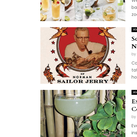
We
ba
zo
Al
Sc
N
by
Ca
ta
ho
Al
E
C
by
Ev
in