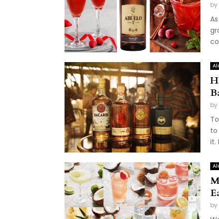
by
As
gr
co
Al
H
B
by
To
to
it.
Al
M
E
by