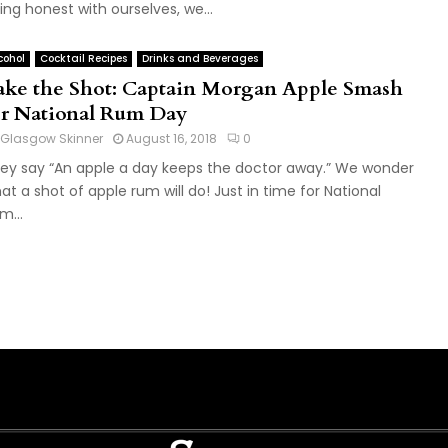
ing honest with ourselves, we...
cohol
Cocktail Recipes
Drinks and Beverages
ake the Shot: Captain Morgan Apple Smash
or National Rum Day
Glasgow Skinner
August 16, 2018
0
ey say “An apple a day keeps the doctor away.” We wonder
at a shot of apple rum will do! Just in time for National
m...