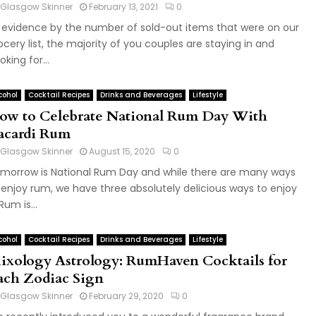
Glasgow Skinner
February 13, 2021
0
 evidence by the number of sold-out items that were on our
ocery list, the majority of you couples are staying in and
oking for...
cohol
Cocktail Recipes
Drinks and Beverages
Lifestyle
ow to Celebrate National Rum Day With
acardi Rum
Glasgow Skinner
August 15, 2020
0
morrow is National Rum Day and while there are many ways
 enjoy rum, we have three absolutely delicious ways to enjoy
 Rum is...
cohol
Cocktail Recipes
Drinks and Beverages
Lifestyle
ixology Astrology: RumHaven Cocktails for
ach Zodiac Sign
Glasgow Skinner
February 29, 2020
0