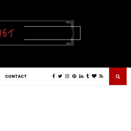
CONTACT