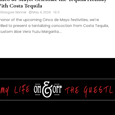
ith Costa Tequila
Glasgow Skinner
May 4, 2024
0
 honor of the upcoming Cinco de Mayo festivities, we're
rilled to present a tantalizing concoction from Costa Tequila,
custom Aloe Vera Yuzu Margarita....