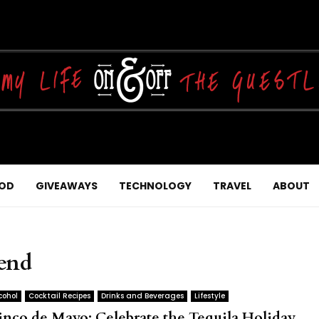
OD
GIVEAWAYS
TECHNOLOGY
TRAVEL
ABOUT
lend
cohol
Cocktail Recipes
Drinks and Beverages
Lifestyle
inco de Mayo: Celebrate the Tequila Holiday