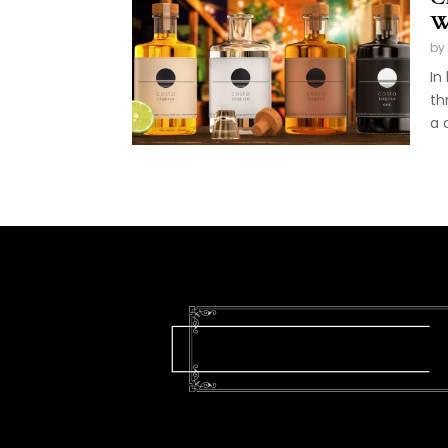
W
by
In
th
a 