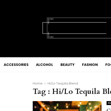
ACCESSORIES
ALCOHOL
BEAUTY
FASHION
FO
Home
Hi/Lo Tequila Blend
Tag : Hi/Lo Tequila B
Al
C