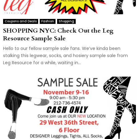
Coupons and Deals
Fashion
Shopping
SHOPPING NYC: Check Out the Leg
Resource Sample Sale
Hello to our fellow sample sale fans. We’ve kinda been
stalking this legwear, socks, and hosiery sample sale from
Leg Resource for a while, waiting in...