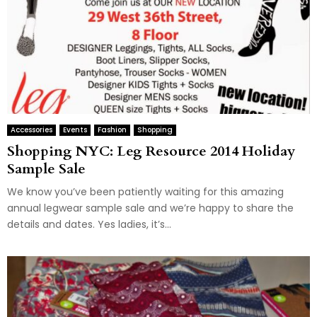
Accessories
Events
Fashion
Shopping
Shopping NYC: Leg Resource 2014 Holiday
Sample Sale
We know you’ve been patiently waiting for this amazing
annual legwear sample sale and we’re happy to share the
details and dates. Yes ladies, it’s...