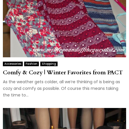
Accessories
Fashion
Shopping
Comfy & Cozy | Winter Favorites from PACT
As the weather gets colder, all we’re thinking of is being as
cozy and comfy as possible. Of course this means taking
the time to...