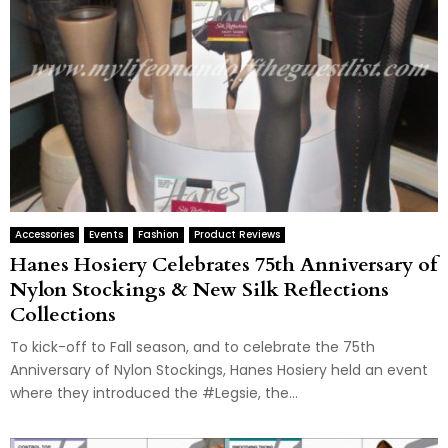
Accessories
Events
Fashion
Product Reviews
Hanes Hosiery Celebrates 75th Anniversary of
Nylon Stockings & New Silk Reflections
Collections
To kick-off to Fall season, and to celebrate the 75th
Anniversary of Nylon Stockings, Hanes Hosiery held an event
where they introduced the #Legsie, the...