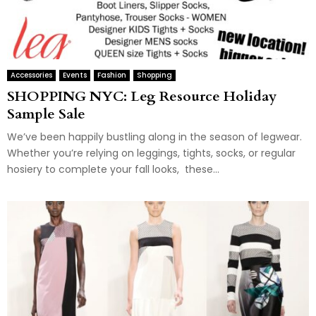
Accessories
Events
Fashion
Shopping
SHOPPING NYC: Leg Resource Holiday
Sample Sale
We’ve been happily bustling along in the season of legwear.
Whether you’re relying on leggings, tights, socks, or regular
hosiery to complete your fall looks, these...