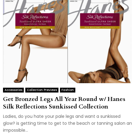
Accessories
Collection Previews
Fashion
Get Bronzed Legs All Year Round w/ Hanes
Silk Reflections Sunkissed Collection
Ladies, do you hate your pale legs and want a sunkissed
glow? is getting time to get to the beach or tanning salon an
impossible...