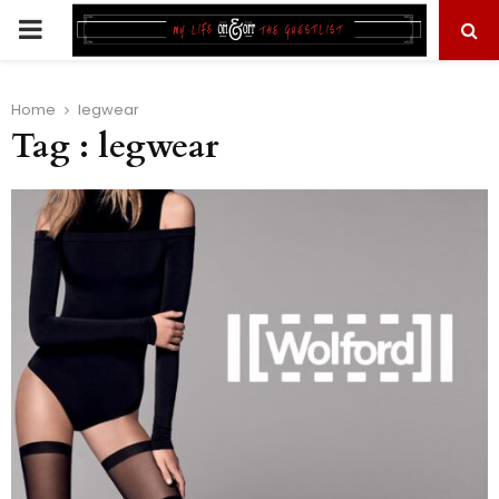
PRIMARY
MENU
Home
legwear
Tag : legwear