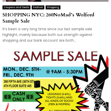
Coupons and Deals
Fashion
Shopping
SHOPPING NYC: 260NoMad’s Wolford
Sample Sale
It’s been a very long time since our last sample sale
highlight, mainly because both our strength against
shopping and our bank account are both...