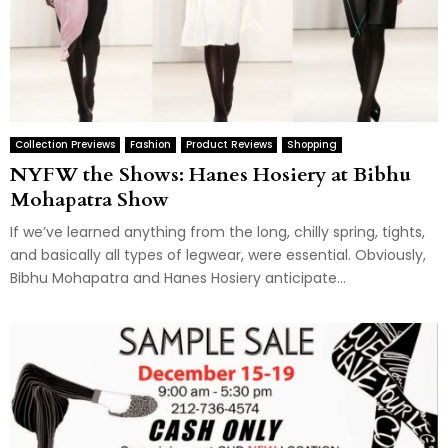
Collection Previews
Fashion
Product Reviews
Shopping
NYFW the Shows: Hanes Hosiery at Bibhu
Mohapatra Show
If we’ve learned anything from the long, chilly spring, tights,
and basically all types of legwear, were essential. Obviously,
Bibhu Mohapatra and Hanes Hosiery anticipate...