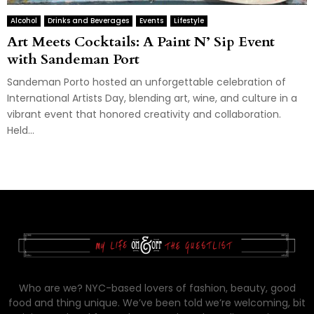
Alcohol
Drinks and Beverages
Events
Lifestyle
Art Meets Cocktails: A Paint N’ Sip Event
with Sandeman Port
Sandeman Porto hosted an unforgettable celebration of
International Artists Day, blending art, wine, and culture in a
vibrant event that honored creativity and collaboration.
Held...
Who are we? NYC-based lovers of fashion, beauty, good
food and thing unique. We’ve been told we’re welcoming, bit