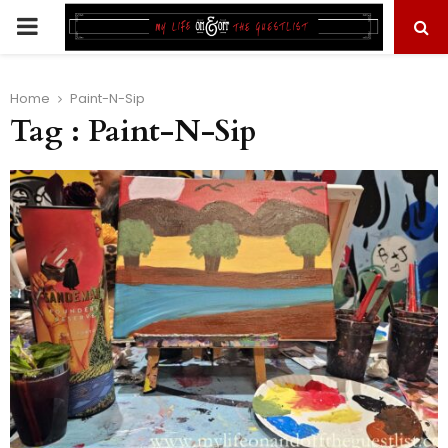
PRIMARY
MENU
Home
Paint-N-Sip
Tag : Paint-N-Sip