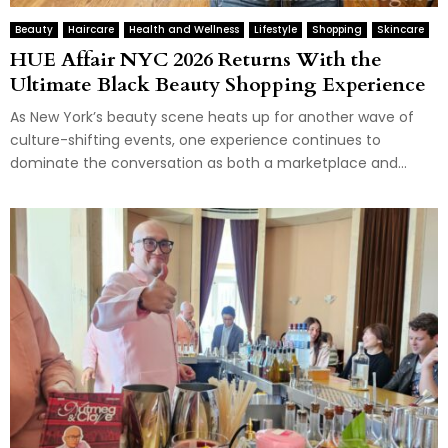
Beauty
Haircare
Health and Wellness
Lifestyle
Shopping
Skincare
HUE Affair NYC 2026 Returns With the
Ultimate Black Beauty Shopping Experience
As New York’s beauty scene heats up for another wave of
culture-shifting events, one experience continues to
dominate the conversation as both a marketplace and...