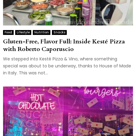
Food
Lifestyle
Nutrition
Snacks
Gluten-Free, Flavor Full: Inside Kesté Pizza
with Roberto Caporuscio
We stepped into Kesté Pizza & Vino, where something
special was about to be underway, thanks to House of Made
in Italy. This was not...