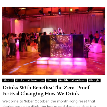
Alcohol
Drinks and Beverages
Events
Health and Wellness
Lifestyle
Drinks With Benefits: The Zero-Proof
Festival Changing How We Drink
Welcome to Sober October, the month-long reset that
challenges us to ditch the booze and discover what fun