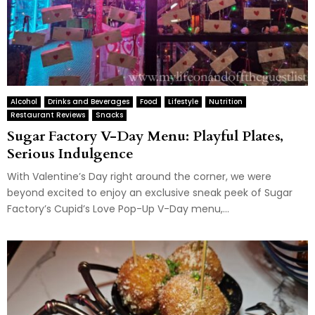
Alcohol
Drinks and Beverages
Food
Lifestyle
Nutrition
Restaurant Reviews
Snacks
Sugar Factory V-Day Menu: Playful Plates,
Serious Indulgence
With Valentine’s Day right around the corner, we were
beyond excited to enjoy an exclusive sneak peek of Sugar
Factory’s Cupid’s Love Pop-Up V-Day menu,...