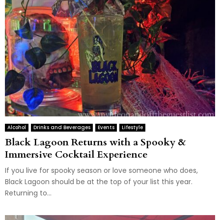
Alcohol
Drinks and Beverages
Events
Lifestyle
Black Lagoon Returns with a Spooky &
Immersive Cocktail Experience
If you live for spooky season or love someone who does,
Black Lagoon should be at the top of your list this year.
Returning to...