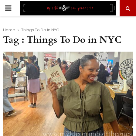
PRIMARY
MENU
Home
Things To Do in NYC
Tag : Things To Do in NYC