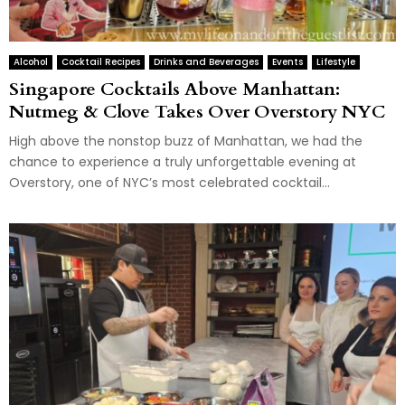
Alcohol
Cocktail Recipes
Drinks and Beverages
Events
Lifestyle
Singapore Cocktails Above Manhattan:
Nutmeg & Clove Takes Over Overstory NYC
High above the nonstop buzz of Manhattan, we had the
chance to experience a truly unforgettable evening at
Overstory, one of NYC’s most celebrated cocktail...