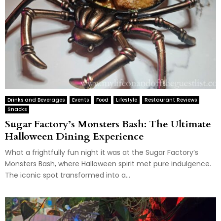
Drinks and Beverages
Events
Food
Lifestyle
Restaurant Reviews
Snacks
Sugar Factory’s Monsters Bash: The Ultimate
Halloween Dining Experience
What a frightfully fun night it was at the Sugar Factory’s
Monsters Bash, where Halloween spirit met pure indulgence.
The iconic spot transformed into a...