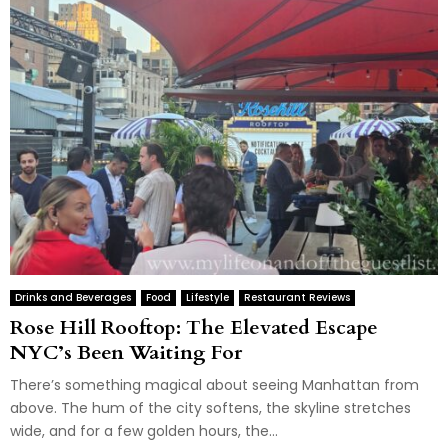
Drinks and Beverages
Food
Lifestyle
Restaurant Reviews
Rose Hill Rooftop: The Elevated Escape
NYC’s Been Waiting For
There’s something magical about seeing Manhattan from
above. The hum of the city softens, the skyline stretches
wide, and for a few golden hours, the...