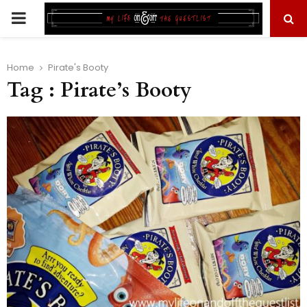
PRIMARY
MENU
Home
Pirate's Booty
Tag : Pirate’s Booty