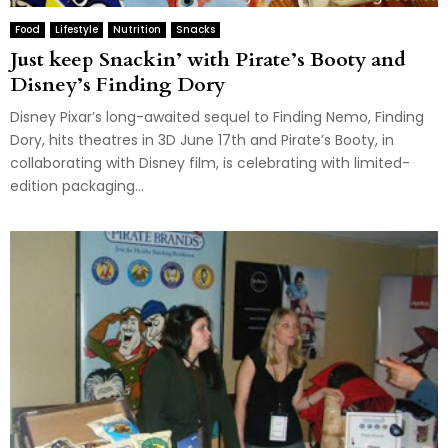
Food
Lifestyle
Nutrition
Snacks
Just keep Snackin’ with Pirate’s Booty and
Disney’s Finding Dory
Disney Pixar’s long-awaited sequel to Finding Nemo, Finding
Dory, hits theatres in 3D June 17th and Pirate’s Booty, in
collaborating with Disney film, is celebrating with limited-
edition packaging...