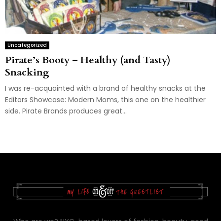
Uncategorized
Pirate’s Booty – Healthy (and Tasty)
Snacking
I was re-acquainted with a brand of healthy snacks at the
Editors Showcase: Modern Moms, this one on the healthier
side. Pirate Brands produces great...