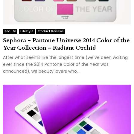
Beauty
Lifestyle
Product Reviews
Sephora + Pantone Universe 2014 Color of the
Year Collection – Radiant Orchid
After what seems like the longest time (we’ve been waiting
ever since the 2014 Pantone Color of the Year was
announced), we beauty lovers who...