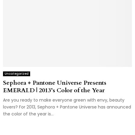
Uncategorized
Sephora + Pantone Universe Presents
EMERALD | 2013’s Color of the Year
Are you ready to make everyone green with envy, beauty
lovers? For 2013, Sephora + Pantone Universe has announced
the color of the year is...