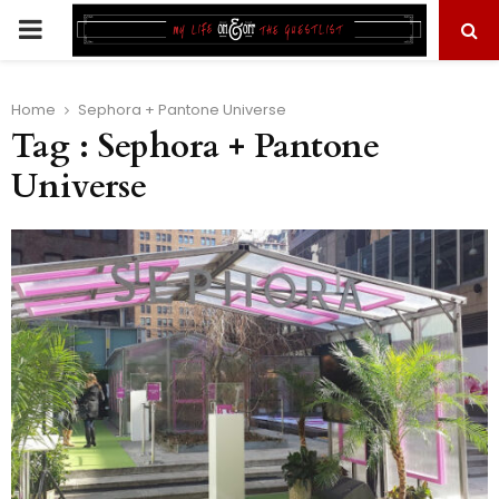
PRIMARY
MENU
Home
Sephora + Pantone Universe
Tag : Sephora + Pantone
Universe