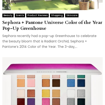
Beauty
Events
Product Reviews
Shopping
Skincare
Sephora + Pantone Universe Color of the Year
Pop-Up Greenhouse
Sephora recently had a pop-up Greenhouse to celebrate
the beauty bloom that is Radiant Orchid, Sephora +
Pantone’s 2014 Color of the Year. The 3-day,...