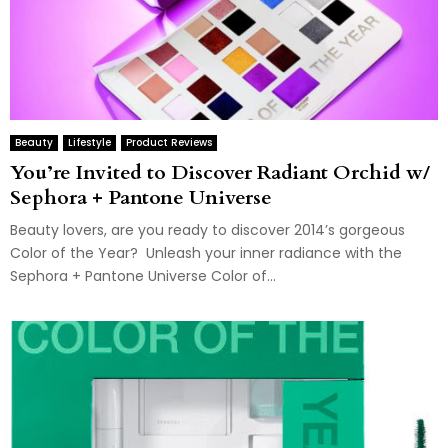
Beauty
Lifestyle
Product Reviews
You’re Invited to Discover Radiant Orchid w/
Sephora + Pantone Universe
Beauty lovers, are you ready to discover 2014’s gorgeous
Color of the Year? Unleash your inner radiance with the
Sephora + Pantone Universe Color of...