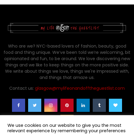
Who are we? NYC-based lovers of fashion, beauty, good
food and thing unique. We’ve been told we’re welcoming, bit
opinionated and fun, to be around. We love discovering new
things and we like to keep things on the more positive side.
We write about things we love, things we're impressed with,
and things that amaze us.
Contact us:
glasgow@mylifeonandofftheguestlist.com
We use cookies on our website to give you the most
relevant experience by remembering your preferences