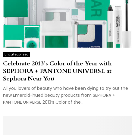
Uncategorized
Celebrate 2013’s Color of the Year with
SEPHORA + PANTONE UNIVERSE at
Sephora Near You
All you lovers of beauty who have been dying to try out the
new Emerald-hued beauty products from SEPHORA +
PANTONE UNIVERSE 2013’s Color of the...