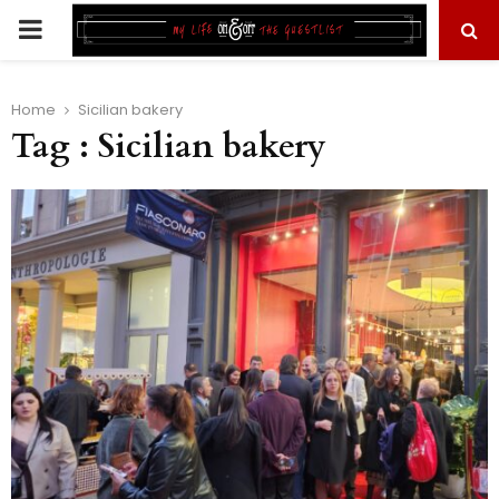
PRIMARY
MENU
Home
Sicilian bakery
Tag : Sicilian bakery