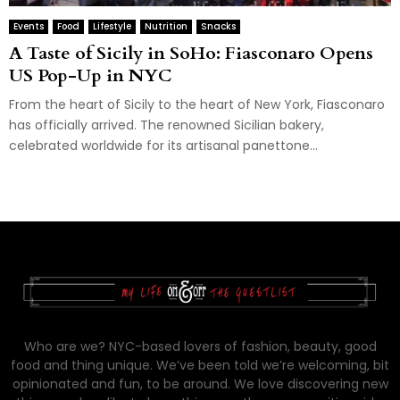
Events
Food
Lifestyle
Nutrition
Snacks
A Taste of Sicily in SoHo: Fiasconaro Opens
US Pop-Up in NYC
From the heart of Sicily to the heart of New York, Fiasconaro
has officially arrived. The renowned Sicilian bakery,
celebrated worldwide for its artisanal panettone...
Who are we? NYC-based lovers of fashion, beauty, good
food and thing unique. We’ve been told we’re welcoming, bit
opinionated and fun, to be around. We love discovering new