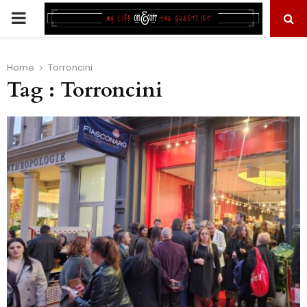
PRIMARY
MENU
Home
Torroncini
Tag : Torroncini