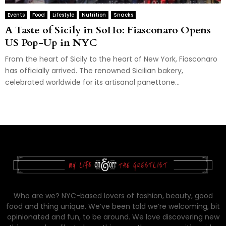
Events
Food
Lifestyle
Nutrition
Snacks
A Taste of Sicily in SoHo: Fiasconaro Opens
US Pop-Up in NYC
From the heart of Sicily to the heart of New York, Fiasconaro
has officially arrived. The renowned Sicilian bakery,
celebrated worldwide for its artisanal panettone...
Who are we? NYC-based lovers of fashion, beauty, good
food and thing unique. We’ve been told we’re welcoming, bit
opinionated and fun, to be around. We love discovering new