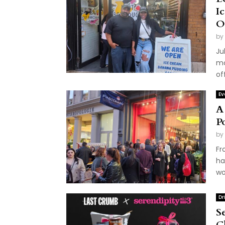
I
O
by
Ju
mo
of
Ev
A
P
by
Fr
ha
wo
Dr
S
C