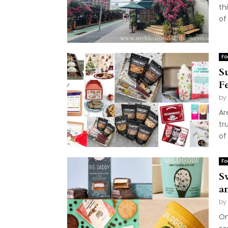
th
of
Fo
S
F
by
Ar
tr
of 
Fo
S
a
by
On