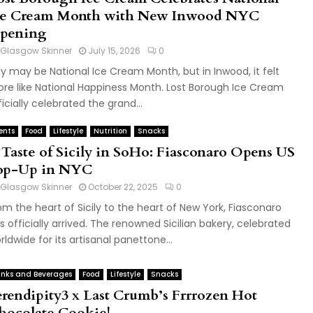
ce Cream Month with New Inwood NYC
pening
Glasgow Skinner
July 15, 2026
0
ly may be National Ice Cream Month, but in Inwood, it felt
re like National Happiness Month. Lost Borough Ice Cream
ficially celebrated the grand...
ents
Food
Lifestyle
Nutrition
Snacks
 Taste of Sicily in SoHo: Fiasconaro Opens US
op-Up in NYC
Glasgow Skinner
October 22, 2025
0
om the heart of Sicily to the heart of New York, Fiasconaro
s officially arrived. The renowned Sicilian bakery, celebrated
rldwide for its artisanal panettone...
inks and Beverages
Food
Lifestyle
Snacks
erendipity3 x Last Crumb’s Frrrozen Hot
hocolate Cookie!