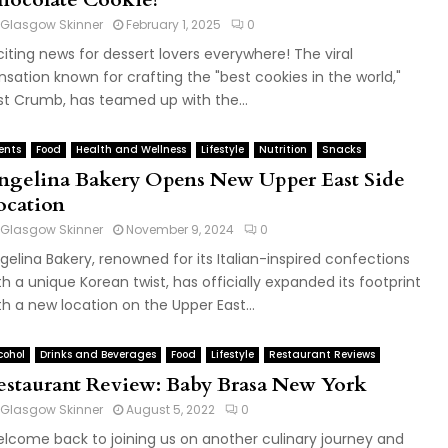
Glasgow Skinner
February 1, 2025
0
citing news for dessert lovers everywhere! The viral
nsation known for crafting the "best cookies in the world,"
st Crumb, has teamed up with the...
ents
Food
Health and Wellness
Lifestyle
Nutrition
Snacks
ngelina Bakery Opens New Upper East Side
ocation
Glasgow Skinner
November 9, 2024
0
gelina Bakery, renowned for its Italian-inspired confections
th a unique Korean twist, has officially expanded its footprint
th a new location on the Upper East...
cohol
Drinks and Beverages
Food
Lifestyle
Restaurant Reviews
estaurant Review: Baby Brasa New York
Glasgow Skinner
August 5, 2022
0
lcome back to joining us on another culinary journey and