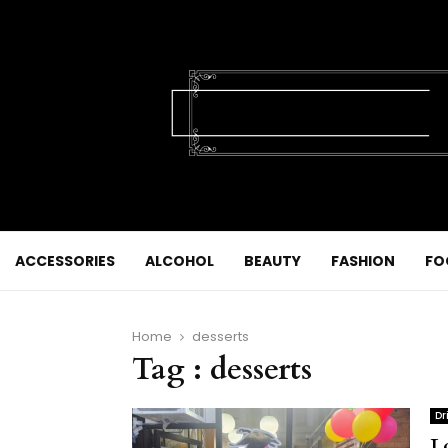
ACCESSORIES
ALCOHOL
BEAUTY
FASHION
FO
Home
desserts
Tag : desserts
Dr
L