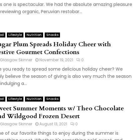
is one is spectacular. We had the absolute amazing pleasure
 reviewing organic, Peruvian restobar...
od
Lifestyle
Nutrition
Snacks
ugar Plum Spreads Holiday Cheer with
estive Gourmet Confections
Glasgow Skinner
November 19, 2021
0
e you ready to spread some delicious holiday cheer? We
uly believe the season of giving is also very much the season
indulging a...
od
Lifestyle
Nutrition
Snacks
weet Summer Moments w/ Theo Chocolate
nd Wildgood Frozen Desert
Glasgow Skinner
August 13, 2021
0
e of our favorite things to enjoy during the summer is