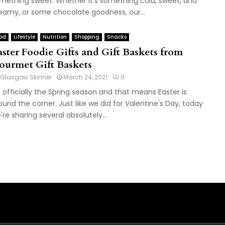
mething sweet. Whether it's something cold, sweet, and
eamy, or some chocolate goodness, our...
od
Lifestyle
Nutrition
Shopping
Snacks
aster Foodie Gifts and Gift Baskets from
ourmet Gift Baskets
Glasgow Skinner
March 24, 2021
0
's officially the Spring season and that means Easter is
ound the corner. Just like we did for Valentine's Day, today
're sharing several absolutely...