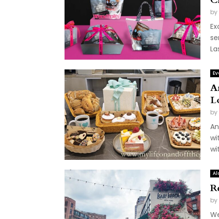
by
Ex
se
La
Ev
A
L
by
An
wi
wi
Al
R
by
We