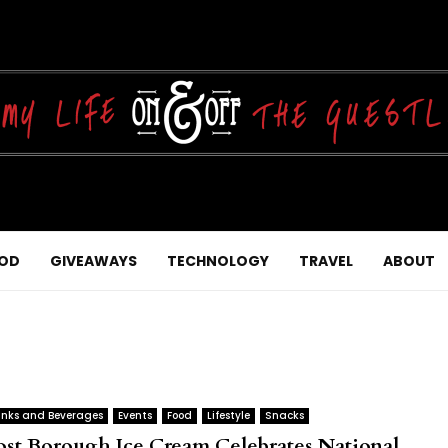
OD
GIVEAWAYS
TECHNOLOGY
TRAVEL
ABOUT
inks and Beverages
Events
Food
Lifestyle
Snacks
ost Borough Ice Cream Celebrates National