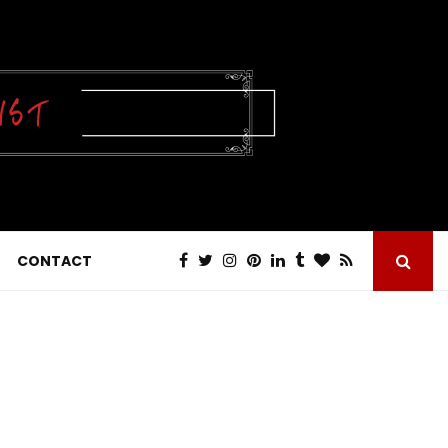
CONTACT