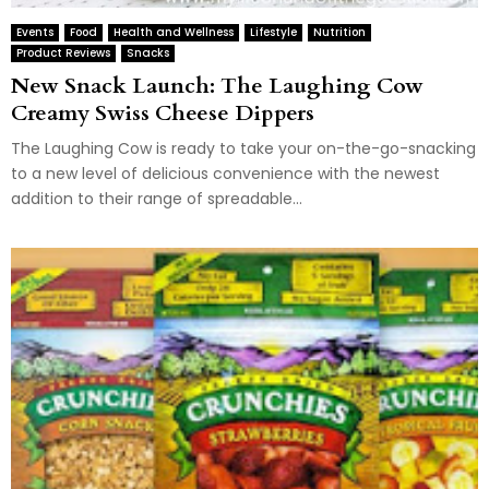
Events
Food
Health and Wellness
Lifestyle
Nutrition
Product Reviews
Snacks
New Snack Launch: The Laughing Cow
Creamy Swiss Cheese Dippers
The Laughing Cow is ready to take your on-the-go-snacking
to a new level of delicious convenience with the newest
addition to their range of spreadable...