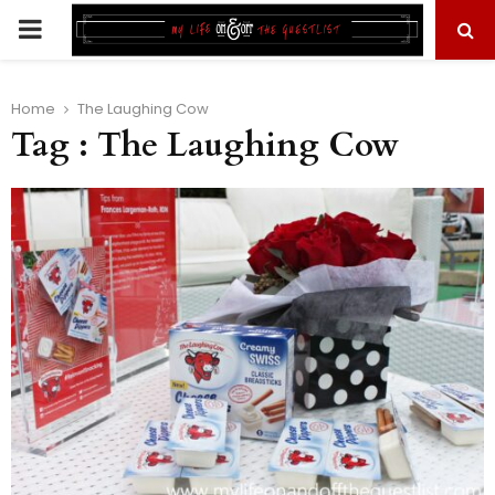
PRIMARY
MENU
Home
The Laughing Cow
Tag : The Laughing Cow