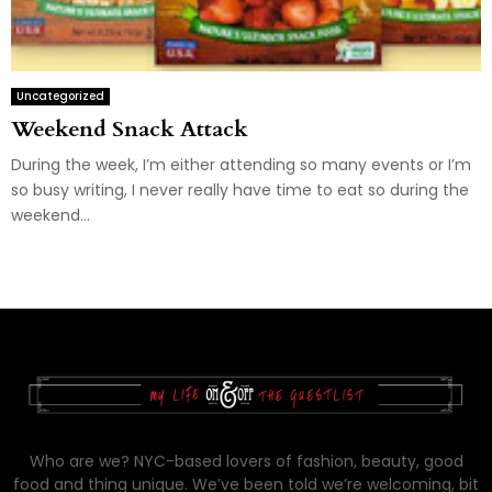
Uncategorized
Weekend Snack Attack
During the week, I’m either attending so many events or I’m
so busy writing, I never really have time to eat so during the
weekend...
Who are we? NYC-based lovers of fashion, beauty, good
food and thing unique. We’ve been told we’re welcoming, bit