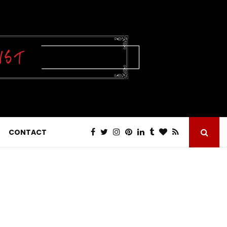
CONTACT