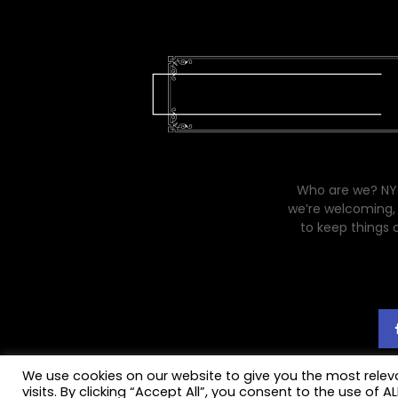
Who are we? NYC
we’re welcoming, 
to keep things 
We use cookies on our website to give you the most rele
visits. By clicking “Accept All”, you consent to the use of 