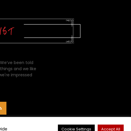
 We’ve been told
things and we like
 we're impressed
vide
Cookie Settings
Accept All