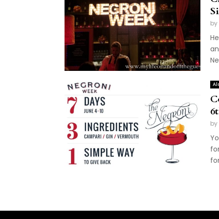
S
by
He
an
Ne
Al
C
6
by
Yo
fo
for