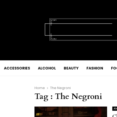
ACCESSORIES
ALCOHOL
BEAUTY
FASHION
FO
Home
The Negroni
Tag : The Negroni
Al
C