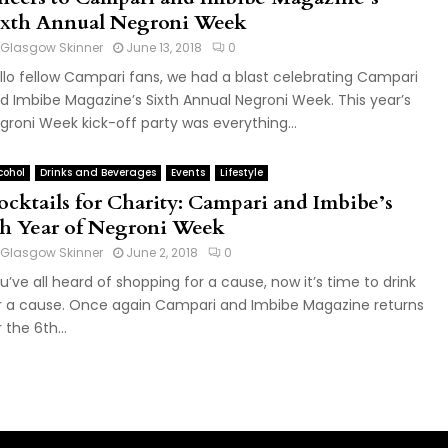
ixth Annual Negroni Week
Glasgow Skinner
June 13, 2018
0
llo fellow Campari fans, we had a blast celebrating Campari
d Imbibe Magazine’s Sixth Annual Negroni Week. This year’s
groni Week kick-off party was everything...
cohol
Drinks and Beverages
Events
Lifestyle
ocktails for Charity: Campari and Imbibe’s
th Year of Negroni Week
Glasgow Skinner
June 2, 2018
0
u’ve all heard of shopping for a cause, now it’s time to drink
r a cause. Once again Campari and Imbibe Magazine returns
 the 6th...