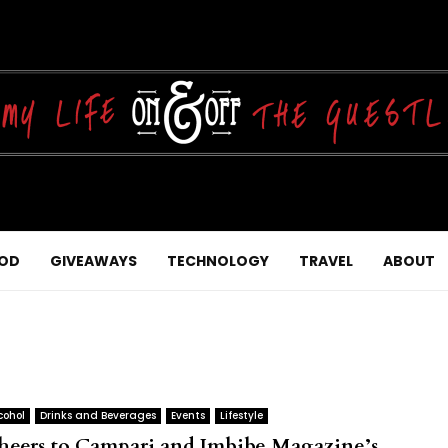
OD
GIVEAWAYS
TECHNOLOGY
TRAVEL
ABOUT
cohol
Drinks and Beverages
Events
Lifestyle
heers to Campari and Imbibe Magazine’s