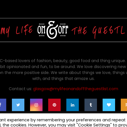
-based lovers of fashion, beauty, good food and thing unique.
bit opinionated and fun, to be around. We love discovering new 
on the more positive side. We write about things we love, things
with, and things that amaze us.
Contact us:
glasgow@mylifeonandofftheguestlist.com
vant experience by remembering your preferences and repeat
ALL the cookies. However, you may visit "Cookie Settings" to pro