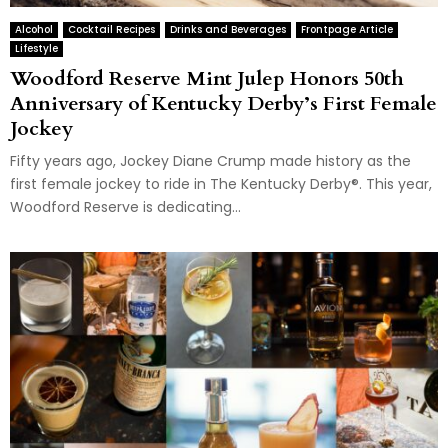
Alcohol
Cocktail Recipes
Drinks and Beverages
Frontpage Article
Lifestyle
Woodford Reserve Mint Julep Honors 50th
Anniversary of Kentucky Derby’s First Female
Jockey
Fifty years ago, Jockey Diane Crump made history as the
first female jockey to ride in The Kentucky Derby®. This year,
Woodford Reserve is dedicating...