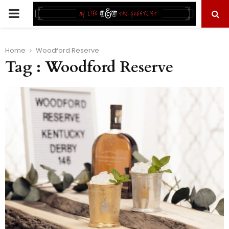
PRIMARY
MENU
Home
Woodford Reserve
Tag : Woodford Reserve