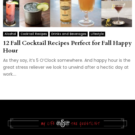
Alcohol
Cocktail Recipes
Drinks and Beverages
Lifestyle
12 Fall Cocktail Recipes Perfect for Fall Happy
Hour
As they say, it’s 5 O’Clock somewhere. And happy hour is the
great stress reliever we look to unwind after a hectic day at
work....